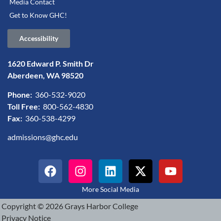
Media Contact
Get to Know GHC!
Accessibility
1620 Edward P. Smith Dr
Aberdeen, WA 98520
Phone:
360-532-9020
Toll Free:
800-562-4830
Fax:
360-538-4299
admissions@ghc.edu
More Social Media
Copyright © 2026 Grays Harbor College
Privacy Notice