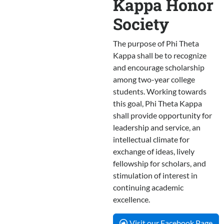
Kappa Honor
Society
The purpose of Phi Theta
Kappa shall be to recognize
and encourage scholarship
among two-year college
students. Working towards
this goal, Phi Theta Kappa
shall provide opportunity for
leadership and service, an
intellectual climate for
exchange of ideas, lively
fellowship for scholars, and
stimulation of interest in
continuing academic
excellence.
Visit our Facebook Page