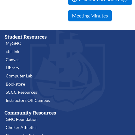
Meeting Minutes
Student Resources
MyGHC
ctcLink
Canvas
Library
Computer Lab
Bookstore
SCCC Resources
Instructors Off Campus
Community Resources
GHC Foundation
Choker Athletics