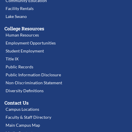
Community Education
Facility Rentals
Lake Swano
College Resources
Human Resources
Employment Opportunities
Student Employment
Title IX
Public Records
Public Information Disclosure
Non-Discrimination Statement
Diversity Definitions
Contact Us
Campus Locations
Faculty & Staff Directory
Main Campus Map