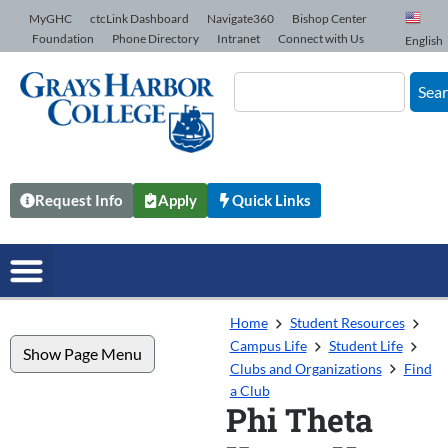
Skip to Content
MyGHC
ctcLink Dashboard
Navigate360
Bishop Center
Foundation
Phone Directory
Intranet
Connect with Us
English
Sea
Request Info
Apply
Quick Links
Home
Student Resources
Campus Life
Student Life
Show Page Menu
Clubs and Organizations
Find
a Club
Phi Theta