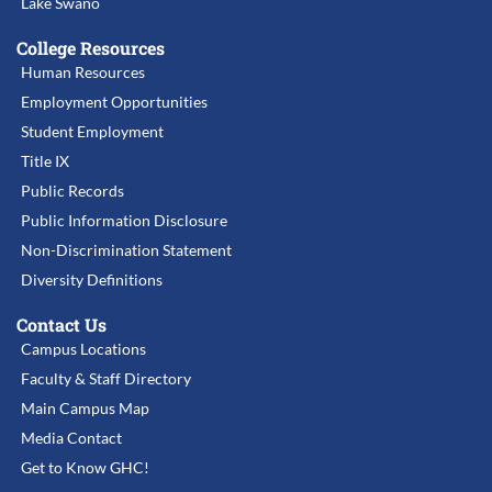
Lake Swano
College Resources
Human Resources
Employment Opportunities
Student Employment
Title IX
Public Records
Public Information Disclosure
Non-Discrimination Statement
Diversity Definitions
Contact Us
Campus Locations
Faculty & Staff Directory
Main Campus Map
Media Contact
Get to Know GHC!