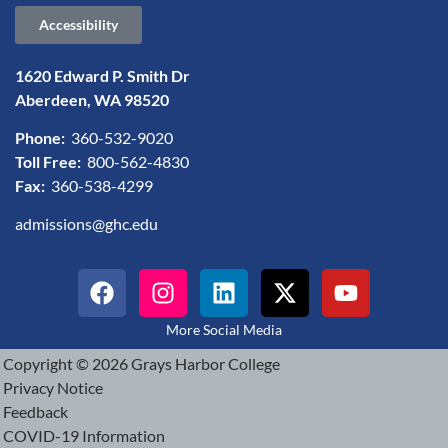
Accessibility
1620 Edward P. Smith Dr
Aberdeen, WA 98520
Phone:
360-532-9020
Toll Free:
800-562-4830
Fax:
360-538-4299
admissions@ghc.edu
More Social Media
Copyright © 2026 Grays Harbor College
Privacy Notice
Feedback
COVID-19 Information