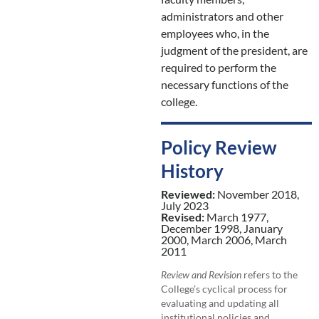
administrators and other
employees who, in the
judgment of the president, are
required to perform the
necessary functions of the
college.
Policy Review
History
Reviewed:
November 2018,
July 2023
Revised:
March 1977,
December 1998, January
2000, March 2006, March
2011
Review and Revision
refers to the
College’s cyclical process for
evaluating and updating all
institutional policies and