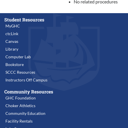
No related procedures
Student Resources
MyGHC
ctcLink
Canvas
Library
Computer Lab
Bookstore
SCCC Resources
Instructors Off Campus
Community Resources
GHC Foundation
Choker Athletics
Community Education
Facility Rentals