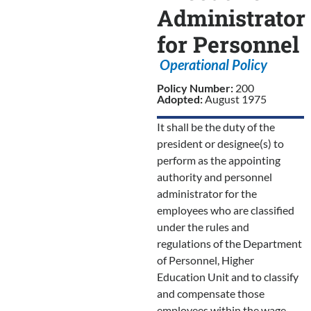
Administrator
for Personnel
Operational Policy
Policy Number:
200
Adopted:
August 1975
It shall be the duty of the
president or designee(s) to
perform as the appointing
authority and personnel
administrator for the
employees who are classified
under the rules and
regulations of the Department
of Personnel, Higher
Education Unit and to classify
and compensate those
employees within the wage