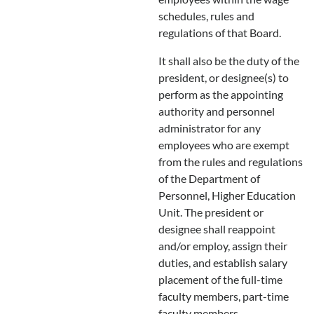
schedules, rules and
regulations of that Board.
It shall also be the duty of the
president, or designee(s) to
perform as the appointing
authority and personnel
administrator for any
employees who are exempt
from the rules and regulations
of the Department of
Personnel, Higher Education
Unit. The president or
designee shall reappoint
and/or employ, assign their
duties, and establish salary
placement of the full-time
faculty members, part-time
faculty members,