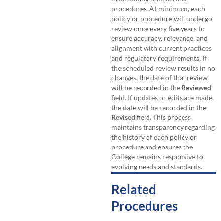
procedures. At minimum, each
policy or procedure will undergo
review once every five years to
ensure accuracy, relevance, and
alignment with current practices
and regulatory requirements. If
the scheduled review results in no
changes, the date of that review
will be recorded in the
Reviewed
field. If updates or edits are made,
the date will be recorded in the
Revised
field. This process
maintains transparency regarding
the history of each policy or
procedure and ensures the
College remains responsive to
evolving needs and standards.
Related
Procedures