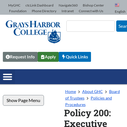
Skip to Content
MyGHC
ctcLink Dashboard
Navigate360
Bishop Center
Foundation
Phone Directory
Intranet
Connect with Us
English
Sea
Request Info
Apply
Quick Links
Home
About GHC
Board
of Trustees
Policies and
Show Page Menu
Procedures
Policy 200:
Executive