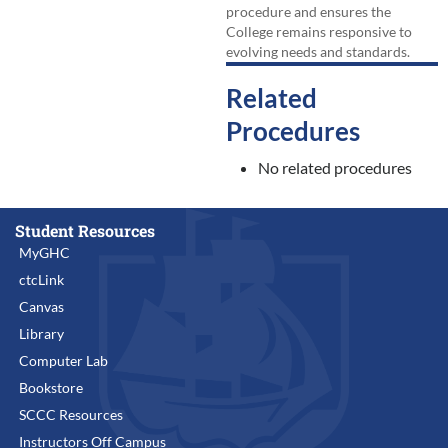
procedure and ensures the
College remains responsive to
evolving needs and standards.
Related
Procedures
No related procedures
Student Resources
MyGHC
ctcLink
Canvas
Library
Computer Lab
Bookstore
SCCC Resources
Instructors Off Campus