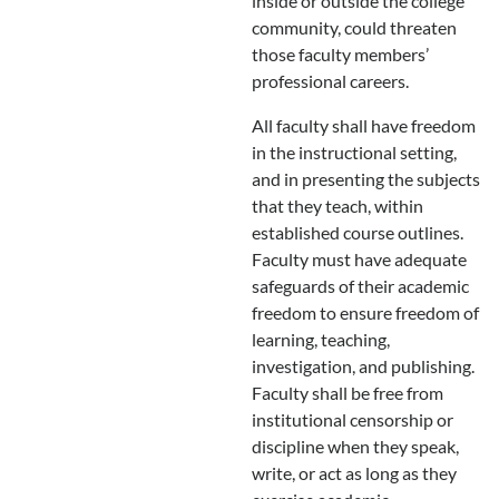
inside or outside the college
community, could threaten
those faculty members’
professional careers.
All faculty shall have freedom
in the instructional setting,
and in presenting the subjects
that they teach, within
established course outlines.
Faculty must have adequate
safeguards of their academic
freedom to ensure freedom of
learning, teaching,
investigation, and publishing.
Faculty shall be free from
institutional censorship or
discipline when they speak,
write, or act as long as they