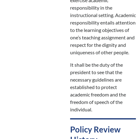
exercise academic
responsibility in the
instructional setting. Academic
responsibility entails attention
to the learning objectives of
one’s teaching assignment and
respect for the dignity and
uniqueness of other people.
It shall be the duty of the
president to see that the
necessary guidelines are
established to protect
academic freedom and the
freedom of speech of the
individual.
Policy Review