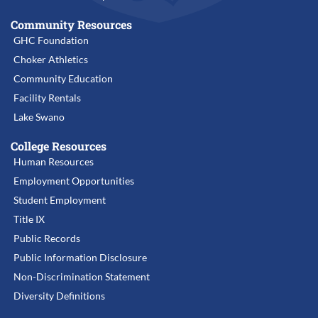
Community Resources
GHC Foundation
Choker Athletics
Community Education
Facility Rentals
Lake Swano
College Resources
Human Resources
Employment Opportunities
Student Employment
Title IX
Public Records
Public Information Disclosure
Non-Discrimination Statement
Diversity Definitions