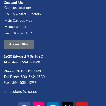
Contact Us
Campus Locations
Faculty & Staff Directory
Main Campus Map
Media Contact
Get to Know GHC!
Accessibility
1620 Edward P. Smith Dr
Aberdeen, WA 98520
Phone:
360-532-9020
Toll Free:
800-562-4830
Fax:
360-538-4299
admissions@ghc.edu