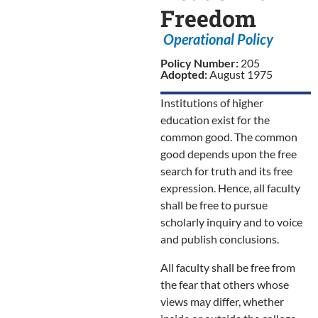
Freedom
Operational Policy
Policy Number:
205
Adopted:
August 1975
Institutions of higher
education exist for the
common good. The common
good depends upon the free
search for truth and its free
expression. Hence, all faculty
shall be free to pursue
scholarly inquiry and to voice
and publish conclusions.
All faculty shall be free from
the fear that others whose
views may differ, whether