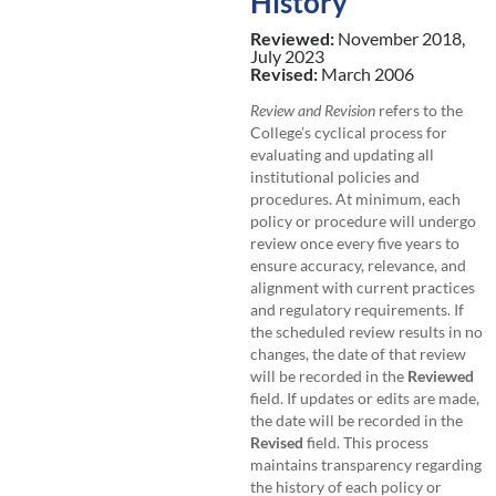
History
Reviewed:
November 2018,
July 2023
Revised:
March 2006
Review and Revision
refers to the
College’s cyclical process for
evaluating and updating all
institutional policies and
procedures. At minimum, each
policy or procedure will undergo
review once every five years to
ensure accuracy, relevance, and
alignment with current practices
and regulatory requirements. If
the scheduled review results in no
changes, the date of that review
will be recorded in the
Reviewed
field. If updates or edits are made,
the date will be recorded in the
Revised
field. This process
maintains transparency regarding
the history of each policy or