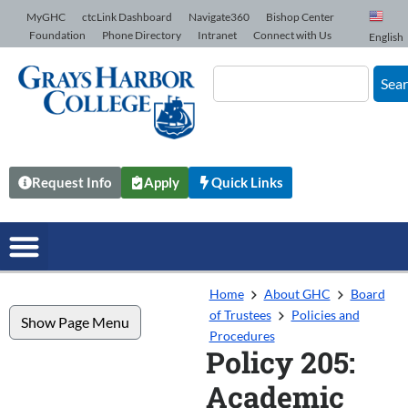
Skip to Content
MyGHC
ctcLink Dashboard
Navigate360
Bishop Center
Foundation
Phone Directory
Intranet
Connect with Us
English
Sea
Request Info
Apply
Quick Links
Home
About GHC
Board
of Trustees
Policies and
Show Page Menu
Procedures
Policy 205:
Academic