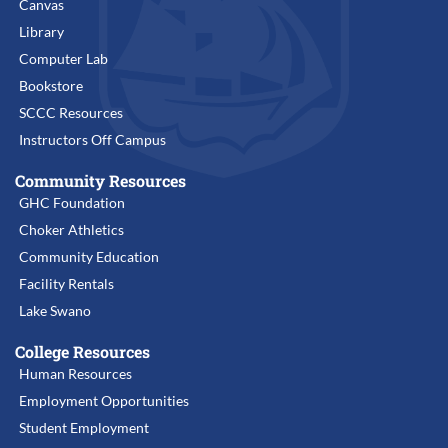
Canvas
Library
Computer Lab
Bookstore
SCCC Resources
Instructors Off Campus
Community Resources
GHC Foundation
Choker Athletics
Community Education
Facility Rentals
Lake Swano
College Resources
Human Resources
Employment Opportunities
Student Employment