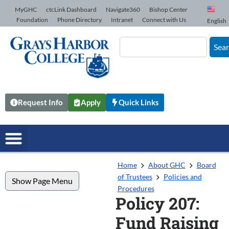
Skip to Content
MyGHC
ctcLink Dashboard
Navigate360
Bishop Center
Foundation
Phone Directory
Intranet
Connect with Us
English
Sea
Request Info
Apply
Quick Links
Home
About GHC
Board
of Trustees
Policies and
Show Page Menu
Procedures
Policy 207:
Fund Raising