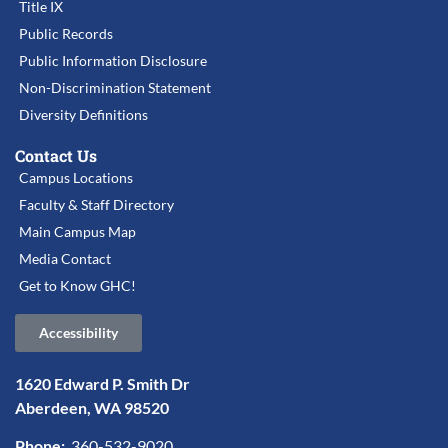
Title IX
Public Records
Public Information Disclosure
Non-Discrimination Statement
Diversity Definitions
Contact Us
Campus Locations
Faculty & Staff Directory
Main Campus Map
Media Contact
Get to Know GHC!
Accessibility
1620 Edward P. Smith Dr
Aberdeen, WA 98520
Phone:
360-532-9020