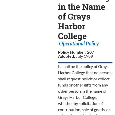
in the Name
of Grays
Harbor
College
Operational Policy
Policy Number:
207
Adopted:
July 1989
It shall be the policy of Grays
Harbor College that no person
shall request, solicit or collect
funds or other gifts from any
other person in the name of
Grays Harbor College,
whether by solicitation of
contribution, sale of goods, or