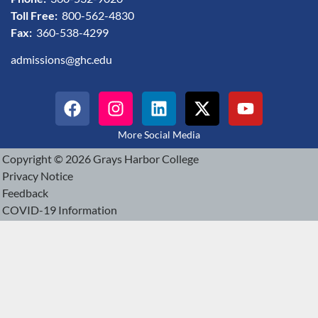
Toll Free:
800-562-4830
Fax:
360-538-4299
admissions@ghc.edu
More Social Media
Copyright © 2026 Grays Harbor College
Privacy Notice
Feedback
COVID-19 Information