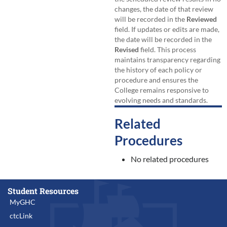
changes, the date of that review
will be recorded in the
Reviewed
field. If updates or edits are made,
the date will be recorded in the
Revised
field. This process
maintains transparency regarding
the history of each policy or
procedure and ensures the
College remains responsive to
evolving needs and standards.
Related
Procedures
No related procedures
Student Resources
MyGHC
ctcLink