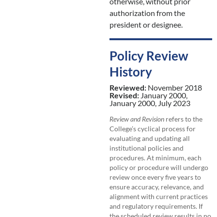
otherwise, without prior
authorization from the
president or designee.
Policy Review
History
Reviewed:
November 2018
Revised:
January 2000,
January 2000, July 2023
Review and Revision
refers to the
College’s cyclical process for
evaluating and updating all
institutional policies and
procedures. At minimum, each
policy or procedure will undergo
review once every five years to
ensure accuracy, relevance, and
alignment with current practices
and regulatory requirements. If
the scheduled review results in no