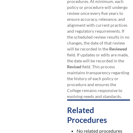
procedures. At minimum, each
policy or procedure will undergo
review once every five years to
ensure accuracy, relevance, and
alignment with current practices
and regulatory requirements. If
the scheduled review results in no
changes, the date of that review
will be recorded in the
Reviewed
field. If updates or edits are made,
the date will be recorded in the
Revised
field. This process
maintains transparency regarding
the history of each policy or
procedure and ensures the
College remains responsive to
evolving needs and standards.
Related
Procedures
No related procedures