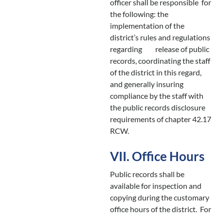
officer shall be responsible for
the following: the
implementation of the
district’s rules and regulations
regarding release of public
records, coordinating the staff
of the district in this regard,
and generally insuring
compliance by the staff with
the public records disclosure
requirements of chapter 42.17
RCW.
VII. Office Hours
Public records shall be
available for inspection and
copying during the customary
office hours of the district. For