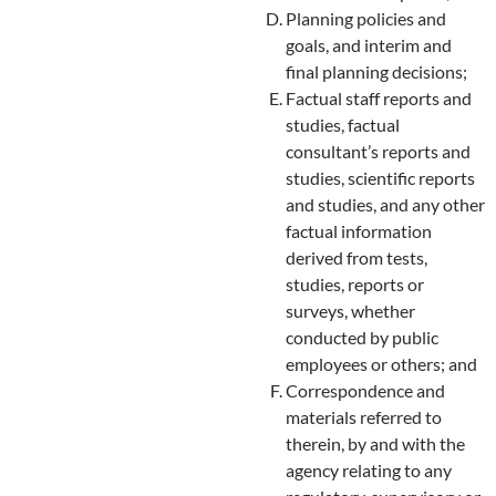
Planning policies and
goals, and interim and
final planning decisions;
Factual staff reports and
studies, factual
consultant’s reports and
studies, scientific reports
and studies, and any other
factual information
derived from tests,
studies, reports or
surveys, whether
conducted by public
employees or others; and
Correspondence and
materials referred to
therein, by and with the
agency relating to any