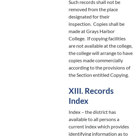
Such records shall not be
removed from the place
designated for their
inspection. Copies shall be
made at Grays Harbor
College. If copying facilities
are not available at the college,
the college will arrange to have
copies made commercially
according to the provisions of
the Section entitled Copying.
XIII. Records
Index
Index – the district has
available to all persons a
current index which provides
identifying information as to