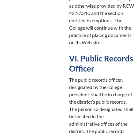
as otherwise provided by RCW
42.17.310 and the section
entitled Exemptions. The
College will continue with the
practice of placing documents
on its Web site.
VI. Public Records
Officer
The public records officer,
designated by the college
president, shall be in charge of
the district’s public records.
The person so designated shall
be located in the
administrative offices of the
district. The public records