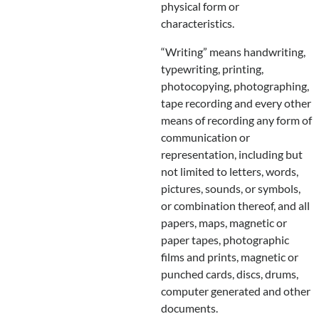
physical form or
characteristics.
“Writing” means handwriting,
typewriting, printing,
photocopying, photographing,
tape recording and every other
means of recording any form of
communication or
representation, including but
not limited to letters, words,
pictures, sounds, or symbols,
or combination thereof, and all
papers, maps, magnetic or
paper tapes, photographic
films and prints, magnetic or
punched cards, discs, drums,
computer generated and other
documents.