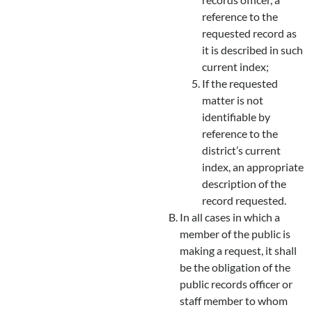
reference to the
requested record as
it is described in such
current index;
If the requested
matter is not
identifiable by
reference to the
district’s current
index, an appropriate
description of the
record requested.
In all cases in which a
member of the public is
making a request, it shall
be the obligation of the
public records officer or
staff member to whom