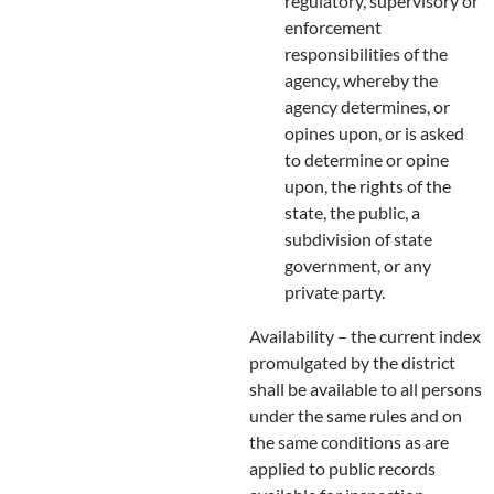
regulatory, supervisory or
enforcement
responsibilities of the
agency, whereby the
agency determines, or
opines upon, or is asked
to determine or opine
upon, the rights of the
state, the public, a
subdivision of state
government, or any
private party.
Availability – the current index
promulgated by the district
shall be available to all persons
under the same rules and on
the same conditions as are
applied to public records