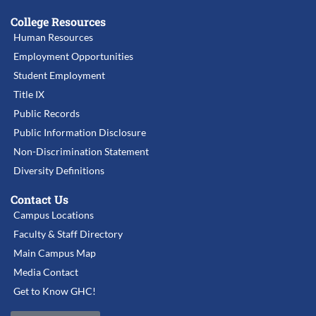
College Resources
Human Resources
Employment Opportunities
Student Employment
Title IX
Public Records
Public Information Disclosure
Non-Discrimination Statement
Diversity Definitions
Contact Us
Campus Locations
Faculty & Staff Directory
Main Campus Map
Media Contact
Get to Know GHC!