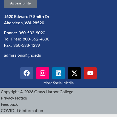
Accessibility
1620 Edward P. Smith Dr
Aberdeen, WA 98520
Phone:
360-532-9020
Toll Free:
800-562-4830
Fax:
360-538-4299
admissions@ghc.edu
More Social Media
Copyright © 2026 Grays Harbor College
Privacy Notice
Feedback
COVID-19 Information