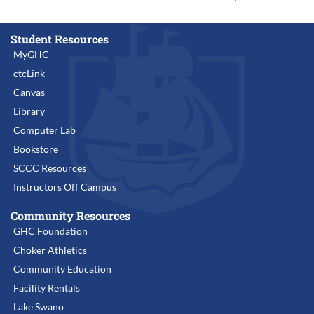
Student Resources
MyGHC
ctcLink
Canvas
Library
Computer Lab
Bookstore
SCCC Resources
Instructors Off Campus
Community Resources
GHC Foundation
Choker Athletics
Community Education
Facility Rentals
Lake Swano