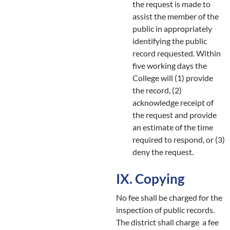
the request is made to
assist the member of the
public in appropriately
identifying the public
record requested. Within
five working days the
College will (1) provide
the record, (2)
acknowledge receipt of
the request and provide
an estimate of the time
required to respond, or (3)
deny the request.
IX. Copying
No fee shall be charged for the
inspection of public records.
The district shall charge a fee