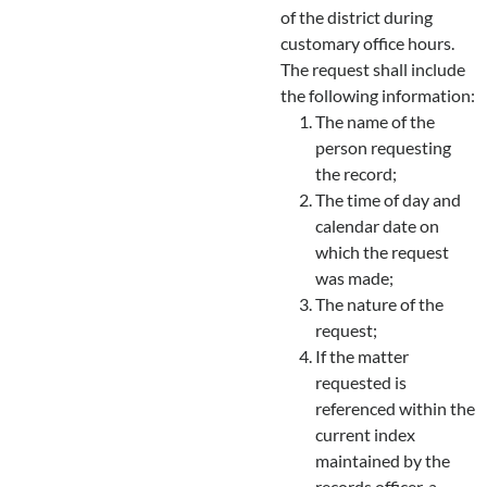
of the district during
customary office hours.
The request shall include
the following information:
The name of the
person requesting
the record;
The time of day and
calendar date on
which the request
was made;
The nature of the
request;
If the matter
requested is
referenced within the
current index
maintained by the
records officer, a