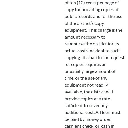
of ten (10) cents per page of
copy for providing copies of
public records and for the use
of the district’s copy
equipment. This charge is the
amount necessary to
reimburse the district for its
actual costs incident to such
copying. If a particular request
for copies requires an
unusually large amount of
time, or the use of any
equipment not readily
available, the district will
provide copies at a rate
sufficient to cover any
additional cost. All fees must
be paid by money order,
cashier’s check, or cash in