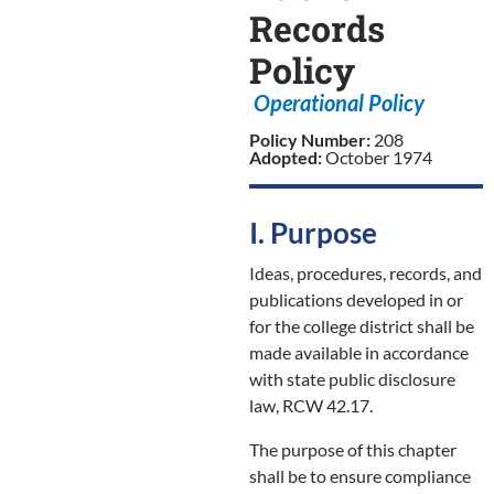
Records
Policy
Operational Policy
Policy Number:
208
Adopted:
October 1974
I. Purpose
Ideas, procedures, records, and
publications developed in or
for the college district shall be
made available in accordance
with state public disclosure
law, RCW 42.17.
The purpose of this chapter
shall be to ensure compliance