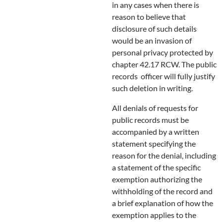
in any cases when there is
reason to believe that
disclosure of such details
would be an invasion of
personal privacy protected by
chapter 42.17 RCW. The public
records officer will fully justify
such deletion in writing.
All denials of requests for
public records must be
accompanied by a written
statement specifying the
reason for the denial, including
a statement of the specific
exemption authorizing the
withholding of the record and
a brief explanation of how the
exemption applies to the