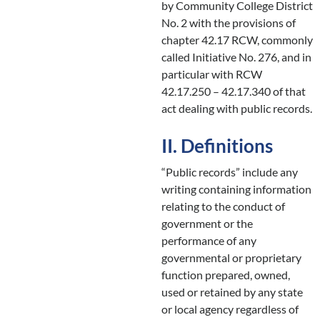
by Community College District
No. 2 with the provisions of
chapter 42.17 RCW, commonly
called Initiative No. 276, and in
particular with RCW
42.17.250 – 42.17.340 of that
act dealing with public records.
II. Definitions
“Public records” include any
writing containing information
relating to the conduct of
government or the
performance of any
governmental or proprietary
function prepared, owned,
used or retained by any state
or local agency regardless of