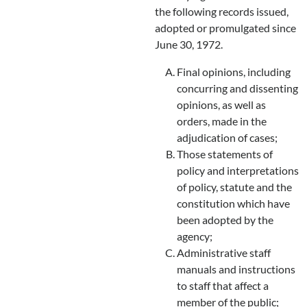
the following records issued,
adopted or promulgated since
June 30, 1972.
Final opinions, including
concurring and dissenting
opinions, as well as
orders, made in the
adjudication of cases;
Those statements of
policy and interpretations
of policy, statute and the
constitution which have
been adopted by the
agency;
Administrative staff
manuals and instructions
to staff that affect a
member of the public;