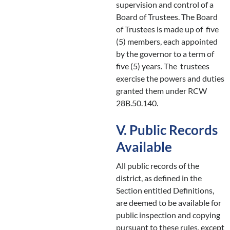
supervision and control of a
Board of Trustees. The Board
of Trustees is made up of five
(5) members, each appointed
by the governor to a term of
five (5) years. The trustees
exercise the powers and duties
granted them under RCW
28B.50.140.
V. Public Records
Available
All public records of the
district, as defined in the
Section entitled Definitions,
are deemed to be available for
public inspection and copying
pursuant to these rules, except