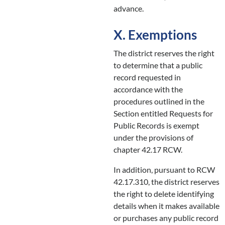
advance.
X. Exemptions
The district reserves the right
to determine that a public
record requested in
accordance with the
procedures outlined in the
Section entitled Requests for
Public Records is exempt
under the provisions of
chapter 42.17 RCW.
In addition, pursuant to RCW
42.17.310, the district reserves
the right to delete identifying
details when it makes available
or purchases any public record