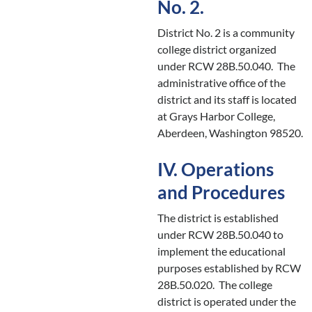
No. 2.
District No. 2 is a community
college district organized
under RCW 28B.50.040. The
administrative office of the
district and its staff is located
at Grays Harbor College,
Aberdeen, Washington 98520.
IV. Operations
and Procedures
The district is established
under RCW 28B.50.040 to
implement the educational
purposes established by RCW
28B.50.020. The college
district is operated under the