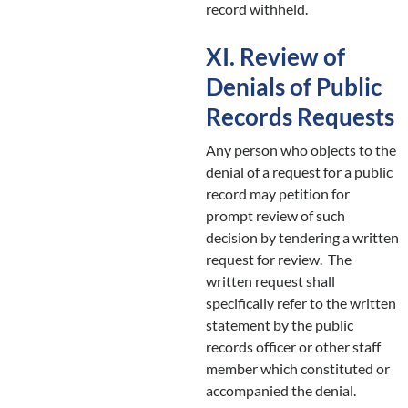
record withheld.
XI. Review of
Denials of Public
Records Requests
Any person who objects to the
denial of a request for a public
record may petition for
prompt review of such
decision by tendering a written
request for review. The
written request shall
specifically refer to the written
statement by the public
records officer or other staff
member which constituted or
accompanied the denial.