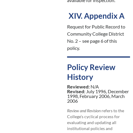
available for inspection.
XIV. Appendix A
Request for Public Record to
Community College District
No. 2 – see page 6 of this
policy.
Policy Review
History
Reviewed:
N/A
Revised:
July 1996, December
1998, February 2006, March
2006
Review and Revision
refers to the
College’s cyclical process for
evaluating and updating all
institutional policies and