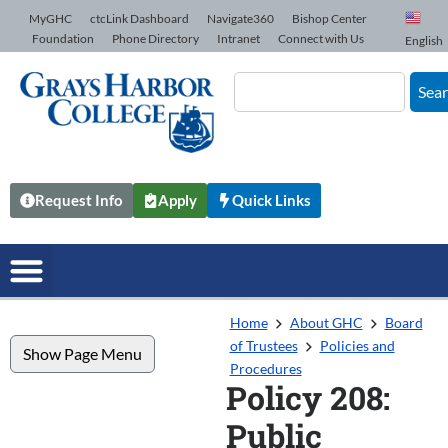
Skip to Content
MyGHC
ctcLink Dashboard
Navigate360
Bishop Center
Foundation
Phone Directory
Intranet
Connect with Us
English
Sea
Request Info
Apply
Quick Links
Home
About GHC
Board
of Trustees
Policies and
Show Page Menu
Procedures
Policy 208:
Public