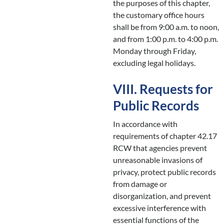
the purposes of this chapter,
the customary office hours
shall be from 9:00 a.m. to noon,
and from 1:00 p.m. to 4:00 p.m.
Monday through Friday,
excluding legal holidays.
VIII. Requests for
Public Records
In accordance with
requirements of chapter 42.17
RCW that agencies prevent
unreasonable invasions of
privacy, protect public records
from damage or
disorganization, and prevent
excessive interference with
essential functions of the