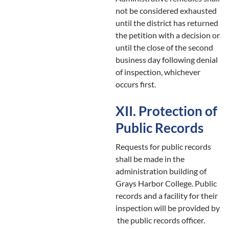
not be considered exhausted
until the district has returned
the petition with a decision or
until the close of the second
business day following denial
of inspection, whichever
occurs first.
XII. Protection of
Public Records
Requests for public records
shall be made in the
administration building of
Grays Harbor College. Public
records and a facility for their
inspection will be provided by
the public records officer.