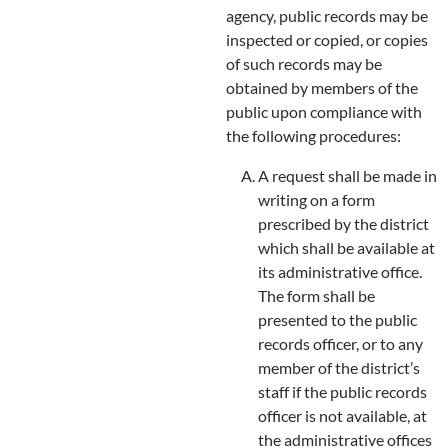
agency, public records may be
inspected or copied, or copies
of such records may be
obtained by members of the
public upon compliance with
the following procedures:
A request shall be made in
writing on a form
prescribed by the district
which shall be available at
its administrative office.
The form shall be
presented to the public
records officer, or to any
member of the district’s
staff if the public records
officer is not available, at
the administrative offices