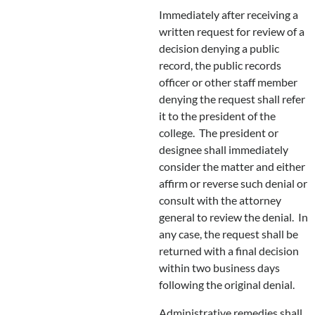
Immediately after receiving a
written request for review of a
decision denying a public
record, the public records
officer or other staff member
denying the request shall refer
it to the president of the
college. The president or
designee shall immediately
consider the matter and either
affirm or reverse such denial or
consult with the attorney
general to review the denial. In
any case, the request shall be
returned with a final decision
within two business days
following the original denial.
Administrative remedies shall