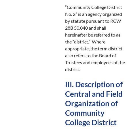
“Community College District
No. 2” is an agency organized
by statute pursuant to RCW
28B 50.040 and shall
hereinafter be referred to a
s
the “district.” Where
appropriate, the term district
also refers to the Board of
Trustees and employees of the
district.
III. Description of
Central and Field
Organization of
Community
College District