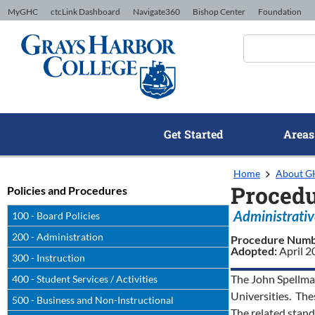
Skip to Content
MyGHC
ctcLink Dashboard
Navigate360
Bishop Center
Foundation
Get Started
Areas
Home
About 
Procedu
Policies and Procedures
Administrativ
100 - Board Policies
200 - Administration
Procedure Num
Adopted:
April 
300 - Instruction
The John Spellman
400 - Student Services / Activities
Universities. The
500 - Business and Non-Instructional
The related stand