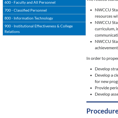
600 - Faculty and All Personnel
NWCCU Standa
700 - Classified Personnel
resources wit
800 - Information Technology
NWCCU Standa
900 - Institutional Effectiveness & College
curriculum, 
Relations
communication
NWCCU Standa
achievement,
In order to prope
Develop strat
Develop a cl
for new prog
Provide peri
Develop asse
Procedure