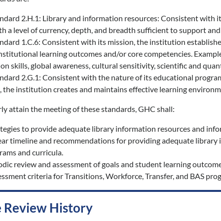
rd 2.H.1: Library and information resources: Consistent with its 
h a level of currency, depth, and breadth sufficient to support and
rd 1.C.6: Consistent with its mission, the institution establishes
institutional learning outcomes and/or core competencies. Examples
 skills, global awareness, cultural sensitivity, scientific and quant
rd 2.G.1: Consistent with the nature of its educational programs 
 the institution creates and maintains effective learning environ
rly attain the meeting of these standards, GHC shall:
egies to provide adequate library information resources and inform
ear timeline and recommendations for providing adequate library i
rams and curricula.
odic review and assessment of goals and student learning outcom
ssment criteria for Transitions, Workforce, Transfer, and BAS pro
 Review History