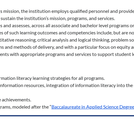
mission, the institution employs qualified personnel and provide
 sustain the institution’s mission, programs, and services.
 and assesses, across all associate and bachelor level programs o
 of such learning outcomes and competencies include, but are not 
itative reasoning, critical analysis and logical thinking, problem so
and methods of delivery, and with a particular focus on equity an
ments with appropriate programs and services to support student l
ation literacy learning strategies for all programs.
nformation resources, integration of information literacy into th
e achievements.
grams, modeled after the “
Baccalaureate in Applied Science Degree