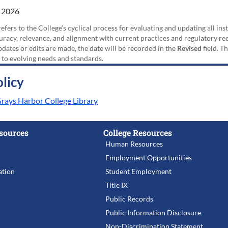
 2026
efers to the College’s cyclical process for evaluating and updating all i
uracy, relevance, and alignment with current practices and regulatory requ
updates or edits are made, the date will be recorded in the
Revised
field. T
 to evolving needs and standards.
licy
Grays Harbor College Library
sources
College Resources
Human Resources
Employment Opportunities
tion
Student Employment
Title IX
Public Records
Public Information Disclosure
Non-Discrimination Statement