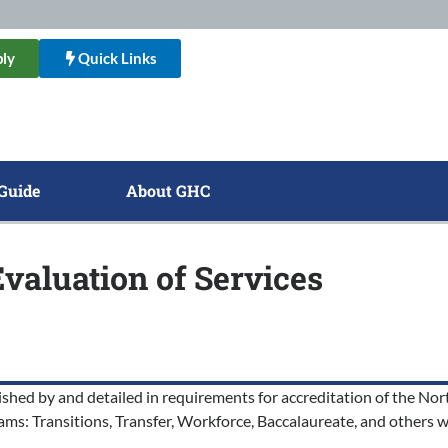
ly
Quick Links
Guide
About GHC
Evaluation of Services
ished by and detailed in requirements for accreditation of the 
ams: Transitions, Transfer, Workforce, Baccalaureate, and others w