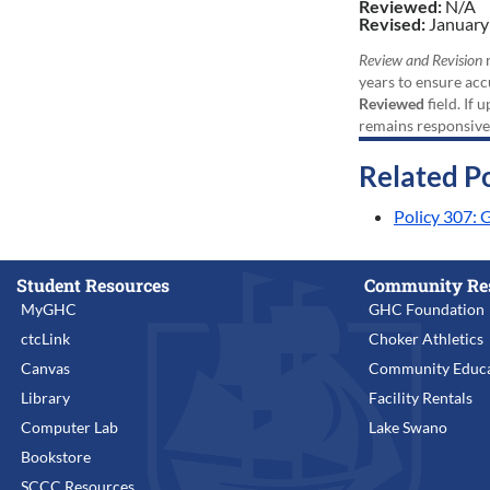
Reviewed:
N/A
Revised:
January
Review and Revision
r
years to ensure acc
Reviewed
field. If 
remains responsive
Related Po
Policy 307: 
Student Resources
Community Re
MyGHC
GHC Foundation
ctcLink
Choker Athletics
Canvas
Community Educa
Library
Facility Rentals
Computer Lab
Lake Swano
Bookstore
SCCC Resources