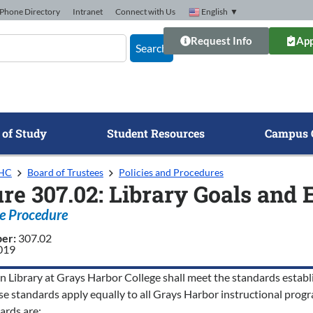
Phone Directory
Intranet
Connect with Us
English
▼
Request Info
App
Search
 of Study
Student Resources
Campus 
GHC
Board of Trustees
Policies and Procedures
re 307.02: Library Goals and 
e Procedure
ber:
307.02
2019
 Library at Grays Harbor College shall meet the standards establ
se standards apply equally to all Grays Harbor instructional progr
ards are: