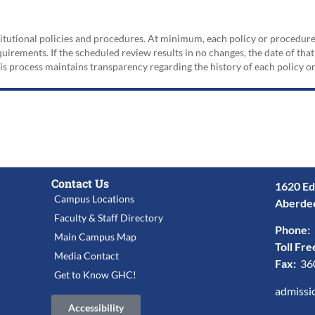
nstitutional policies and procedures. At minimum, each policy or procedur
irements. If the scheduled review results in no changes, the date of that
his process maintains transparency regarding the history of each policy 
Contact Us
1620 Ed
Campus Locations
Aberde
Faculty & Staff Directory
Phone:
Main Campus Map
Toll Fre
Media Contact
Fax:
36
Get to Know GHC!
admissi
Accessibility