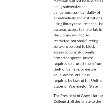
materials will not be labeled as
being subversive or
dangerous; confidentiality of
all individuals and institutions
using library resources shall be
assured; access to materials in
the Library will not be
restricted, nor shall filtering
software be used to block
access to constitutionally
protected speech, unless
required to protect them from
theft or damage, to ensure
equal access, or unless
required by laws of the United
States or Washington State.
The President of Grays Harbor
College shall designate to the