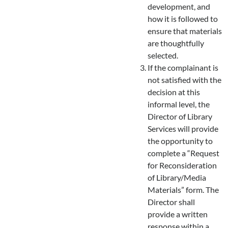
development, and
how it is followed to
ensure that materials
are thoughtfully
selected.
If the complainant is
not satisfied with the
decision at this
informal level, the
Director of Library
Services will provide
the opportunity to
complete a “Request
for Reconsideration
of Library/Media
Materials” form. The
Director shall
provide a written
response within a