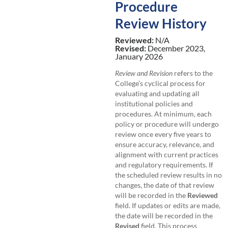
Procedure
Review History
Reviewed:
N/A
Revised:
December 2023,
January 2026
Review and Revision
refers to the
College’s cyclical process for
evaluating and updating all
institutional policies and
procedures. At minimum, each
policy or procedure will undergo
review once every five years to
ensure accuracy, relevance, and
alignment with current practices
and regulatory requirements. If
the scheduled review results in no
changes, the date of that review
will be recorded in the
Reviewed
field. If updates or edits are made,
the date will be recorded in the
Revised
field. This process