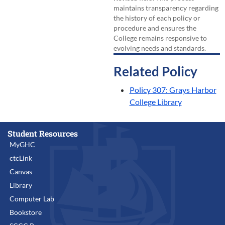
maintains transparency regarding
the history of each policy or
procedure and ensures the
College remains responsive to
evolving needs and standards.
Related Policy
Policy 307: Grays Harbor
College Library
Student Resources
MyGHC
ctcLink
Canvas
Library
Computer Lab
Bookstore