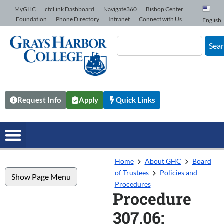
Skip to Content
MyGHC
ctcLink Dashboard
Navigate360
Bishop Center
Foundation
Phone Directory
Intranet
Connect with Us
English
Sea
Request Info
Apply
Quick Links
Home
About GHC
Board
of Trustees
Policies and
Show Page Menu
Procedures
Procedure
307.06: