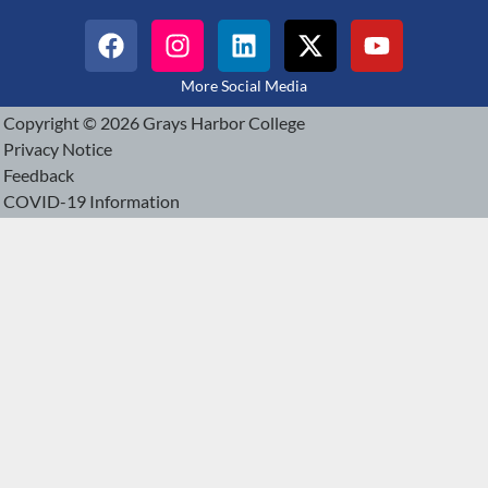
More Social Media
Copyright © 2026 Grays Harbor College
Privacy Notice
Feedback
COVID-19 Information