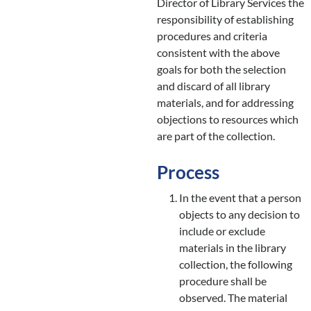
Director of Library Services the
responsibility of establishing
procedures and criteria
consistent with the above
goals for both the selection
and discard of all library
materials, and for addressing
objections to resources which
are part of the collection.
Process
In the event that a person
objects to any decision to
include or exclude
materials in the library
collection, the following
procedure shall be
observed. The material