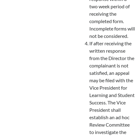
two week period of
receiving the
completed form.
Incomplete forms will
not be considered.
If after receiving the
written response
from the Director the
complainant is not
satisfied, an appeal
may be filed with the
Vice President for
Learning and Student
Success. The Vice
President shall
establish an ad hoc
Review Committee
to investigate the