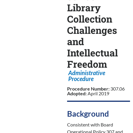
Library
Collection
Challenges
and
Intellectual
Freedom
Administrative
Procedure
Procedure Number:
307.06
Adopted:
April 2019
Background
Consistent with Board
Operational Policy 307 and