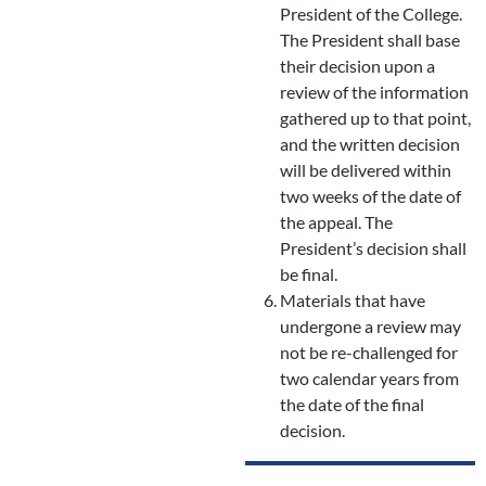
President of the College.
The President shall base
their decision upon a
review of the information
gathered up to that point,
and the written decision
will be delivered within
two weeks of the date of
the appeal. The
President’s decision shall
be final.
Materials that have
undergone a review may
not be re-challenged for
two calendar years from
the date of the final
decision.