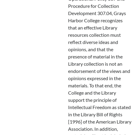
Procedure for Collection
Development 307.04, Grays
Harbor College recognizes
that an effective Library
resources collection must
reflect diverse ideas and
opinions, and that the
presence of material in the
Library collection is not an
endorsement of the views and
opinions expressed in the
materials. To that end, the
College and the Library
support the principle of
Intellectual Freedom as stated
in the Library Bill of Rights
[1996] of the American Library
Association. In addition,