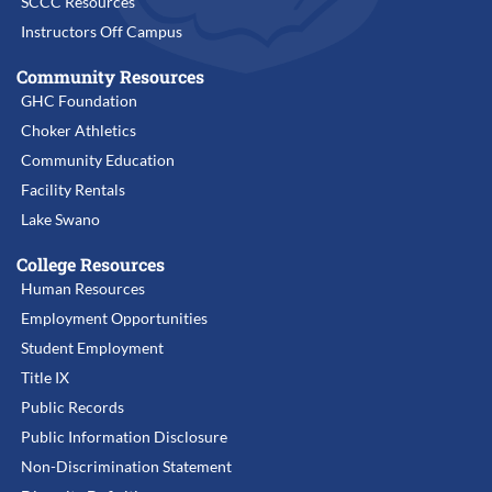
SCCC Resources
Instructors Off Campus
Community Resources
GHC Foundation
Choker Athletics
Community Education
Facility Rentals
Lake Swano
College Resources
Human Resources
Employment Opportunities
Student Employment
Title IX
Public Records
Public Information Disclosure
Non-Discrimination Statement