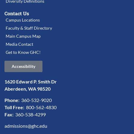
Diversity Definitions
Contact Us
Campus Locations
Faculty & Staff Directory
Main Campus Map
Media Contact
Get to Know GHC!
Accessibility
1620 Edward P. Smith Dr
Aberdeen, WA 98520
Phone:
360-532-9020
Toll Free:
800-562-4830
Fax:
360-538-4299
admissions@ghc.edu