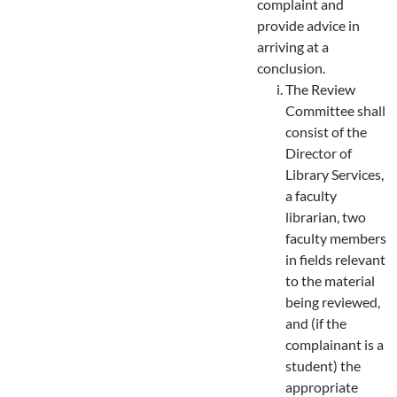
complaint and
provide advice in
arriving at a
conclusion.
The Review
Committee shall
consist of the
Director of
Library Services,
a faculty
librarian, two
faculty members
in fields relevant
to the material
being reviewed,
and (if the
complainant is a
student) the
appropriate