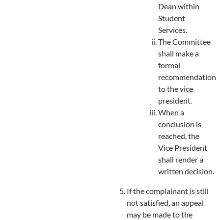
Dean within
Student
Services.
The Committee
shall make a
formal
recommendation
to the vice
president.
When a
conclusion is
reached, the
Vice President
shall render a
written decision.
If the complainant is still
not satisfied, an appeal
may be made to the