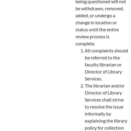
being questioned will not
be withdrawn, removed,
added, or undergo a
change in location or
status until the entire
review process is
complete.
All complaints should
be referred to the
faculty librarian or
Director of Library
Services.
The librarian and/or
Director of Library
Services shall strive
to resolve the issue
informally by
explaining the library
policy for collection