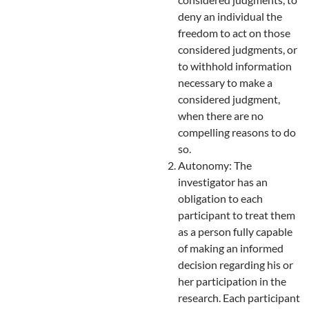
deny an individual the
freedom to act on those
considered judgments, or
to withhold information
necessary to make a
considered judgment,
when there are no
compelling reasons to do
so.
Autonomy: The
investigator has an
obligation to each
participant to treat them
as a person fully capable
of making an informed
decision regarding his or
her participation in the
research. Each participant