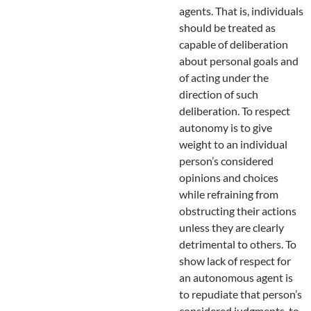
agents. That is, individuals
should be treated as
capable of deliberation
about personal goals and
of acting under the
direction of such
deliberation. To respect
autonomy is to give
weight to an individual
person’s considered
opinions and choices
while refraining from
obstructing their actions
unless they are clearly
detrimental to others. To
show lack of respect for
an autonomous agent is
to repudiate that person’s
considered judgments, to