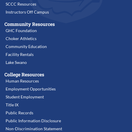
SCCC Resources
Instructors Off Campus
Community Resources
GHC Foundation
Choker Athletics
Community Education
Facility Rentals
Lake Swano
College Resources
Human Resources
Employment Opportunities
Student Employment
Title IX
Public Records
Public Information Disclosure
Non-Discrimination Statement