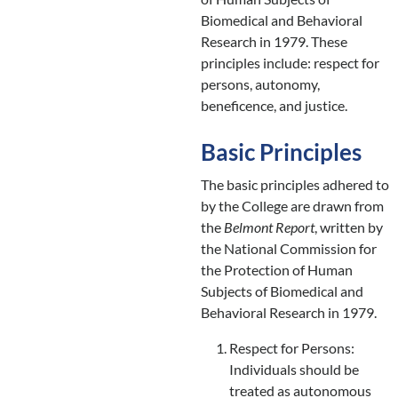
Biomedical and Behavioral
Research in 1979. These
principles include: respect for
persons, autonomy,
beneficence, and justice.
Basic Principles
The basic principles adhered to
by the College are drawn from
the
Belmont Report
, written by
the National Commission for
the Protection of Human
Subjects of Biomedical and
Behavioral Research in 1979.
Respect for Persons:
Individuals should be
treated as autonomous