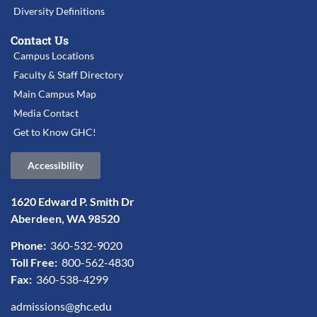
Diversity Definitions
Contact Us
Campus Locations
Faculty & Staff Directory
Main Campus Map
Media Contact
Get to Know GHC!
Accessibility
1620 Edward P. Smith Dr
Aberdeen, WA 98520
Phone:
360-532-9020
Toll Free:
800-562-4830
Fax:
360-538-4299
admissions@ghc.edu