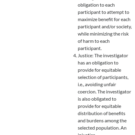
obligation to each
participant to attempt to
maximize benefit for each
participant and/or society,
while minimizing the risk
of harm to each
participant.
Justice: The investigator
has an obligation to
provide for equitable
selection of participants,
i.e., avoiding unfair
coercion. The investigator
is also obligated to
provide for equitable
distribution of benefits
and burdens among the
selected population. An
injustice