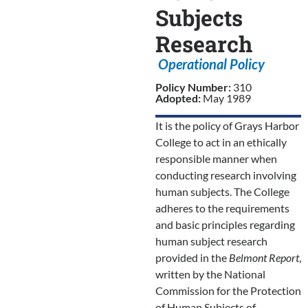
Subjects
Research
Operational Policy
Policy Number:
310
Adopted:
May 1989
It is the policy of Grays Harbor
College to act in an ethically
responsible manner when
conducting research involving
human subjects. The College
adheres to the requirements
and basic principles regarding
human subject research
provided in the
Belmont Report
,
written by the National
Commission for the Protection
of Human Subjects of