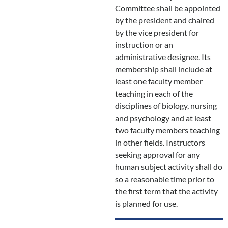
Committee shall be appointed
by the president and chaired
by the vice president for
instruction or an
administrative designee. Its
membership shall include at
least one faculty member
teaching in each of the
disciplines of biology, nursing
and psychology and at least
two faculty members teaching
in other fields. Instructors
seeking approval for any
human subject activity shall do
so a reasonable time prior to
the first term that the activity
is planned for use.