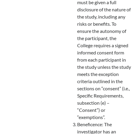
must be given a full
disclosure of the nature of
the study, including any
risks or benefits. To
ensure the autonomy of
the participant, the
College requires a signed
informed consent form
from each participant in
the study unless the study
meets the exception
criteria outlined in the
sections on “consent” (i.e.,
Specific Requirements,
subsection (e) –
“Consent”) or
“exemptions”.
Beneficence: The
investigator has an