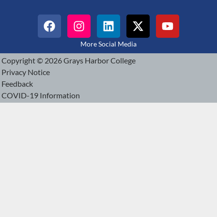
More Social Media
Copyright © 2026 Grays Harbor College
Privacy Notice
Feedback
COVID-19 Information