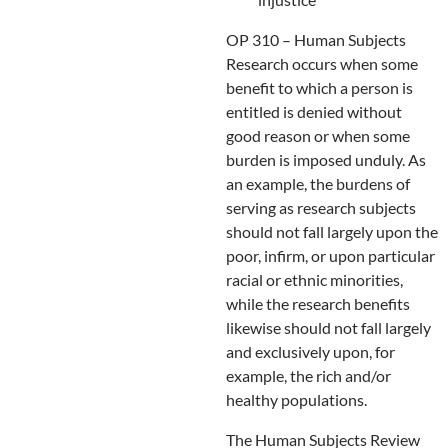
OP 310 – Human Subjects
Research occurs when some
benefit to which a person is
entitled is denied without
good reason or when some
burden is imposed unduly. As
an example, the burdens of
serving as research subjects
should not fall largely upon the
poor, infirm, or upon particular
racial or ethnic minorities,
while the research benefits
likewise should not fall largely
and exclusively upon, for
example, the rich and/or
healthy populations.
The Human Subjects Review