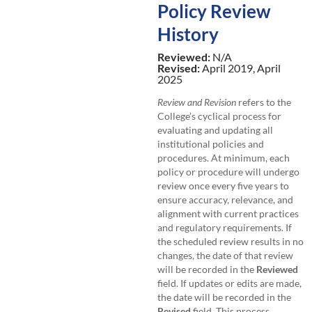
Policy Review
History
Reviewed:
N/A
Revised:
April 2019, April
2025
Review and Revision
refers to the
College’s cyclical process for
evaluating and updating all
institutional policies and
procedures. At minimum, each
policy or procedure will undergo
review once every five years to
ensure accuracy, relevance, and
alignment with current practices
and regulatory requirements. If
the scheduled review results in no
changes, the date of that review
will be recorded in the
Reviewed
field. If updates or edits are made,
the date will be recorded in the
Revised
field. This process