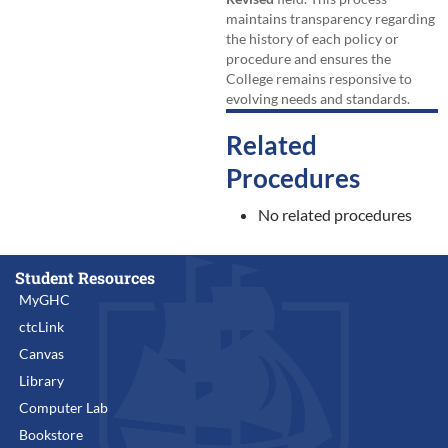
maintains transparency regarding
the history of each policy or
procedure and ensures the
College remains responsive to
evolving needs and standards.
Related
Procedures
No related procedures
Student Resources
MyGHC
ctcLink
Canvas
Library
Computer Lab
Bookstore