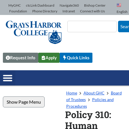
Skip to Content
MyGHC
ctcLink Dashboard
Navigate360
Bishop Center
Foundation
Phone Directory
Intranet
Connect with Us
English
Sea
Request Info
Apply
Quick Links
Home
About GHC
Board
of Trustees
Policies and
Show Page Menu
Procedures
Policy 310:
Human