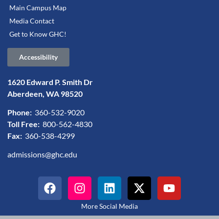
Main Campus Map
Media Contact
Get to Know GHC!
Accessibility
1620 Edward P. Smith Dr
Aberdeen, WA 98520
Phone:
360-532-9020
Toll Free:
800-562-4830
Fax:
360-538-4299
admissions@ghc.edu
More Social Media