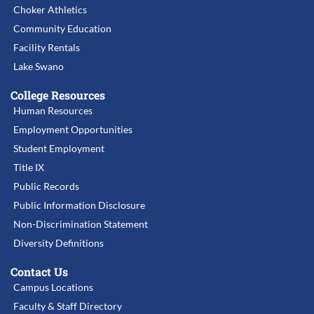
Choker Athletics
Community Education
Facility Rentals
Lake Swano
College Resources
Human Resources
Employment Opportunities
Student Employment
Title IX
Public Records
Public Information Disclosure
Non-Discrimination Statement
Diversity Definitions
Contact Us
Campus Locations
Faculty & Staff Directory