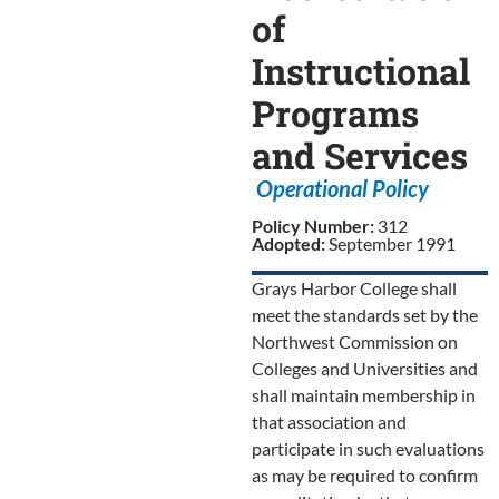
of
Instructional
Programs
and Services
Operational Policy
Policy Number:
312
Adopted:
September 1991
Grays Harbor College shall
meet the standards set by the
Northwest Commission on
Colleges and Universities and
shall maintain membership in
that association and
participate in such evaluations
as may be required to confirm