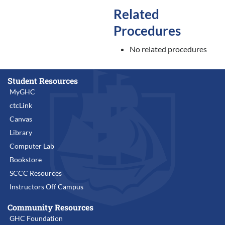
Related
Procedures
No related procedures
Student Resources
MyGHC
ctcLink
Canvas
Library
Computer Lab
Bookstore
SCCC Resources
Instructors Off Campus
Community Resources
GHC Foundation