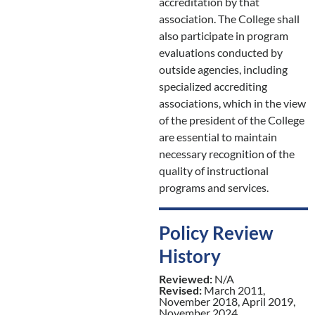
accreditation by that
association. The College shall
also participate in program
evaluations conducted by
outside agencies, including
specialized accrediting
associations, which in the view
of the president of the College
are essential to maintain
necessary recognition of the
quality of instructional
programs and services.
Policy Review
History
Reviewed:
N/A
Revised:
March 2011,
November 2018, April 2019,
November 2024