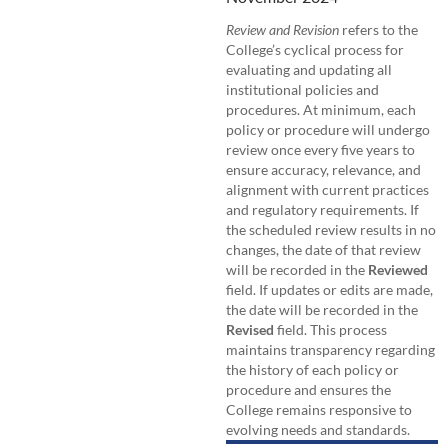
Review and Revision
refers to the
College’s cyclical process for
evaluating and updating all
institutional policies and
procedures. At minimum, each
policy or procedure will undergo
review once every five years to
ensure accuracy, relevance, and
alignment with current practices
and regulatory requirements. If
the scheduled review results in no
changes, the date of that review
will be recorded in the
Reviewed
field. If updates or edits are made,
the date will be recorded in the
Revised
field. This process
maintains transparency regarding
the history of each policy or
procedure and ensures the
College remains responsive to
evolving needs and standards.