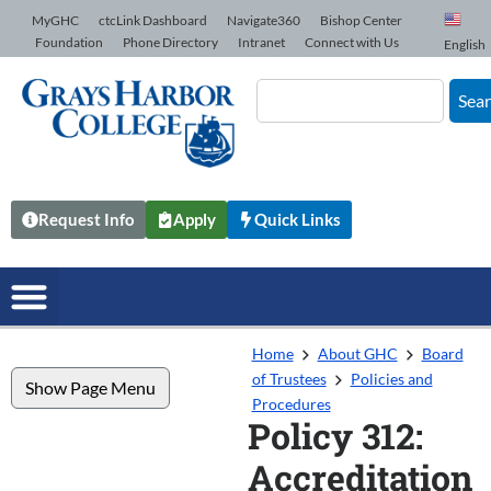
Skip to Content
MyGHC
ctcLink Dashboard
Navigate360
Bishop Center
Foundation
Phone Directory
Intranet
Connect with Us
English
Sea
Request Info
Apply
Quick Links
Home
About GHC
Board
of Trustees
Policies and
Show Page Menu
Procedures
Policy 312:
Accreditation