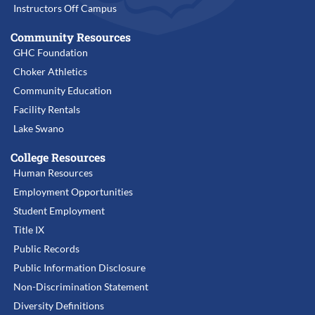
Instructors Off Campus
Community Resources
GHC Foundation
Choker Athletics
Community Education
Facility Rentals
Lake Swano
College Resources
Human Resources
Employment Opportunities
Student Employment
Title IX
Public Records
Public Information Disclosure
Non-Discrimination Statement
Diversity Definitions