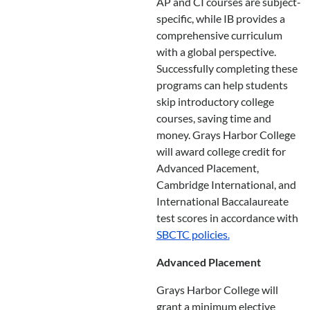
AP and CI courses are subject-
specific, while IB provides a
comprehensive curriculum
with a global perspective.
Successfully completing these
programs can help students
skip introductory college
courses, saving time and
money. Grays Harbor College
will award college credit for
Advanced Placement,
Cambridge International, and
International Baccalaureate
test scores in accordance with
SBCTC policies
.
Advanced Placement
Grays Harbor College will
grant a minimum elective