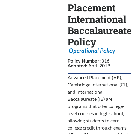
Placement
International
Baccalaureate
Policy
Operational Policy
Policy Number:
316
Adopted:
April 2019
Advanced Placement (AP),
Cambridge International (CI),
and International
Baccalaureate (IB) are
programs that offer college-
level courses in high school,
allowing students to earn
college credit through exams.