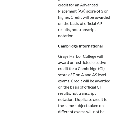
credit for an Advanced
Placement (AP) score of 3 or
higher. Credit will be awarded
on the basis of official AP
results, not transcript
notation.
Cambridge International
Grays Harbor College will
award unrestricted elective
credit for a Cambridge (CI)
score of E on A and AS level
exams. Credit will be awarded
on the basis of official CI
results, not transcript
notation. Duplicate credit for
the same subject taken on
different exams will not be