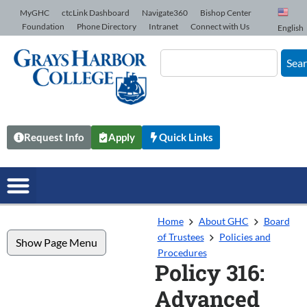
Skip to Content
MyGHC
ctcLink Dashboard
Navigate360
Bishop Center
Foundation
Phone Directory
Intranet
Connect with Us
English
Sea
Request Info
Apply
Quick Links
Home
About GHC
Board
of Trustees
Policies and
Show Page Menu
Procedures
Policy 316:
Advanced