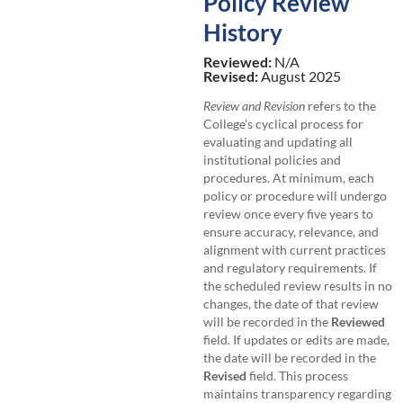
Policy Review
History
Reviewed:
N/A
Revised:
August 2025
Review and Revision
refers to the
College’s cyclical process for
evaluating and updating all
institutional policies and
procedures. At minimum, each
policy or procedure will undergo
review once every five years to
ensure accuracy, relevance, and
alignment with current practices
and regulatory requirements. If
the scheduled review results in no
changes, the date of that review
will be recorded in the
Reviewed
field. If updates or edits are made,
the date will be recorded in the
Revised
field. This process
maintains transparency regarding