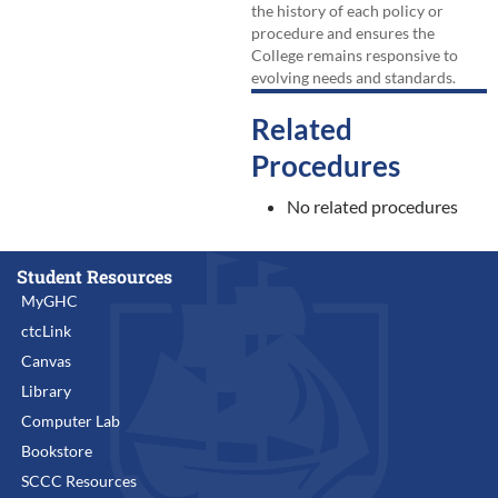
the history of each policy or
procedure and ensures the
College remains responsive to
evolving needs and standards.
Related
Procedures
No related procedures
Student Resources
MyGHC
ctcLink
Canvas
Library
Computer Lab
Bookstore
SCCC Resources