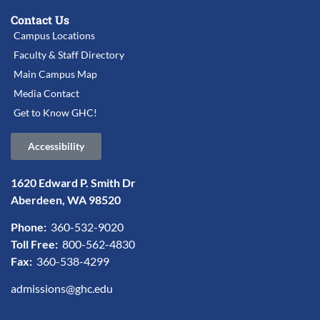
Contact Us
Campus Locations
Faculty & Staff Directory
Main Campus Map
Media Contact
Get to Know GHC!
Accessibility
1620 Edward P. Smith Dr
Aberdeen, WA 98520
Phone:
360-532-9020
Toll Free:
800-562-4830
Fax:
360-538-4299
admissions@ghc.edu