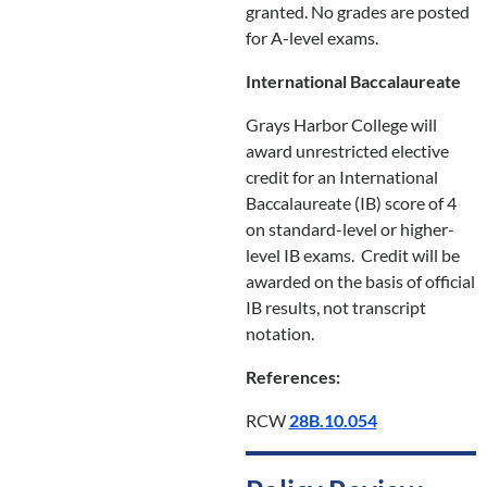
granted. No grades are posted
for A-level exams.
International Baccalaureate
Grays Harbor College will
award unrestricted elective
credit for an International
Baccalaureate (IB) score of 4
on standard-level or higher-
level IB exams. Credit will be
awarded on the basis of official
IB results, not transcript
notation.
References:
RCW
28B.10.054