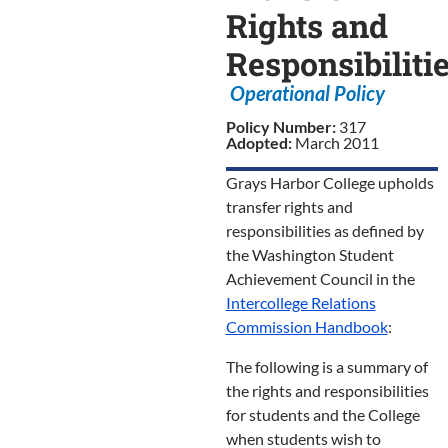
Rights and
Responsibiliti
Operational Policy
Policy Number:
317
Adopted:
March 2011
Grays Harbor College upholds
transfer rights and
responsibilities as defined by
the Washington Student
Achievement Council in the
Intercollege Relations
Commission Handbook
:
The following is a summary of
the rights and responsibilities
for students and the College
when students wish to