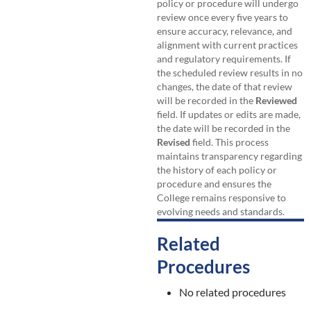
policy or procedure will undergo
review once every five years to
ensure accuracy, relevance, and
alignment with current practices
and regulatory requirements. If
the scheduled review results in no
changes, the date of that review
will be recorded in the
Reviewed
field. If updates or edits are made,
the date will be recorded in the
Revised
field. This process
maintains transparency regarding
the history of each policy or
procedure and ensures the
College remains responsive to
evolving needs and standards.
Related
Procedures
No related procedures