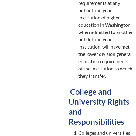
requirements at any
public four-year
institution of higher
education in Washington,
when admitted to another
public four-year
institution, will have met
the lower division general
education requirements
of the institution to which
they transfer.
College and
University Rights
and
Responsibilities
Colleges and universities