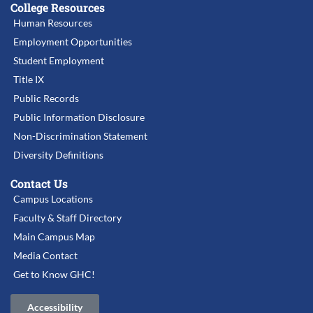
College Resources
Human Resources
Employment Opportunities
Student Employment
Title IX
Public Records
Public Information Disclosure
Non-Discrimination Statement
Diversity Definitions
Contact Us
Campus Locations
Faculty & Staff Directory
Main Campus Map
Media Contact
Get to Know GHC!
Accessibility