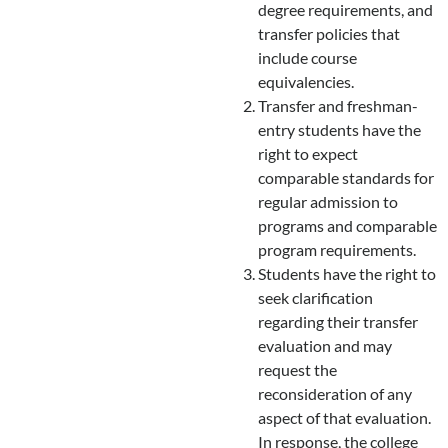
degree requirements, and
transfer policies that
include course
equivalencies.
Transfer and freshman-
entry students have the
right to expect
comparable standards for
regular admission to
programs and comparable
program requirements.
Students have the right to
seek clarification
regarding their transfer
evaluation and may
request the
reconsideration of any
aspect of that evaluation.
In response, the college