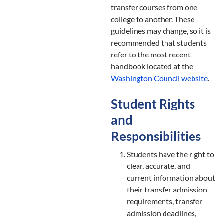
transfer courses from one
college to another. These
guidelines may change, so it is
recommended that students
refer to the most recent
handbook located at the
Washington Council website
.
Student Rights
and
Responsibilities
Students have the right to
clear, accurate, and
current information about
their transfer admission
requirements, transfer
admission deadlines,