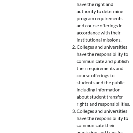
have the right and
authority to determine
program requirements
and course offerings in
accordance with their
institutional missions.
Colleges and universities
have the responsibility to
communicate and publish
their requirements and
course offerings to
students and the public,
including information
about student transfer
rights and responsibilities.
Colleges and universities
have the responsibility to
communicate their
admission and transfer