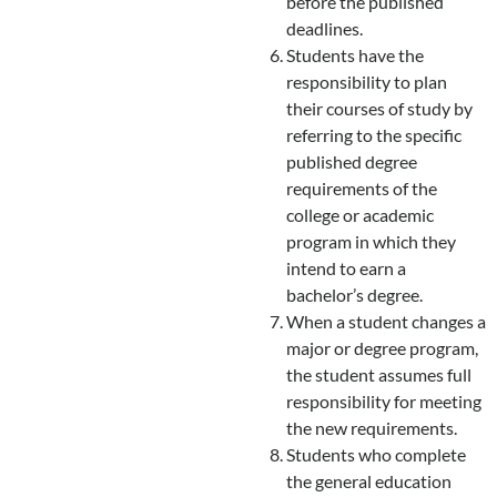
before the published
deadlines.
Students have the
responsibility to plan
their courses of study by
referring to the specific
published degree
requirements of the
college or academic
program in which they
intend to earn a
bachelor’s degree.
When a student changes a
major or degree program,
the student assumes full
responsibility for meeting
the new requirements.
Students who complete
the general education