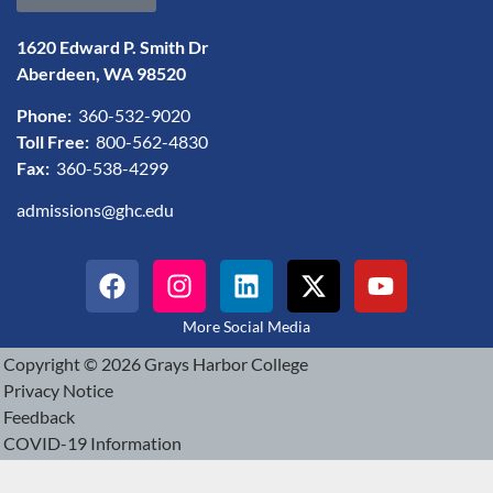
1620 Edward P. Smith Dr
Aberdeen, WA 98520
Phone:
360-532-9020
Toll Free:
800-562-4830
Fax:
360-538-4299
admissions@ghc.edu
More Social Media
Copyright © 2026 Grays Harbor College
Privacy Notice
Feedback
COVID-19 Information