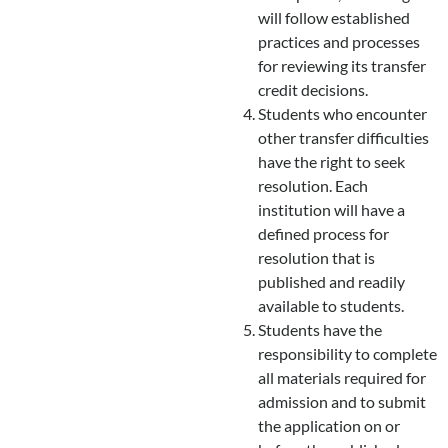
will follow established
practices and processes
for reviewing its transfer
credit decisions.
Students who encounter
other transfer difficulties
have the right to seek
resolution. Each
institution will have a
defined process for
resolution that is
published and readily
available to students.
Students have the
responsibility to complete
all materials required for
admission and to submit
the application on or