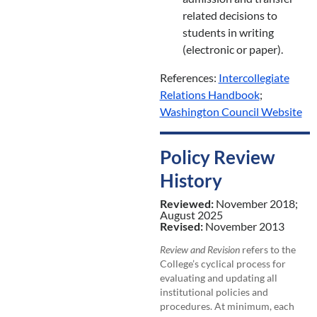
related decisions to
students in writing
(electronic or paper).
References:
Intercollegiate
Relations Handbook
;
Washington Council Website
Policy Review
History
Reviewed:
November 2018;
August 2025
Revised:
November 2013
Review and Revision
refers to the
College’s cyclical process for
evaluating and updating all
institutional policies and
procedures. At minimum, each