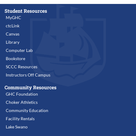
Student Resources
MyGHC
ctcLink
Canvas
Library
Computer Lab
Bookstore
SCCC Resources
Instructors Off Campus
Community Resources
GHC Foundation
Choker Athletics
Community Education
Facility Rentals
Lake Swano