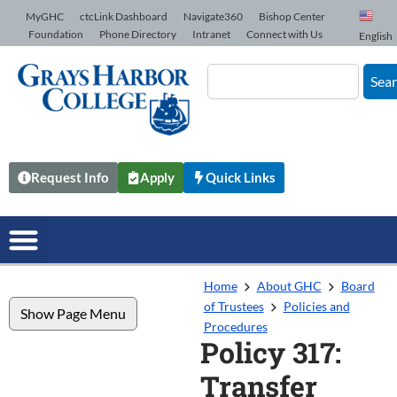
Skip to Content
MyGHC
ctcLink Dashboard
Navigate360
Bishop Center
Foundation
Phone Directory
Intranet
Connect with Us
English
Sea
Request Info
Apply
Quick Links
Home
About GHC
Board
of Trustees
Policies and
Show Page Menu
Procedures
Policy 317:
Transfer