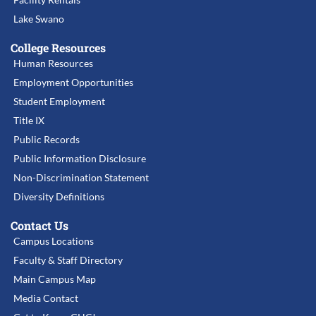
Lake Swano
College Resources
Human Resources
Employment Opportunities
Student Employment
Title IX
Public Records
Public Information Disclosure
Non-Discrimination Statement
Diversity Definitions
Contact Us
Campus Locations
Faculty & Staff Directory
Main Campus Map
Media Contact