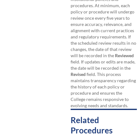
procedures. At minimum, each
policy or procedure will undergo
review once every five years to
ensure accuracy, relevance, and
alignment with current practices
and regulatory requirements. If
the scheduled review results in no
changes, the date of that review
will be recorded in the
Reviewed
field. If updates or edits are made,
the date will be recorded in the
Revised
field. This process
maintains transparency regarding
the history of each policy or
procedure and ensures the
College remains responsive to
evolving needs and standards.
Related
Procedures