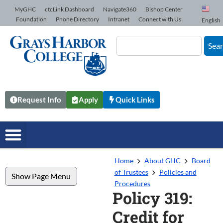
Skip to Content
MyGHC
ctcLink Dashboard
Navigate360
Bishop Center
Foundation
Phone Directory
Intranet
Connect with Us
English
Sea
Request Info
Apply
Quick Links
Home
About GHC
Board
of Trustees
Policies and
Show Page Menu
Procedures
Policy 319:
Credit for