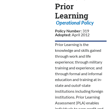
Prior
Learning
Operational Policy
Policy Number:
319
Adopted:
April 2012
Prior Learning is the
knowledge and skills gained
through work and life
experience; through military
training and experience; and
through formal and informal
education and training at in-
state and outof-state
institutions including foreign
institutions. Prior Learning
Assessment (PLA) enables
individuals to earn credit and