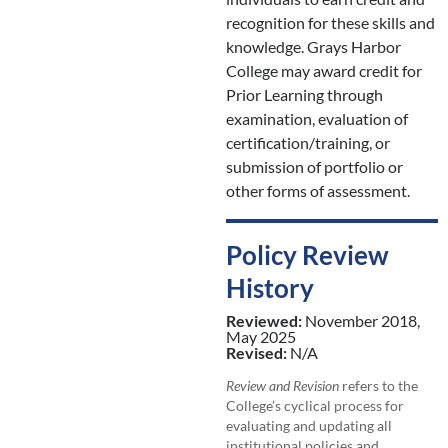
recognition for these skills and
knowledge. Grays Harbor
College may award credit for
Prior Learning through
examination, evaluation of
certification/training, or
submission of portfolio or
other forms of assessment.
Policy Review
History
Reviewed:
November 2018,
May 2025
Revised:
N/A
Review and Revision
refers to the
College’s cyclical process for
evaluating and updating all
institutional policies and