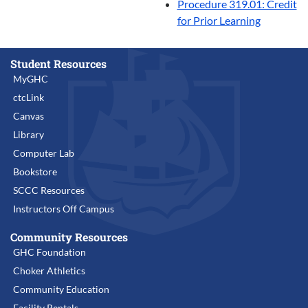
Procedure 319.01: Credit
for Prior Learning
Student Resources
MyGHC
ctcLink
Canvas
Library
Computer Lab
Bookstore
SCCC Resources
Instructors Off Campus
Community Resources
GHC Foundation
Choker Athletics
Community Education
Facility Rentals