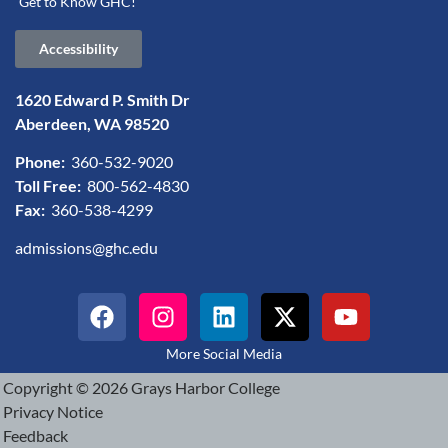
Get to Know GHC!
Accessibility
1620 Edward P. Smith Dr
Aberdeen, WA 98520
Phone:
360-532-9020
Toll Free:
800-562-4830
Fax:
360-538-4299
admissions@ghc.edu
More Social Media
Copyright © 2026 Grays Harbor College
Privacy Notice
Feedback