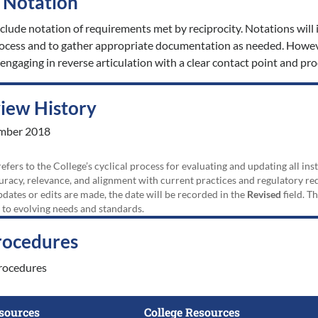
t Notation
nclude notation of requirements met by reciprocity. Notations will i
process and to gather appropriate documentation as needed. Howev
engaging in reverse articulation with a clear contact point and pro
view History
mber 2018
efers to the College’s cyclical process for evaluating and updating all i
uracy, relevance, and alignment with current practices and regulatory requ
updates or edits are made, the date will be recorded in the
Revised
field. T
 to evolving needs and standards.
rocedures
rocedures
sources
College Resources