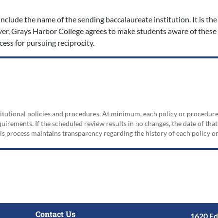
nclude the name of the sending baccalaureate institution. It is the 
er, Grays Harbor College agrees to make students aware of these
cess for pursuing reciprocity.
nstitutional policies and procedures. At minimum, each policy or procedur
irements. If the scheduled review results in no changes, the date of that
his process maintains transparency regarding the history of each policy 
Contact Us
1620 Ed