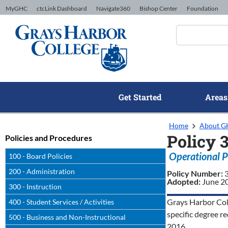
Skip to Content
MyGHC
ctcLink Dashboard
Navigate360
Bishop Center
Foundation
Get Started
Areas
Home
About 
Policy 
Policies and Procedures
Operational P
100 - Board Policies
200 - Administration
Policy Number:
Adopted:
June 2
300 - Instruction
Grays Harbor Coll
400 - Student Services / Activities
specific degree 
500 - Business and Non-Instructional
2016.