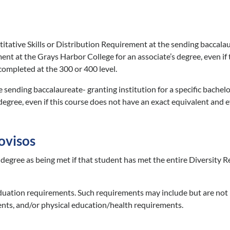
itative Skills or Distribution Requirement at the sending baccalau
ent at the Grays Harbor College for an associate’s degree, even if
 completed at the 300 or 400 level.
 sending baccalaureate- granting institution for a specific bachelo
degree, even if this course does not have an exact equivalent and e
ovisos
 degree as being met if that student has met the entire Diversity R
aduation requirements. Such requirements may include but are not 
nts, and/or physical education/health requirements.