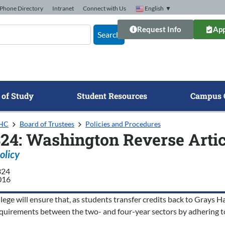
Phone Directory
Intranet
Connect with Us
English
▼
Request Info
App
Search
 of Study
Student Resources
Campus 
GHC
Board of Trustees
Policies and Procedures
324: Washington Reverse Art
olicy
324
016
ege will ensure that, as students transfer credits back to Grays Ha
requirements between the two- and four-year sectors by adhering