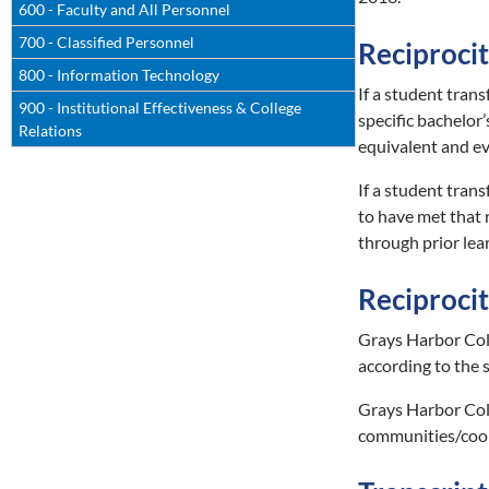
600 - Faculty and All Personnel
700 - Classified Personnel
Reciprocit
800 - Information Technology
If a student tran
900 - Institutional Effectiveness & College
specific bachelor
Relations
equivalent and ev
If a student trans
to have met that 
through prior lear
Reciproci
Grays Harbor Coll
according to the s
Grays Harbor Coll
communities/coord