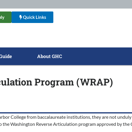
ly
Quick Links
Guide
About GHC
iculation Program (WRAP)
rbor College from baccalaureate institutions, they are not unduly 
 to the Washington Reverse Articulation program approved by the