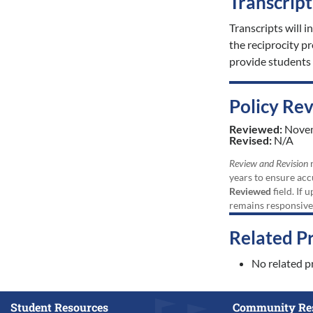
Transcrip
Transcripts will i
the reciprocity 
provide students 
Policy Re
Reviewed:
Nove
Revised:
N/A
Review and Revision
r
years to ensure acc
Reviewed
field. If 
remains responsive
Related P
No related p
Student Resources
Community Re