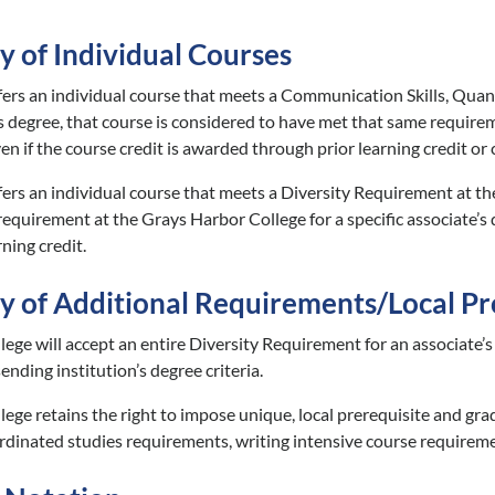
y of Individual Courses
sfers an individual course that meets a Communication Skills, Quant
’s degree, that course is considered to have met that same requirem
en if the course credit is awarded through prior learning credit or
fers an individual course that meets a Diversity Requirement at the
requirement at the Grays Harbor College for a specific associate’s 
ning credit.
ty of Additional Requirements/Local Pr
ege will accept an entire Diversity Requirement for an associate’s
ending institution’s degree criteria.
ege retains the right to impose unique, local prerequisite and gr
inated studies requirements, writing intensive course requireme