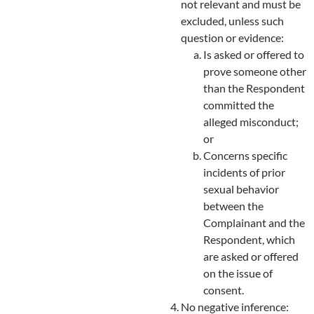
not relevant and must be
excluded, unless such
question or evidence:
Is asked or offered to
prove someone other
than the Respondent
committed the
alleged misconduct;
or
Concerns specific
incidents of prior
sexual behavior
between the
Complainant and the
Respondent, which
are asked or offered
on the issue of
consent.
No negative inference: