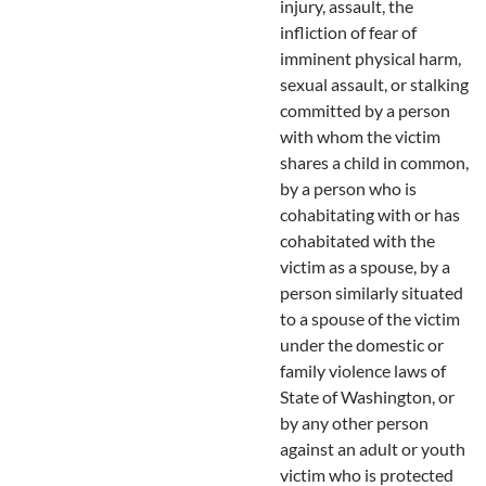
injury, assault, the
infliction of fear of
imminent physical harm,
sexual assault, or stalking
committed by a person
with whom the victim
shares a child in common,
by a person who is
cohabitating with or has
cohabitated with the
victim as a spouse, by a
person similarly situated
to a spouse of the victim
under the domestic or
family violence laws of
State of Washington, or
by any other person
against an adult or youth
victim who is protected