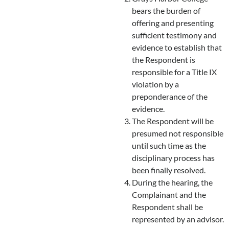
bears the burden of
offering and presenting
sufficient testimony and
evidence to establish that
the Respondent is
responsible for a Title IX
violation by a
preponderance of the
evidence.
The Respondent will be
presumed not responsible
until such time as the
disciplinary process has
been finally resolved.
During the hearing, the
Complainant and the
Respondent shall be
represented by an advisor.