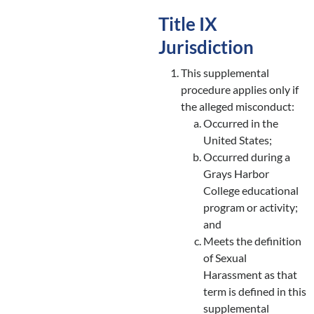
Title IX
Jurisdiction
This supplemental
procedure applies only if
the alleged misconduct:
Occurred in the
United States;
Occurred during a
Grays Harbor
College educational
program or activity;
and
Meets the definition
of Sexual
Harassment as that
term is defined in this
supplemental