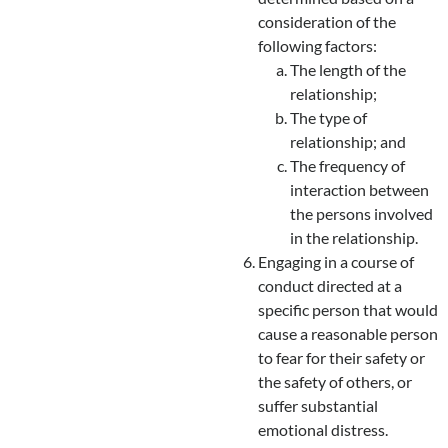
consideration of the
following factors:
The length of the
relationship;
The type of
relationship; and
The frequency of
interaction between
the persons involved
in the relationship.
Engaging in a course of
conduct directed at a
specific person that would
cause a reasonable person
to fear for their safety or
the safety of others, or
suffer substantial
emotional distress.