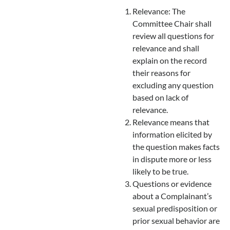
Relevance: The
Committee Chair shall
review all questions for
relevance and shall
explain on the record
their reasons for
excluding any question
based on lack of
relevance.
Relevance means that
information elicited by
the question makes facts
in dispute more or less
likely to be true.
Questions or evidence
about a Complainant’s
sexual predisposition or
prior sexual behavior are