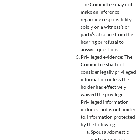
The Committee may not
make an inference
regarding responsibility
solely on a witness’s or
party’s absence from the
hearing or refusal to
answer questions.
Privileged evidence: The
Committee shall not
consider legally privileged
information unless the
holder has effectively
waived the privilege.
Privileged information
includes, but is not limited
to, information protected
by the following:
Spousal/domestic
partner privilege;