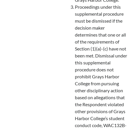
Proceedings under this
supplemental procedure
must be dismissed if the
decision maker
determines that one or all
of the requirements of
Section (1)(a)-(c) have not
been met. Dismissal under
this supplemental
procedure does not
prohibit Grays Harbor
College from pursuing
other disciplinary action
based on allegations that
the Respondent violated
other provisions of Grays
Harbor College’s student
conduct code, WAC132B-