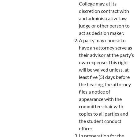
College may, at its
discretion contract with
and administrative law
judge or other person to
act as decision maker.
A party may choose to
have an attorney serve as
their advisor at the party’s
own expense. This right
will be waived unless, at
least five (5) days before
the hearing, the attorney
files a notice of
appearance with the
committee chair with
copies to all parties and
the student conduct
officer.
In preparation for the