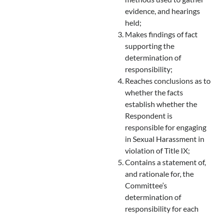
evidence, and hearings
held;
Makes findings of fact
supporting the
determination of
responsibility;
Reaches conclusions as to
whether the facts
establish whether the
Respondent is
responsible for engaging
in Sexual Harassment in
violation of Title IX;
Contains a statement of,
and rationale for, the
Committee’s
determination of
responsibility for each