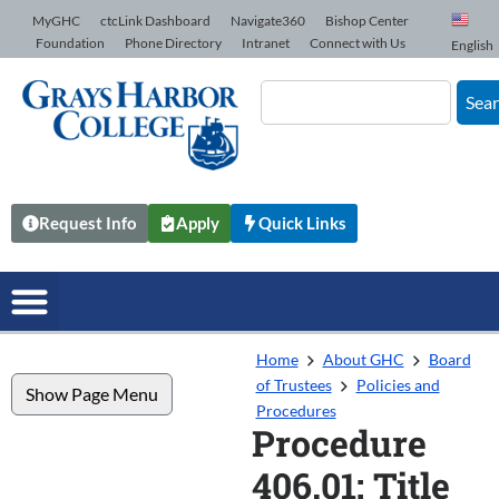
Skip to Content
MyGHC
ctcLink Dashboard
Navigate360
Bishop Center
Foundation
Phone Directory
Intranet
Connect with Us
English
Sea
Request Info
Apply
Quick Links
Home
About GHC
Board
of Trustees
Policies and
Show Page Menu
Procedures
Procedure
406.01: Title