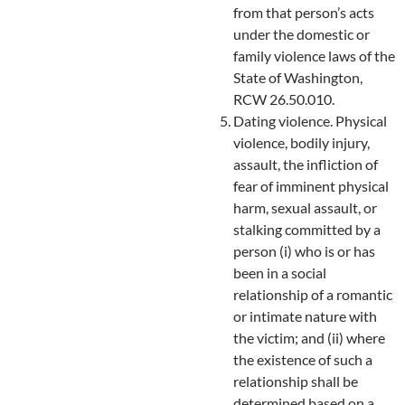
from that person’s acts
under the domestic or
family violence laws of the
State of Washington,
RCW 26.50.010.
Dating violence. Physical
violence, bodily injury,
assault, the infliction of
fear of imminent physical
harm, sexual assault, or
stalking committed by a
person (i) who is or has
been in a social
relationship of a romantic
or intimate nature with
the victim; and (ii) where
the existence of such a
relationship shall be
determined based on a