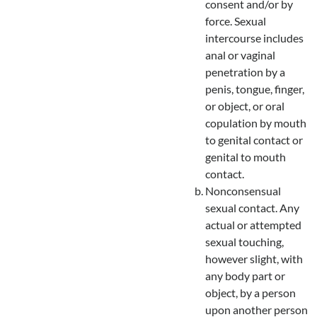
consent and/or by
force. Sexual
intercourse includes
anal or vaginal
penetration by a
penis, tongue, finger,
or object, or oral
copulation by mouth
to genital contact or
genital to mouth
contact.
Nonconsensual
sexual contact. Any
actual or attempted
sexual touching,
however slight, with
any body part or
object, by a person
upon another person