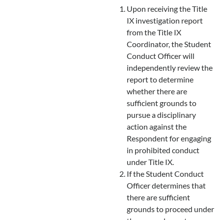
Upon receiving the Title
IX investigation report
from the Title IX
Coordinator, the Student
Conduct Officer will
independently review the
report to determine
whether there are
sufficient grounds to
pursue a disciplinary
action against the
Respondent for engaging
in prohibited conduct
under Title IX.
If the Student Conduct
Officer determines that
there are sufficient
grounds to proceed under