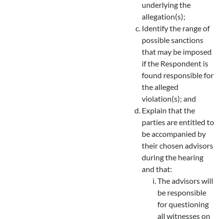
underlying the
allegation(s);
Identify the range of
possible sanctions
that may be imposed
if the Respondent is
found responsible for
the alleged
violation(s); and
Explain that the
parties are entitled to
be accompanied by
their chosen advisors
during the hearing
and that:
The advisors will
be responsible
for questioning
all witnesses on