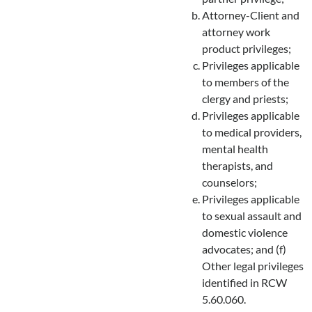
Attorney-Client and
attorney work
product privileges;
Privileges applicable
to members of the
clergy and priests;
Privileges applicable
to medical providers,
mental health
therapists, and
counselors;
Privileges applicable
to sexual assault and
domestic violence
advocates; and (f)
Other legal privileges
identified in RCW
5.60.060.