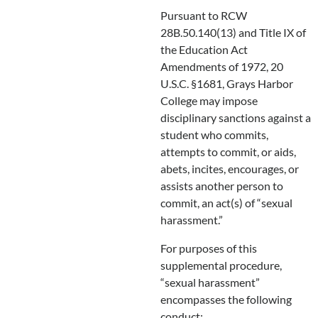
Pursuant to RCW
28B.50.140(13) and Title IX of
the Education Act
Amendments of 1972, 20
U.S.C. §1681, Grays Harbor
College may impose
disciplinary sanctions against a
student who commits,
attempts to commit, or aids,
abets, incites, encourages, or
assists another person to
commit, an act(s) of “sexual
harassment.”
For purposes of this
supplemental procedure,
“sexual harassment”
encompasses the following
conduct: