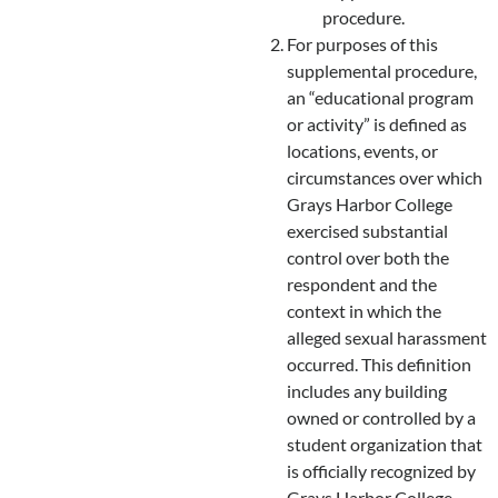
procedure.
For purposes of this
supplemental procedure,
an “educational program
or activity” is defined as
locations, events, or
circumstances over which
Grays Harbor College
exercised substantial
control over both the
respondent and the
context in which the
alleged sexual harassment
occurred. This definition
includes any building
owned or controlled by a
student organization that
is officially recognized by
Grays Harbor College.