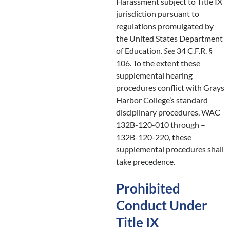
Harassment subject to Title IX
jurisdiction pursuant to
regulations promulgated by
the United States Department
of Education.
See
34 C.F.R. §
106. To the extent these
supplemental hearing
procedures conflict with Grays
Harbor College’s standard
disciplinary procedures, WAC
132B-120-010 through –
132B-120-220, these
supplemental procedures shall
take precedence.
Prohibited
Conduct Under
Title IX