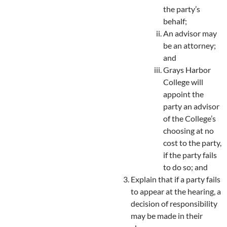
the party’s
behalf;
An advisor may
be an attorney;
and
Grays Harbor
College will
appoint the
party an advisor
of the College’s
choosing at no
cost to the party,
if the party fails
to do so; and
Explain that if a party fails
to appear at the hearing, a
decision of responsibility
may be made in their