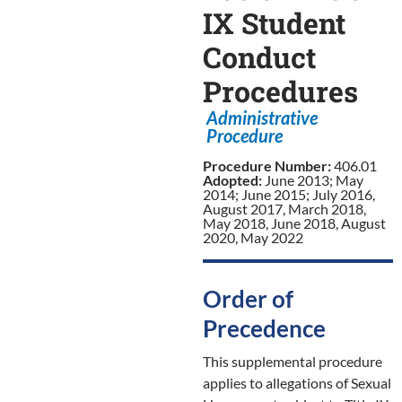
IX Student
Conduct
Procedures
Administrative
Procedure
Procedure Number:
406.01
Adopted:
June 2013; May
2014; June 2015; July 2016,
August 2017, March 2018,
May 2018, June 2018, August
2020, May 2022
Order of
Precedence
This supplemental procedure
applies to allegations of Sexual