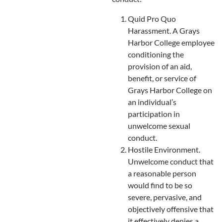
Quid Pro Quo
Harassment. A Grays
Harbor College employee
conditioning the
provision of an aid,
benefit, or service of
Grays Harbor College on
an individual’s
participation in
unwelcome sexual
conduct.
Hostile Environment.
Unwelcome conduct that
a reasonable person
would find to be so
severe, pervasive, and
objectively offensive that
it effectively denies a