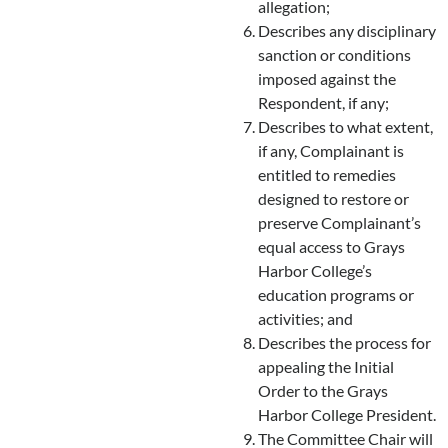
allegation;
Describes any disciplinary
sanction or conditions
imposed against the
Respondent, if any;
Describes to what extent,
if any, Complainant is
entitled to remedies
designed to restore or
preserve Complainant’s
equal access to Grays
Harbor College’s
education programs or
activities; and
Describes the process for
appealing the Initial
Order to the Grays
Harbor College President.
The Committee Chair will