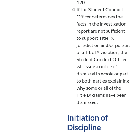
120.
If the Student Conduct
Officer determines the
facts in the investigation
report are not sufficient
to support Title IX
jurisdiction and/or pursuit
of a Title IX violation, the
Student Conduct Officer
will issue a notice of
dismissal in whole or part
to both parties explaining
why some or all of the
Title IX claims have been
dismissed.
Initiation of
Discipline