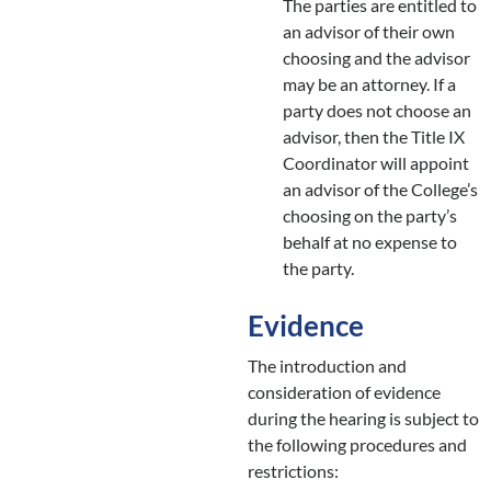
The parties are entitled to
an advisor of their own
choosing and the advisor
may be an attorney. If a
party does not choose an
advisor, then the Title IX
Coordinator will appoint
an advisor of the College’s
choosing on the party’s
behalf at no expense to
the party.
Evidence
The introduction and
consideration of evidence
during the hearing is subject to
the following procedures and
restrictions: