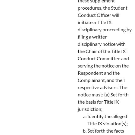
these supplement
procedures, the Student
Conduct Officer will
initiate a Title IX
disciplinary proceeding by
filing a written
disciplinary notice with
the Chair of the Title IX
Conduct Committee and
serving the notice on the
Respondent and the
Complainant, and their
respective advisors. The
notice must: (a) Set forth
the basis for Title IX
jurisdiction;
Identify the alleged
Title IX violation(s);
Set forth the facts