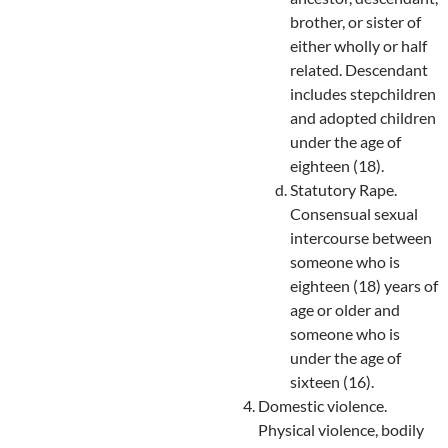
brother, or sister of
either wholly or half
related. Descendant
includes stepchildren
and adopted children
under the age of
eighteen (18).
Statutory Rape.
Consensual sexual
intercourse between
someone who is
eighteen (18) years of
age or older and
someone who is
under the age of
sixteen (16).
Domestic violence.
Physical violence, bodily