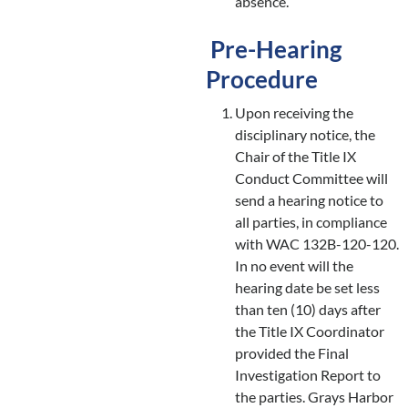
absence.
Pre-Hearing
Procedure
Upon receiving the
disciplinary notice, the
Chair of the Title IX
Conduct Committee will
send a hearing notice to
all parties, in compliance
with WAC 132B-120-120.
In no event will the
hearing date be set less
than ten (10) days after
the Title IX Coordinator
provided the Final
Investigation Report to
the parties. Grays Harbor