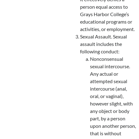
person equal access to
Grays Harbor College’s
educational programs or
activities, or employment.
Sexual Assault. Sexual
assault includes the
following conduct:
Nonconsensual
sexual intercourse.
Any actual or
attempted sexual
intercourse (anal,
oral, or vaginal),
however slight, with
any object or body
part, by a person
upon another person,
that is without