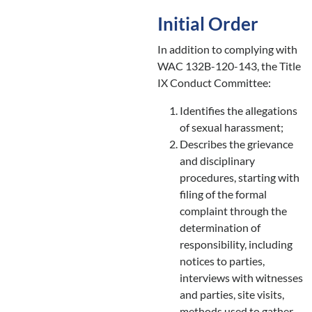
Initial Order
In addition to complying with
WAC 132B-120-143, the Title
IX Conduct Committee:
Identifies the allegations
of sexual harassment;
Describes the grievance
and disciplinary
procedures, starting with
filing of the formal
complaint through the
determination of
responsibility, including
notices to parties,
interviews with witnesses
and parties, site visits,
methods used to gather