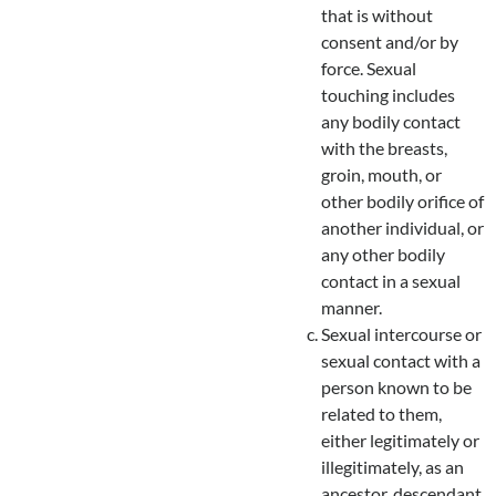
that is without
consent and/or by
force. Sexual
touching includes
any bodily contact
with the breasts,
groin, mouth, or
other bodily orifice of
another individual, or
any other bodily
contact in a sexual
manner.
Sexual intercourse or
sexual contact with a
person known to be
related to them,
either legitimately or
illegitimately, as an
ancestor, descendant,