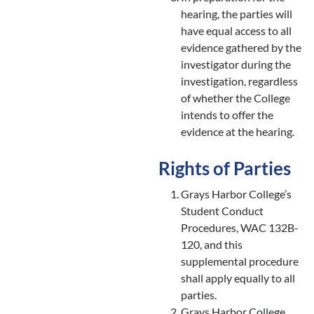
hearing, the parties will
have equal access to all
evidence gathered by the
investigator during the
investigation, regardless
of whether the College
intends to offer the
evidence at the hearing.
Rights of Parties
Grays Harbor College’s
Student Conduct
Procedures, WAC 132B-
120, and this
supplemental procedure
shall apply equally to all
parties.
Grays Harbor College