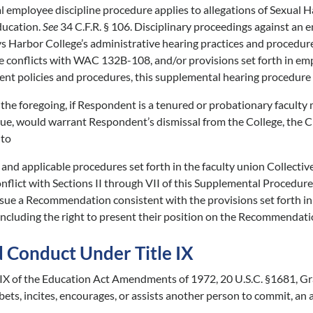
 employee discipline procedure applies to allegations of Sexual H
ducation.
See
34 C.F.R. § 106. Disciplinary proceedings against an 
s Harbor College’s administrative hearing practices and procedu
e conflicts with WAC 132B-108, and/or provisions set forth in e
t policies and procedures, this supplemental hearing procedure 
he foregoing, if Respondent is a tenured or probationary faculty
 true, would warrant Respondent’s dismissal from the College, the 
 to
nd applicable procedures set forth in the faculty union Collecti
onflict with Sections II through VII of this Supplemental Procedure
sue a Recommendation consistent with the provisions set forth in 
ncluding the right to present their position on the Recommendation
d Conduct Under Title IX
e IX of the Education Act Amendments of 1972, 20 U.S.C. §1681, G
bets, incites, encourages, or assists another person to commit, an 