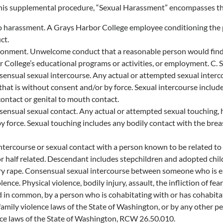
this supplemental procedure, “Sexual Harassment” encompasses th
 harassment. A Grays Harbor College employee conditioning the prov
ct.
ronment. Unwelcome conduct that a reasonable person would find to 
 College’s educational programs or activities, or employment. C. S
nsual sexual intercourse. Any actual or attempted sexual intercour
that is without consent and/or by force. Sexual intercourse includes
contact or genital to mouth contact.
nsual sexual contact. Any actual or attempted sexual touching, h
y force. Sexual touching includes any bodily contact with the breast
ntercourse or sexual contact with a person known to be related to th
r half related. Descendant includes stepchildren and adopted chil
y rape. Consensual sexual intercourse between someone who is eig
ence. Physical violence, bodily injury, assault, the infliction of 
d in common, by a person who is cohabitating with or has cohabitat
family violence laws of the State of Washington, or by any other p
nce laws of the State of Washington, RCW 26.50.010.