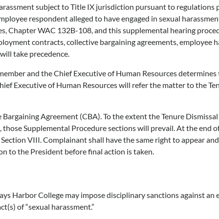
arassment subject to Title IX jurisdiction pursuant to regulations
employee respondent alleged to have engaged in sexual harassment in
res, Chapter WAC 132B-108, and this supplemental hearing proced
mployment contracts, collective bargaining agreements, employee
will take precedence.
 member and the Chief Executive of Human Resources determines th
Chief Executive of Human Resources will refer the matter to the T
ve Bargaining Agreement (CBA). To the extent the Tenure Dismiss
, those Supplemental Procedure sections will prevail. At the end o
Section VIII. Complainant shall have the same right to appear and 
 to the President before final action is taken.
rays Harbor College may impose disciplinary sanctions against a
act(s) of “sexual harassment.”