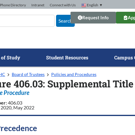
Phone Directory
Intranet
Connect with Us
English
▼
Request Info
App
Search
 of Study
Student Resources
Campus 
GHC
Board of Trustees
Policies and Procedures
re 406.03: Supplemental Titl
e Procedure
ber:
406.03
 2020, May 2022
Precedence