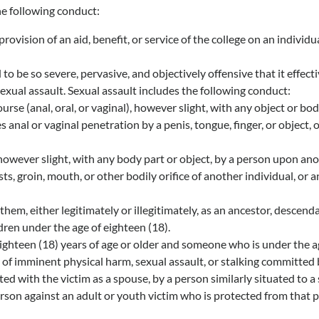
e following conduct:
ision of an aid, benefit, or service of the college on an individu
be so severe, pervasive, and objectively offensive that it effecti
exual assault. Sexual assault includes the following conduct:
se (anal, oral, or vaginal), however slight, with any object or bo
 anal or vaginal penetration by a penis, tongue, finger, or object,
owever slight, with any body part or object, by a person upon ano
s, groin, mouth, or other bodily orifice of another individual, or a
em, either legitimately or illegitimately, as an ancestor, descendan
dren under the age of eighteen (18).
hteen (18) years of age or older and someone who is under the age
fear of imminent physical harm, sexual assault, or stalking committ
ed with the victim as a spouse, by a person similarly situated to a
erson against an adult or youth victim who is protected from that 