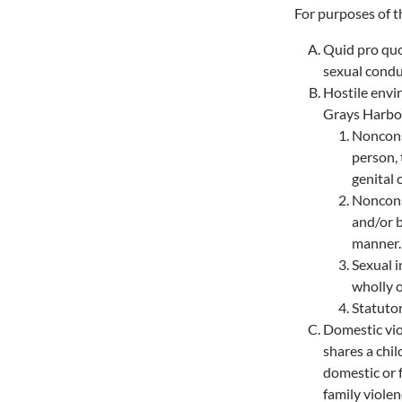
For purposes of 
Quid pro quo
sexual condu
Hostile envi
Grays Harbor
Nonconse
person, 
genital 
Nonconse
and/or b
manner.
Sexual i
wholly o
Statutor
Domestic viol
shares a chil
domestic or 
family viole