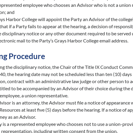
epresented employee who chooses an Advisor who is not a union r
on; and
ys Harbor College will appoint the Party an Advisor of the college’s
that if a Party fails to appear at the hearing, a decision of respons
e disciplinary notice or any other document required to be served 
lectronic mail to the Party’s Grays Harbor College email address.
ng Procedure
ng the disciplinary notice, the Chair of the Title IX Conduct Com
0, the hearing date may not be scheduled less than ten (10) days a
tion, contract with an administrative law judge or other person to 
titled to be accompanied by an Advisor of their choice during the d
employee, a union representative.
dvisor is an attorney, the Advisor must file a notice of appearance
sources at least five (5) days before the hearing. If a notice of a
ney as an Advisor.
ty is a represented employee who chooses not to use a union-prov
 representation, including written consent from the union.