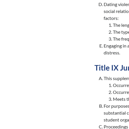
Dating violen
social relati
factors:
The leng
The type
The freq
Engaging in a
distress.
Title IX Ju
This supplem
Occurred
Occurre
Meets th
For purposes
substantial 
student organ
Proceedings 