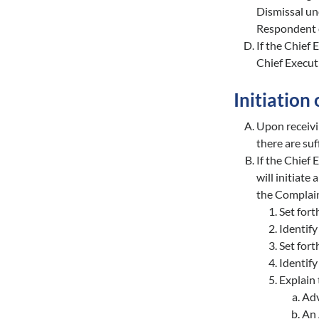
Dismissal un
Respondent e
If the Chief 
Chief Executi
Initiation 
Upon receivi
there are suf
If the Chief
will initiate
the Complain
Set forth
Identify
Set fort
Identify
Explain 
Adv
An 