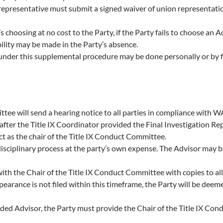
epresentative must submit a signed waiver of union representatio
 choosing at no cost to the Party, if the Party fails to choose an A
ibility may be made in the Party’s absence.
under this supplemental procedure may be done personally or by firs
mittee will send a hearing notice to all parties in compliance wi
fter the Title IX Coordinator provided the Final Investigation Rep
act as the chair of the Title IX Conduct Committee.
isciplinary process at the party’s own expense. The Advisor may be 
 with the Chair of the Title IX Conduct Committee with copies to all
ppearance is not filed within this timeframe, the Party will be deem
ided Advisor, the Party must provide the Chair of the Title IX Co