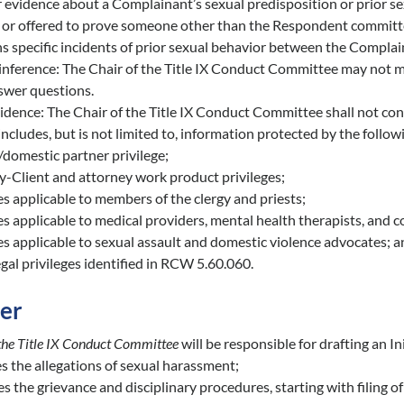
 evidence about a Complainant’s sexual predisposition or prior se
d or offered to prove someone other than the Respondent committ
 specific incidents of prior sexual behavior between the Complai
inference: The Chair of the Title IX Conduct Committee may not mak
nswer questions.
idence: The Chair of the Title IX Conduct Committee shall not consi
ncludes, but is not limited to, information protected by the follow
domestic partner privilege;
y-Client and attorney work product privileges;
es applicable to members of the clergy and priests;
es applicable to medical providers, mental health therapists, and c
es applicable to sexual assault and domestic violence advocates; 
gal privileges identified in RCW 5.60.060.
der
 the Title IX Conduct Committee
will be responsible for drafting an In
es the allegations of sexual harassment;
s the grievance and disciplinary procedures, starting with filing o