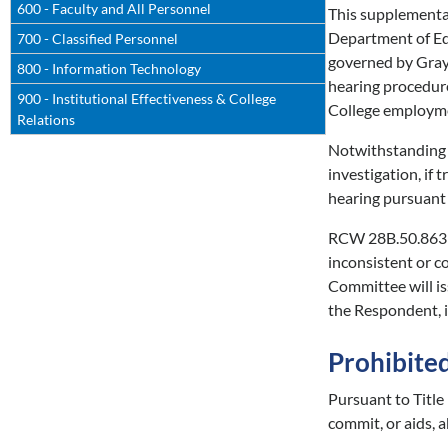
600 - Faculty and All Personnel
This supplemental
Department of E
700 - Classified Personnel
governed by Gray
800 - Information Technology
hearing procedur
900 - Institutional Effectiveness & College
College employmen
Relations
Notwithstanding t
investigation, if
hearing pursuant
RCW 28B.50.863 a
inconsistent or c
Committee will is
the Respondent, i
Prohibite
Pursuant to Titl
commit, or aids, a