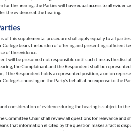
n for the hearing, the Parties will have equal access to all evide
fer the evidence at the hearing.
Parties
s of this supplemental procedure shall apply equally to all parties
College bears the burden of offering and presenting sufficient tes
e of the evidence.
nt will be presumed not responsible until such time as the discipl
earing, the Complainant and the Respondent shall be represented b
r, if the Respondent holds a represented position, a union represen
 College’s choosing on the Party’s behalf at no expense to the Par
and consideration of evidence during the hearing is subject to the
e Committee Chair shall review all questions for relevance and sha
ns that information elicited by the question makes a fact is disput