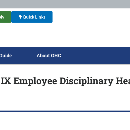
ly
Quick Links
Guide
About GHC
e IX Employee Disciplinary H