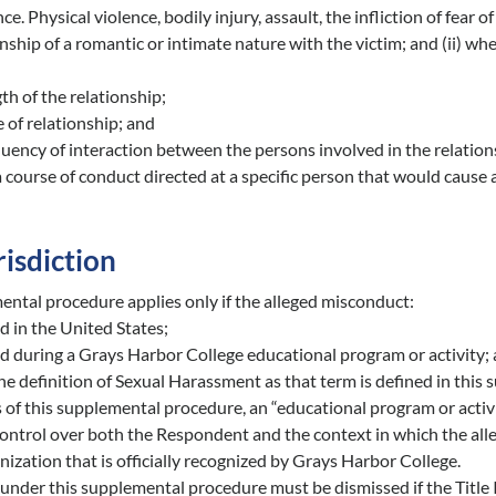
ce. Physical violence, bodily injury, assault, the infliction of fear
onship of a romantic or intimate nature with the victim; and (ii) w
th of the relationship;
 of relationship; and
uency of interaction between the persons involved in the relation
 course of conduct directed at a specific person that would cause a
risdiction
ental procedure applies only if the alleged misconduct:
 in the United States;
d during a Grays Harbor College educational program or activity;
e definition of Sexual Harassment as that term is defined in this
 of this supplemental procedure, an “educational program or activi
control over both the Respondent and the context in which the all
ization that is officially recognized by Grays Harbor College.
under this supplemental procedure must be dismissed if the Title I