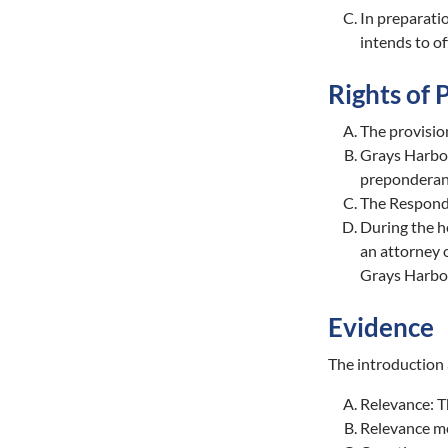
In preparatio
intends to of
Rights of 
The provision
Grays Harbor 
preponderanc
The Responde
During the h
an attorney o
Grays Harbor
Evidence
The introduction 
Relevance: Th
Relevance mea