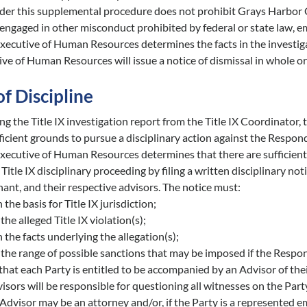
der this supplemental procedure does not prohibit Grays Harbor C
ngaged in other misconduct prohibited by federal or state law, e
Executive of Human Resources determines the facts in the investigati
ve of Human Resources will issue a notice of dismissal in whole or 
of Discipline
ng the Title IX investigation report from the Title IX Coordinato
ficient grounds to pursue a disciplinary action against the Respon
 Executive of Human Resources determines that there are sufficie
 a Title IX disciplinary proceeding by filing a written disciplinar
ant, and their respective advisors. The notice must:
 the basis for Title IX jurisdiction;
 the alleged Title IX violation(s);
h the facts underlying the allegation(s);
 the range of possible sanctions that may be imposed if the Respond
that each Party is entitled to be accompanied by an Advisor of th
isors will be responsible for questioning all witnesses on the Party
Advisor may be an attorney and/or, if the Party is a represented e