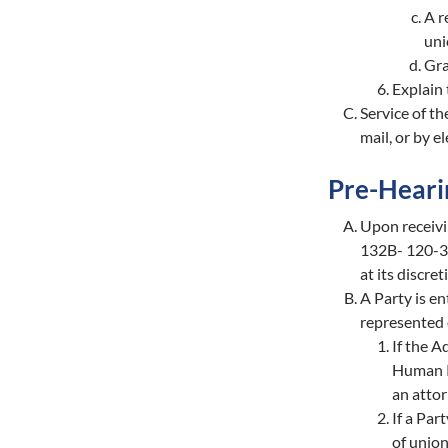
A r
uni
Gra
Explain 
Service of th
mail, or by e
Pre-Heari
Upon receivi
132B- 120-34
at its discre
A Party is en
represented 
If the A
Human Re
an attor
If a Par
of union