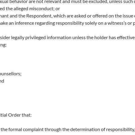
xual behavior are not relevant and must be excluded, unless such 
ed the alleged misconduct; or
nant and the Respondent, which are asked or offered on the issue 
e an inference regarding responsibility solely on a witness’s or 
der legally privileged information unless the holder has effectivel
ing:
ounsellors;
and
itial Order that:
f the formal complaint through the determination of responsibility, 