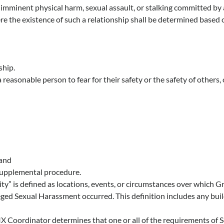
 of imminent physical harm, sexual assault, or stalking committed by 
here the existence of such a relationship shall be determined based 
ship.
 reasonable person to fear for their safety or the safety of others,
 and
 supplemental procedure.
ty” is defined as locations, events, or circumstances over which 
eged Sexual Harassment occurred. This definition includes any bui
X Coordinator determines that one or all of the requirements of S