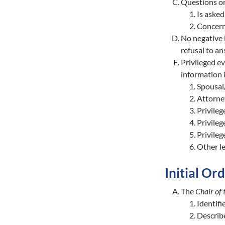
Questions or
Is aske
Concerns
No negative 
refusal to a
Privileged ev
information i
Spousal/
Attorne
Privileg
Privileg
Privileg
Other le
Initial Or
The
Chair of
Identifi
Describe