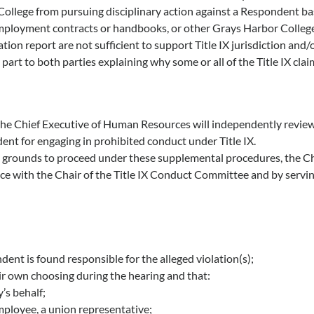
ollege from pursuing disciplinary action against a Respondent bas
mployment contracts or handbooks, or other Grays Harbor College 
on report are not sufficient to support Title IX jurisdiction and/or 
part to both parties explaining why some or all of the Title IX cla
r, the Chief Executive of Human Resources will independently revi
dent for engaging in prohibited conduct under Title IX.
nt grounds to proceed under these supplemental procedures, the 
y notice with the Chair of the Title IX Conduct Committee and by ser
ent is found responsible for the alleged violation(s);
eir own choosing during the hearing and that:
’s behalf;
mployee, a union representative;