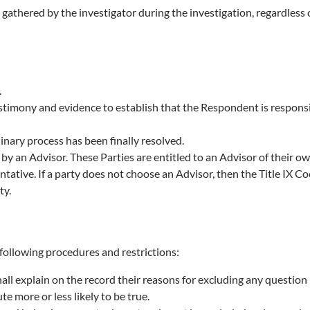
nce gathered by the investigator during the investigation, regardle
.
timony and evidence to establish that the Respondent is responsibl
inary process has been finally resolved.
y an Advisor. These Parties are entitled to an Advisor of their 
tative. If a party does not choose an Advisor, then the Title IX C
ty.
 following procedures and restrictions:
ll explain on the record their reasons for excluding any question 
e more or less likely to be true.