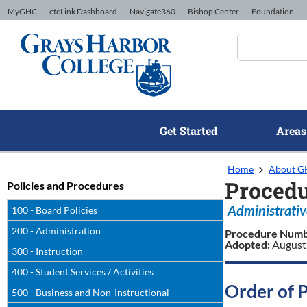
Skip to Content
MyGHC
ctcLink Dashboard
Navigate360
Bishop Center
Foundation
Get Started
Areas
Home
About 
Procedu
Policies and Procedures
Administrativ
100 - Board Policies
200 - Administration
Procedure Num
Adopted:
August
300 - Instruction
400 - Student Services / Activities
Order of 
500 - Business and Non-Instructional