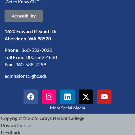
Get to Know GHC!
Accessibility
1620 Edward P. Smith Dr
Aberdeen, WA 98520
Phone:
360-532-9020
Toll Free:
800-562-4830
Fax:
360-538-4299
admissions@ghc.edu
More Social Media
Copyright © 2026 Grays Harbor College
Privacy Notice
Feedback