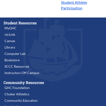
Student Athlete
Participation
Student Resources
MyGHC
ctcLink
Canvas
Library
Computer Lab
Bookstore
SCCC Resources
Instructors Off Campus
Community Resources
GHC Foundation
Choker Athletics
Community Education