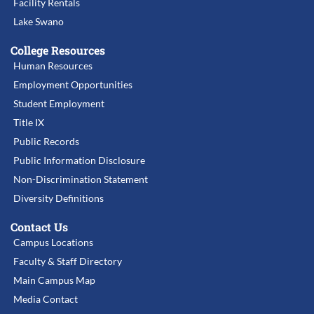
Facility Rentals
Lake Swano
College Resources
Human Resources
Employment Opportunities
Student Employment
Title IX
Public Records
Public Information Disclosure
Non-Discrimination Statement
Diversity Definitions
Contact Us
Campus Locations
Faculty & Staff Directory
Main Campus Map
Media Contact