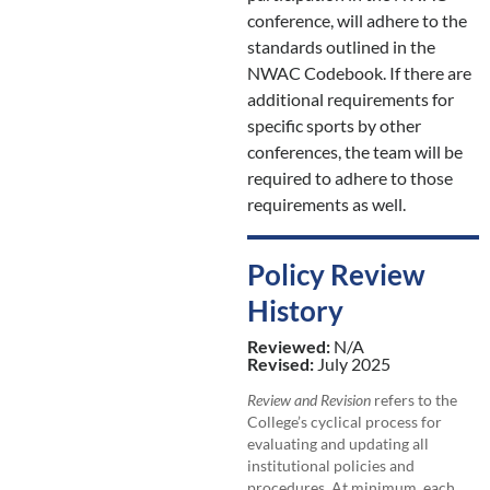
conference, will adhere to the
standards outlined in the
NWAC Codebook. If there are
additional requirements for
specific sports by other
conferences, the team will be
required to adhere to those
requirements as well.
Policy Review
History
Reviewed:
N/A
Revised:
July 2025
Review and Revision
refers to the
College’s cyclical process for
evaluating and updating all
institutional policies and
procedures. At minimum, each