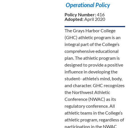
Operational Policy
Policy Number:
416
Adopted:
April 2020
The Grays Harbor College
(GHC) athletic program is an
integral part of the College’s
comprehensive educational
plan. The athletic program is
designed to provide a positive
influence in developing the
student- athlete’s mind, body,
and character. GHC recognizes
the Northwest Athletic
Conference (NWAC) as its
regulatory conference. All
athletic teams in the College’s
athletic program, regardless of
participation in the NWAC