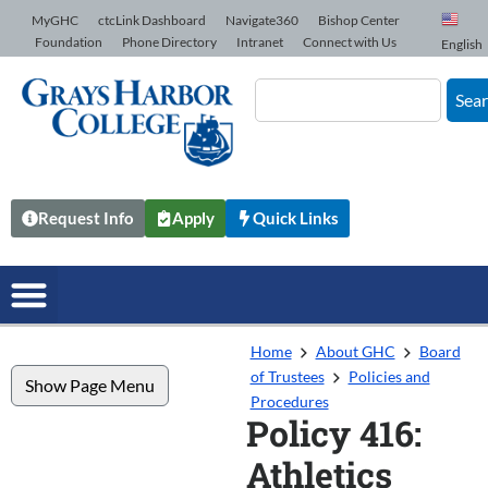
Skip to Content
MyGHC
ctcLink Dashboard
Navigate360
Bishop Center
Foundation
Phone Directory
Intranet
Connect with Us
English
Sea
Request Info
Apply
Quick Links
Home
About GHC
Board
of Trustees
Policies and
Show Page Menu
Procedures
Policy 416:
Athletics