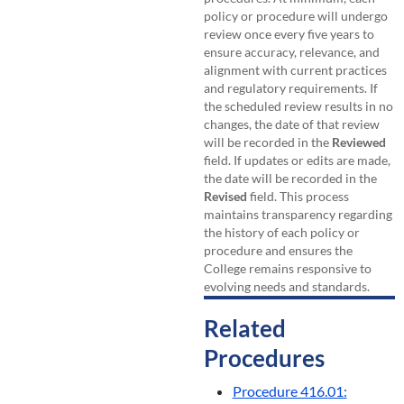
policy or procedure will undergo
review once every five years to
ensure accuracy, relevance, and
alignment with current practices
and regulatory requirements. If
the scheduled review results in no
changes, the date of that review
will be recorded in the
Reviewed
field. If updates or edits are made,
the date will be recorded in the
Revised
field. This process
maintains transparency regarding
the history of each policy or
procedure and ensures the
College remains responsive to
evolving needs and standards.
Related
Procedures
Procedure 416.01: