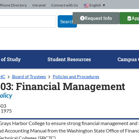
Phone Directory
Intranet
Connect with Us
English
▼
Request Info
App
Search
 of Study
Student Resources
Campus 
GHC
Board of Trustees
Policies and Procedures
503: Financial Management
olicy
503
 1975
of Grays Harbor College to ensure strong financial management and t
nd Accounting Manual from the Washington State Office of Financi
chnical Colleges (SBCTC).