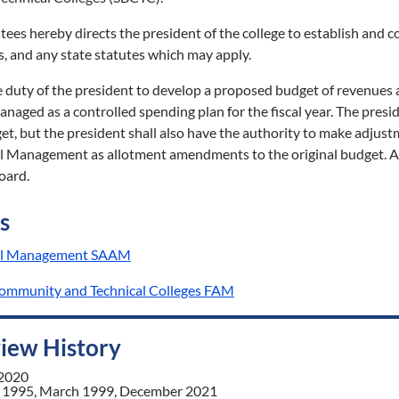
tees hereby directs the president of the college to establish and 
s, and any state statutes which may apply.
he duty of the president to develop a proposed budget of revenues a
anaged as a controlled spending plan for the fiscal year. The pr
et, but the president shall also have the authority to make adju
al Management as allotment amendments to the original budget. A
oard.
s
cial Management SAAM
Community and Technical Colleges FAM
view History
 2020
 1995, March 1999, December 2021