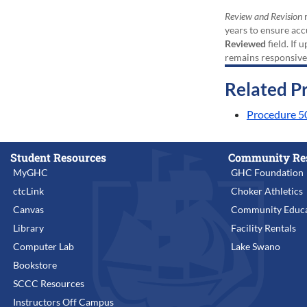
Review and Revision
r
years to ensure acc
Reviewed
field. If 
remains responsive
Related P
Procedure 5
Student Resources
Community Re
MyGHC
GHC Foundation
ctcLink
Choker Athletics
Canvas
Community Educa
Library
Facility Rentals
Computer Lab
Lake Swano
Bookstore
SCCC Resources
Instructors Off Campus