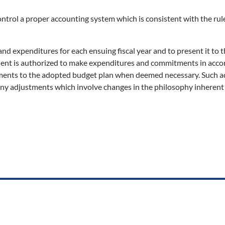
control a proper accounting system which is consistent with the rul
nd expenditures for each ensuing fiscal year and to present it to t
esident is authorized to make expenditures and commitments in acc
stments to the adopted budget plan when deemed necessary. Such 
ny adjustments which involve changes in the philosophy inherent 