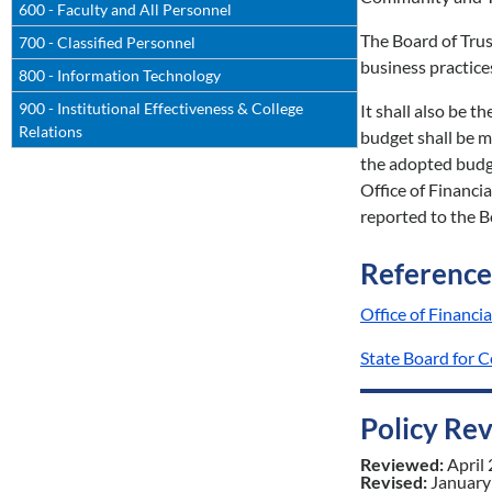
600 - Faculty and All Personnel
The Board of Trus
700 - Classified Personnel
business practice
800 - Information Technology
900 - Institutional Effectiveness & College
It shall also be t
Relations
budget shall be m
the adopted budg
Office of Financi
reported to the B
Reference
Office of Finan
State Board for 
Policy Re
Reviewed:
April
Revised:
January