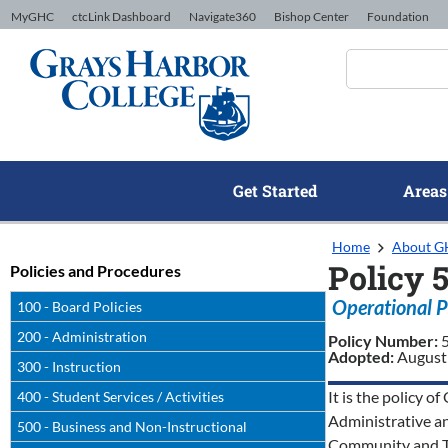
Skip to Content
MyGHC
ctcLink Dashboard
Navigate360
Bishop Center
Foundation
Get Started
Areas
Home
About 
Policy 
Policies and Procedures
Operational P
100 - Board Policies
200 - Administration
Policy Number:
Adopted:
August
300 - Instruction
It is the policy 
400 - Student Services / Activities
Administrative a
500 - Business and Non-Instructional
Community and Te