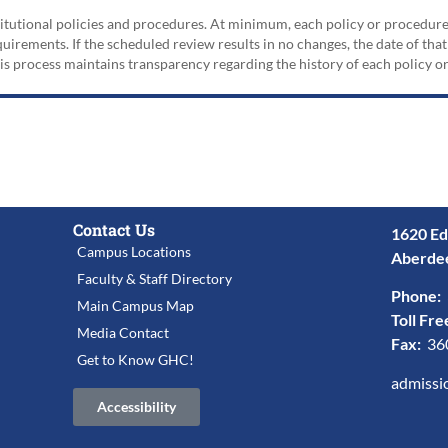
nstitutional policies and procedures. At minimum, each policy or procedur
irements. If the scheduled review results in no changes, the date of that
his process maintains transparency regarding the history of each policy 
Contact Us
1620 Ed
Campus Locations
Aberde
Faculty & Staff Directory
Phone:
Main Campus Map
Toll Fre
Media Contact
Fax:
36
Get to Know GHC!
admissi
Accessibility