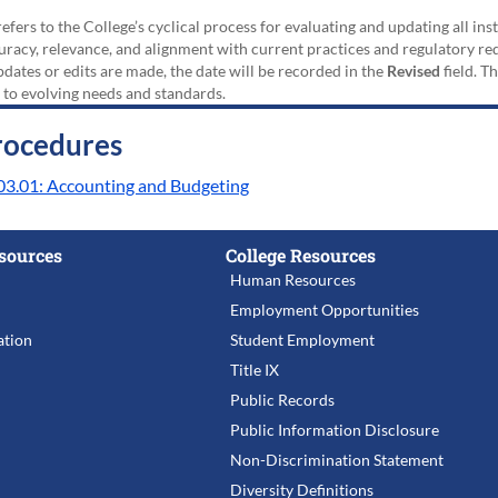
efers to the College’s cyclical process for evaluating and updating all i
uracy, relevance, and alignment with current practices and regulatory requ
updates or edits are made, the date will be recorded in the
Revised
field. T
 to evolving needs and standards.
rocedures
03.01: Accounting and Budgeting
sources
College Resources
Human Resources
Employment Opportunities
tion
Student Employment
Title IX
Public Records
Public Information Disclosure
Non-Discrimination Statement
Diversity Definitions