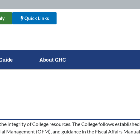
ly
Quick Links
Guide
About GHC
he integrity of College resources. The College follows established 
al Management (OFM), and guidance in the Fiscal Affairs Manual 