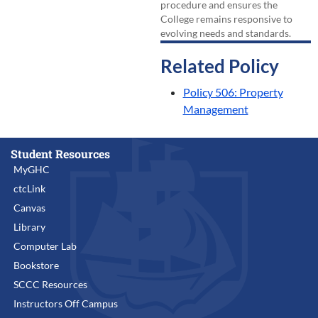
procedure and ensures the
College remains responsive to
evolving needs and standards.
Related Policy
Policy 506: Property
Management
Student Resources
MyGHC
ctcLink
Canvas
Library
Computer Lab
Bookstore
SCCC Resources
Instructors Off Campus