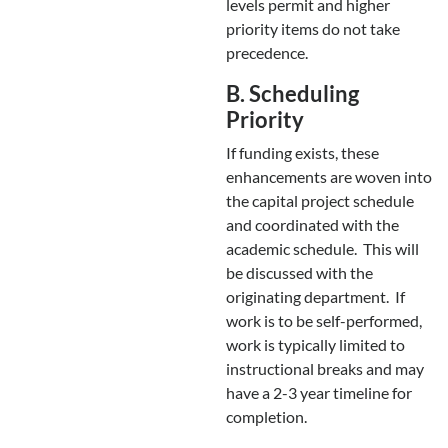
levels permit and higher
priority items do not take
precedence.
B. Scheduling
Priority
If funding exists, these
enhancements are woven into
the capital project schedule
and coordinated with the
academic schedule. This will
be discussed with the
originating department. If
work is to be self-performed,
work is typically limited to
instructional breaks and may
have a 2-3 year timeline for
completion.