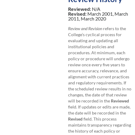
Reviewed:
N/A
Revised:
March 2001, March
2011, March 2020
Review and Revision
refers to the
College’s cyclical process for
evaluating and updating all
institutional policies and
procedures. At minimum, each
policy or procedure will undergo
review once every five years to
ensure accuracy, relevance, and
alignment with current practices
and regulatory requirements. If
the scheduled review results in no
changes, the date of that review
will be recorded in the
Reviewed
field. If updates or edits are made,
the date will be recorded in the
Revised
field. This process
maintains transparency regarding
the history of each policy or