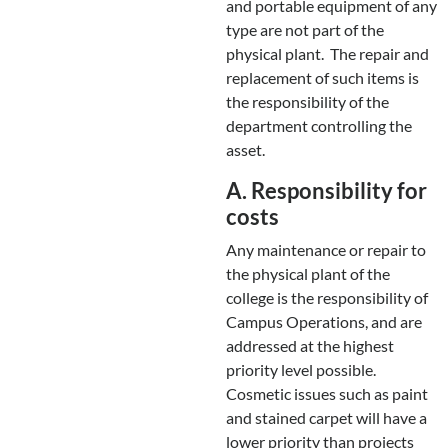
and portable equipment of any
type are not part of the
physical plant. The repair and
replacement of such items is
the responsibility of the
department controlling the
asset.
A. Responsibility for
costs
Any maintenance or repair to
the physical plant of the
college is the responsibility of
Campus Operations, and are
addressed at the highest
priority level possible.
Cosmetic issues such as paint
and stained carpet will have a
lower priority than projects