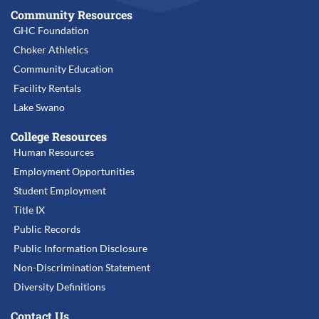
Community Resources
GHC Foundation
Choker Athletics
Community Education
Facility Rentals
Lake Swano
College Resources
Human Resources
Employment Opportunities
Student Employment
Title IX
Public Records
Public Information Disclosure
Non-Discrimination Statement
Diversity Definitions
Contact Us