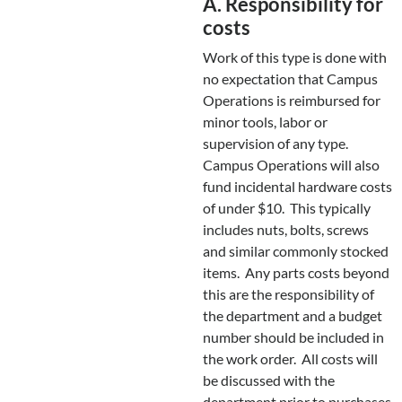
A. Responsibility for
costs
Work of this type is done with
no expectation that Campus
Operations is reimbursed for
minor tools, labor or
supervision of any type.
Campus Operations will also
fund incidental hardware costs
of under $10. This typically
includes nuts, bolts, screws
and similar commonly stocked
items. Any parts costs beyond
this are the responsibility of
the department and a budget
number should be included in
the work order. All costs will
be discussed with the
department prior to purchases