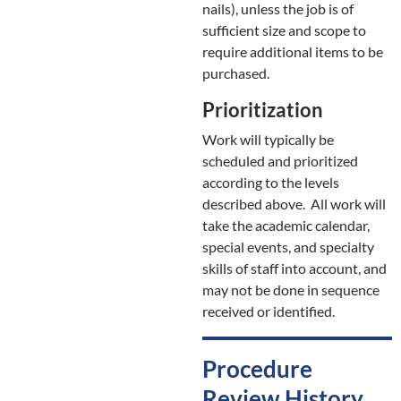
nails), unless the job is of
sufficient size and scope to
require additional items to be
purchased.
Prioritization
Work will typically be
scheduled and prioritized
according to the levels
described above. All work will
take the academic calendar,
special events, and specialty
skills of staff into account, and
may not be done in sequence
received or identified.
Procedure
Review History