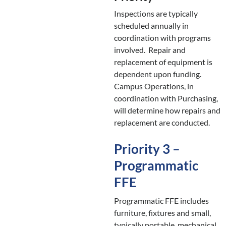
Inspections are typically
scheduled annually in
coordination with programs
involved. Repair and
replacement of equipment is
dependent upon funding.
Campus Operations, in
coordination with Purchasing,
will determine how repairs and
replacement are conducted.
Priority 3 –
Programmatic
FFE
Programmatic FFE includes
furniture, fixtures and small,
typically portable, mechanical