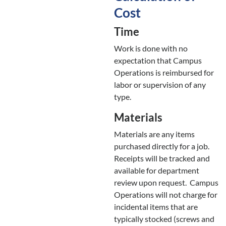
Cost
Time
Work is done with no
expectation that Campus
Operations is reimbursed for
labor or supervision of any
type.
Materials
Materials are any items
purchased directly for a job.
Receipts will be tracked and
available for department
review upon request. Campus
Operations will not charge for
incidental items that are
typically stocked (screws and