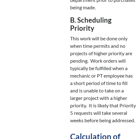
being made.
B. Scheduling
Priority
This work will be done only
when time permits and no
projects of higher priority are
pending. Work orders will
typically be fulfilled when a
mechanic or PT employee has
a short period of time to fill
and is unable to take on a
larger project with a higher
priority. It is likely that Priority
5 requests will take several
weeks before being addressed.
Calculation of