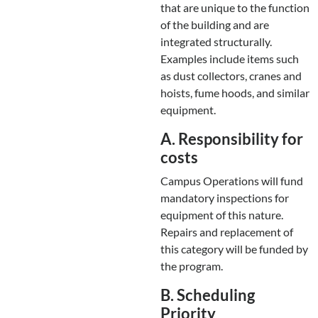
that are unique to the function
of the building and are
integrated structurally.
Examples include items such
as dust collectors, cranes and
hoists, fume hoods, and similar
equipment.
A. Responsibility for
costs
Campus Operations will fund
mandatory inspections for
equipment of this nature.
Repairs and replacement of
this category will be funded by
the program.
B. Scheduling
Priority