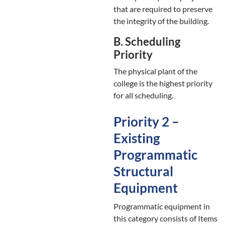
that are required to preserve
the integrity of the building.
B. Scheduling
Priority
The physical plant of the
college is the highest priority
for all scheduling.
Priority 2 –
Existing
Programmatic
Structural
Equipment
Programmatic equipment in
this category consists of Items