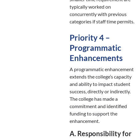
typically worked on
concurrently with previous
categories if staff time permits.
Priority 4 –
Programmatic
Enhancements
A programmatic enhancement
extends the college’s capacity
and ability to impact student
success, directly or indirectly.
The college has made a
commitment and identified
funding to support the
enhancement.
A. Responsibility for