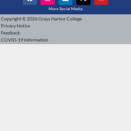
More Social Media
Copyright © 2026 Grays Harbor College
Privacy Notice
Feedback
COVID-19 Information