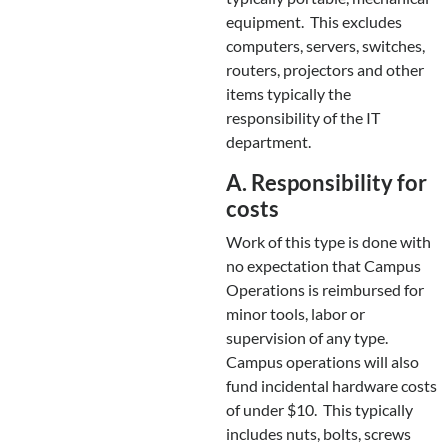
equipment. This excludes
computers, servers, switches,
routers, projectors and other
items typically the
responsibility of the IT
department.
A. Responsibility for
costs
Work of this type is done with
no expectation that Campus
Operations is reimbursed for
minor tools, labor or
supervision of any type.
Campus operations will also
fund incidental hardware costs
of under $10. This typically
includes nuts, bolts, screws