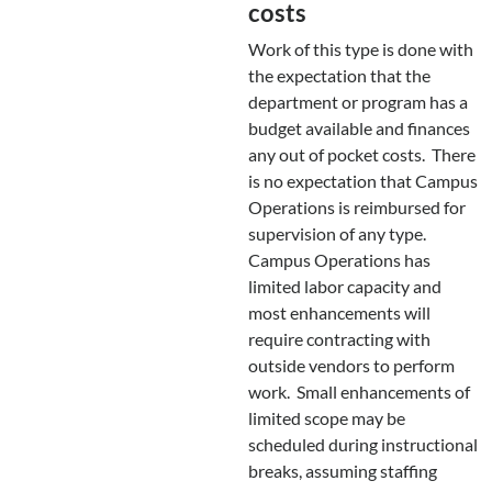
costs
Work of this type is done with
the expectation that the
department or program has a
budget available and finances
any out of pocket costs. There
is no expectation that Campus
Operations is reimbursed for
supervision of any type.
Campus Operations has
limited labor capacity and
most enhancements will
require contracting with
outside vendors to perform
work. Small enhancements of
limited scope may be
scheduled during instructional
breaks, assuming staffing