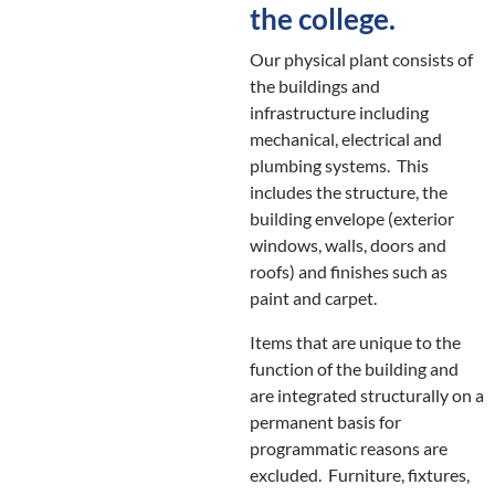
the college.
Our physical plant consists of
the buildings and
infrastructure including
mechanical, electrical and
plumbing systems. This
includes the structure, the
building envelope (exterior
windows, walls, doors and
roofs) and finishes such as
paint and carpet.
Items that are unique to the
function of the building and
are integrated structurally on a
permanent basis for
programmatic reasons are
excluded. Furniture, fixtures,