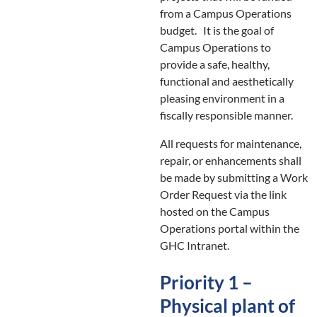
from a Campus Operations
budget. It is the goal of
Campus Operations to
provide a safe, healthy,
functional and aesthetically
pleasing environment in a
fiscally responsible manner.
All requests for maintenance,
repair, or enhancements shall
be made by submitting a Work
Order Request via the link
hosted on the Campus
Operations portal within the
GHC Intranet.
Priority 1 –
Physical plant of