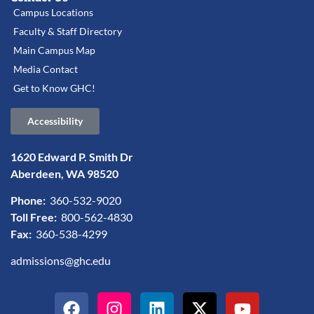
Campus Locations
Faculty & Staff Directory
Main Campus Map
Media Contact
Get to Know GHC!
Accessibility
1620 Edward P. Smith Dr
Aberdeen, WA 98520
Phone:
360-532-9020
Toll Free:
800-562-4830
Fax:
360-538-4299
admissions@ghc.edu