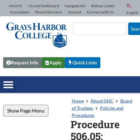
Skip to Content
MyGHC
ctcLink Dashboard
Navigate360
Bishop Center
Foundation
Phone Directory
Intranet
Connect with Us
English
Sea
Request Info
Apply
Quick Links
Home
About GHC
Board
of Trustees
Policies and
Show Page Menu
Procedures
Procedure
506.05: