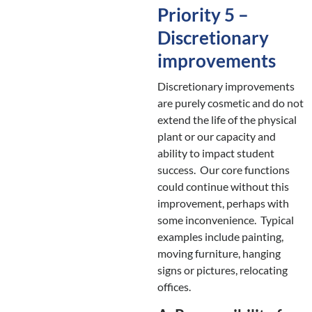
Priority 5 –
Discretionary
improvements
Discretionary improvements
are purely cosmetic and do not
extend the life of the physical
plant or our capacity and
ability to impact student
success. Our core functions
could continue without this
improvement, perhaps with
some inconvenience. Typical
examples include painting,
moving furniture, hanging
signs or pictures, relocating
offices.