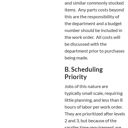
and similar commonly stocked
items. Any parts costs beyond
this are the responsibility of
the department and a budget
number should be included in
the work order. All costs will
be discussed with the
department prior to purchases
being made.
B. Scheduling
Priority
Jobs of this nature are
typically small scale, requiring
little planning, and less than 8
hours of labor per work order.
They are prioritized after levels
2 and 3, but because of the
smaller time requirement are