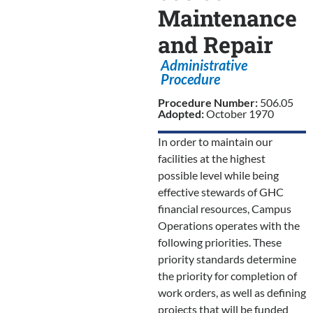
Maintenance
and Repair
Administrative
Procedure
Procedure Number:
506.05
Adopted:
October 1970
In order to maintain our
facilities at the highest
possible level while being
effective stewards of GHC
financial resources, Campus
Operations operates with the
following priorities. These
priority standards determine
the priority for completion of
work orders, as well as defining
projects that will be funded