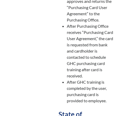
approves and returns the
“Purchasing Card User
Agreement” to the
Purchasing Office.
After Purchasing Office
receives “Purchasing Card
User Agreement,” the card
is requested from bank
and cardholder is
contacted to schedule
GHC purchasing card
training after card is
received.
After GHC training is
completed by the user,
purchasing card is
provided to employee.
State of