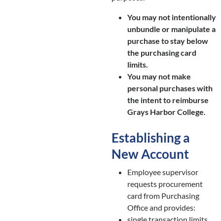
You may not intentionally
unbundle or manipulate a
purchase to stay below
the purchasing card
limits.
You may not make
personal purchases with
the intent to reimburse
Grays Harbor College.
Establishing a
New Account
Employee supervisor
requests procurement
card from Purchasing
Office and provides:
single transaction limits