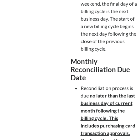
weekend, the final day of a
billing cycle is the next
business day. The start of
a new billing cycle begins
the next day following the
close of the previous
billing cycle.
Monthly
Reconciliation Due
Date
Reconciliation process is
due
no later than the last
business day of current
month following the
billing cycle. This
includes purchasing card
transaction approvals.