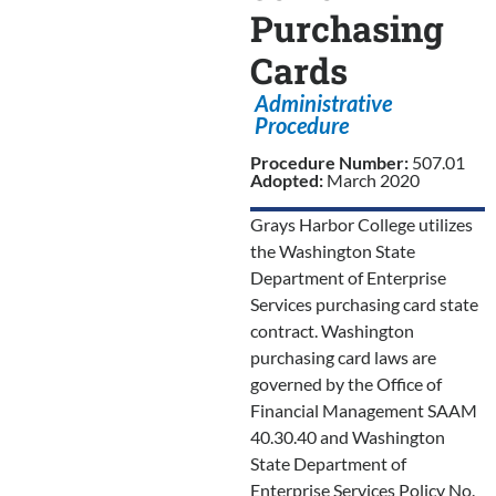
Purchasing
Cards
Administrative
Procedure
Procedure Number:
507.01
Adopted:
March 2020
Grays Harbor College utilizes
the Washington State
Department of Enterprise
Services purchasing card state
contract. Washington
purchasing card laws are
governed by the Office of
Financial Management SAAM
40.30.40 and Washington
State Department of
Enterprise Services Policy No.