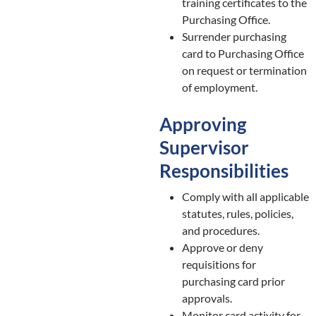
training certificates to the
Purchasing Office.
Surrender purchasing
card to Purchasing Office
on request or termination
of employment.
Approving
Supervisor
Responsibilities
Comply with all applicable
statutes, rules, policies,
and procedures.
Approve or deny
requisitions for
purchasing card prior
approvals.
Monitor card activity for