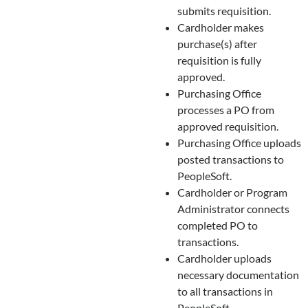
submits requisition.
Cardholder makes
purchase(s) after
requisition is fully
approved.
Purchasing Office
processes a PO from
approved requisition.
Purchasing Office uploads
posted transactions to
PeopleSoft.
Cardholder or Program
Administrator connects
completed PO to
transactions.
Cardholder uploads
necessary documentation
to all transactions in
PeopleSoft.