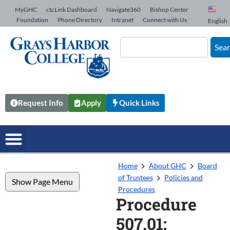
Skip to Content
MyGHC
ctcLink Dashboard
Navigate360
Bishop Center
Foundation
Phone Directory
Intranet
Connect with Us
English
Sea
Request Info
Apply
Quick Links
Home
About GHC
Board
of Trustees
Policies and
Show Page Menu
Procedures
Procedure
507.01: