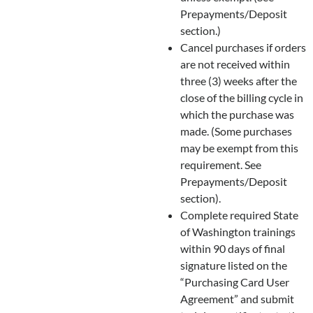
Prepayments/Deposit
section.)
Cancel purchases if orders
are not received within
three (3) weeks after the
close of the billing cycle in
which the purchase was
made. (Some purchases
may be exempt from this
requirement. See
Prepayments/Deposit
section).
Complete required State
of Washington trainings
within 90 days of final
signature listed on the
“Purchasing Card User
Agreement” and submit