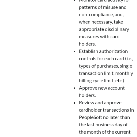
patterns of misuse and
non-compliance, and,
when necessary, take
appropriate disciplinary
measures with card
holders.
Establish authorization
controls for each card (i.e.,
types of purchases, single
transaction limit, monthly
billing cycle limit, etc.).
Approve new account
holders.
Review and approve
cardholder transactions in
PeopleSoft no later than
the last business day of
the month of the current