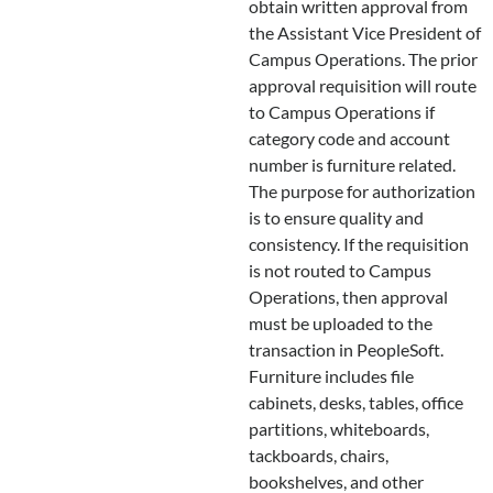
obtain written approval from
the Assistant Vice President of
Campus Operations. The prior
approval requisition will route
to Campus Operations if
category code and account
number is furniture related.
The purpose for authorization
is to ensure quality and
consistency. If the requisition
is not routed to Campus
Operations, then approval
must be uploaded to the
transaction in PeopleSoft.
Furniture includes file
cabinets, desks, tables, office
partitions, whiteboards,
tackboards, chairs,
bookshelves, and other