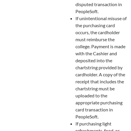
disputed transaction in
PeopleSoft.
If unintentional misuse of
the purchasing card
occurs, the cardholder
must reimburse the
college. Payment is made
with the Cashier and
deposited into the
chartstring provided by
cardholder. A copy of the
receipt that includes the
chartstring must be
uploaded to the
appropriate purchasing
card transaction in
PeopleSoft.
If purchasing light
refreshments, food, or