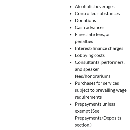
Alcoholic beverages
Controlled substances
Donations
Cash advances
Fines, late fees, or
penalties
Interest/finance charges
Lobbying costs
Consultants, performers,
and speaker
fees/honorariums
Purchases for services
subject to prevailing wage
requirements
Prepayments unless
exempt (See
Prepayments/Deposits
section.)