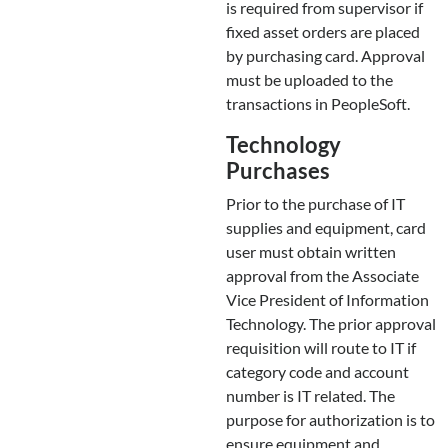
is required from supervisor if
fixed asset orders are placed
by purchasing card. Approval
must be uploaded to the
transactions in PeopleSoft.
Technology
Purchases
Prior to the purchase of IT
supplies and equipment, card
user must obtain written
approval from the Associate
Vice President of Information
Technology. The prior approval
requisition will route to IT if
category code and account
number is IT related. The
purpose for authorization is to
ensure equipment and