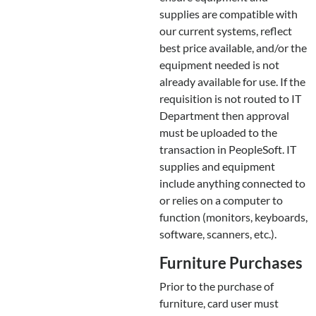
supplies are compatible with
our current systems, reflect
best price available, and/or the
equipment needed is not
already available for use. If the
requisition is not routed to IT
Department then approval
must be uploaded to the
transaction in PeopleSoft. IT
supplies and equipment
include anything connected to
or relies on a computer to
function (monitors, keyboards,
software, scanners, etc.).
Furniture Purchases
Prior to the purchase of
furniture, card user must