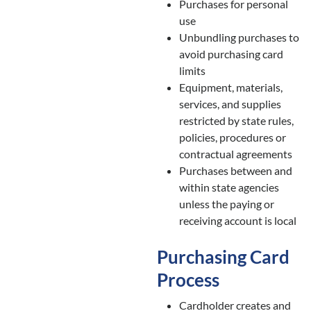
Purchases for personal
use
Unbundling purchases to
avoid purchasing card
limits
Equipment, materials,
services, and supplies
restricted by state rules,
policies, procedures or
contractual agreements
Purchases between and
within state agencies
unless the paying or
receiving account is local
Purchasing Card
Process
Cardholder creates and