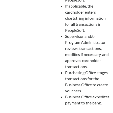
If applicable, the
cardholder enters
chartstring information
for all transactions in
PeopleSoft.
Supervisor and/or
Program Administrator
reviews transactions,
modifies if necessary, and
approves cardholder
transactions.
Purchasing Office stages
transactions for the
Business Office to create
vouchers.
Business Office expedites
payment to the bank.