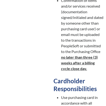
Confirmation of items
and/or services received
(documentation
signed/initialed and dated
by someone other than
purchasing card user) or
email must be uploaded
to the transactions in
PeopleSoft or submitted
to the Purchasing Office
no later than three (3)
weeks after a billing
cycle close day.
Cardholder
Responsibilities
Use purchasing card in
accordance with all