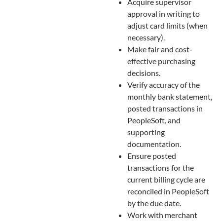
Acquire supervisor
approval in writing to
adjust card limits (when
necessary).
Make fair and cost-
effective purchasing
decisions.
Verify accuracy of the
monthly bank statement,
posted transactions in
PeopleSoft, and
supporting
documentation.
Ensure posted
transactions for the
current billing cycle are
reconciled in PeopleSoft
by the due date.
Work with merchant