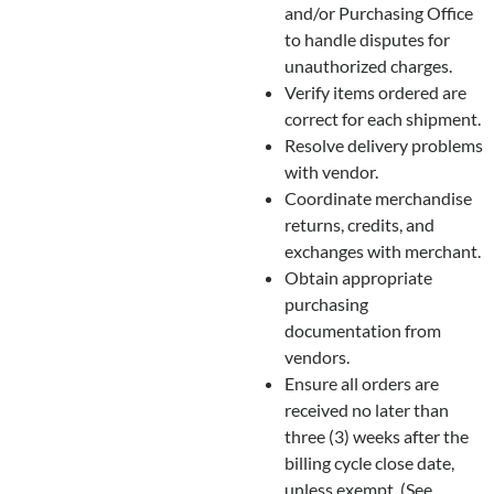
and/or Purchasing Office
to handle disputes for
unauthorized charges.
Verify items ordered are
correct for each shipment.
Resolve delivery problems
with vendor.
Coordinate merchandise
returns, credits, and
exchanges with merchant.
Obtain appropriate
purchasing
documentation from
vendors.
Ensure all orders are
received no later than
three (3) weeks after the
billing cycle close date,
unless exempt. (See