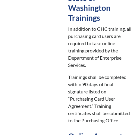
Washington
Trainings
In addition to GHC training, all
purchasing card users are
required to take online
training provided by the
Department of Enterprise
Services.
Trainings shall be completed
within 90 days of final
signature listed on
“Purchasing Card User
Agreement.” Training
certificates shall be submitted
to the Purchasing Office.