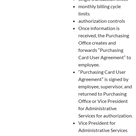
monthly billing cycle
limits
authorization controls
Once information is
received, the Purchasing
Office creates and
forwards “Purchasing
Card User Agreement” to
employee.
“Purchasing Card User
Agreement” is signed by
employee, supervisor, and
returned to Purchasing
Office or Vice President
for Administrative
Services for authorization.
Vice President for
Administrative Services