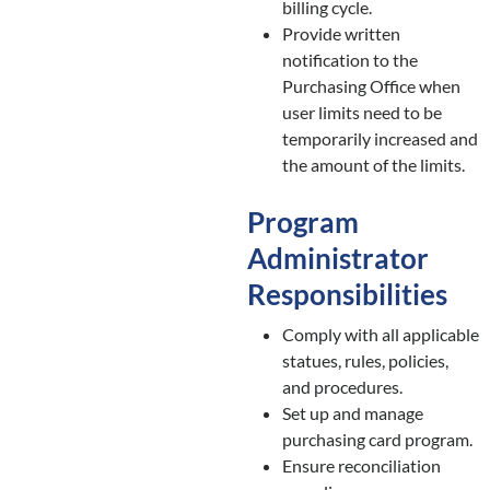
billing cycle.
Provide written
notification to the
Purchasing Office when
user limits need to be
temporarily increased and
the amount of the limits.
Program
Administrator
Responsibilities
Comply with all applicable
statues, rules, policies,
and procedures.
Set up and manage
purchasing card program.
Ensure reconciliation