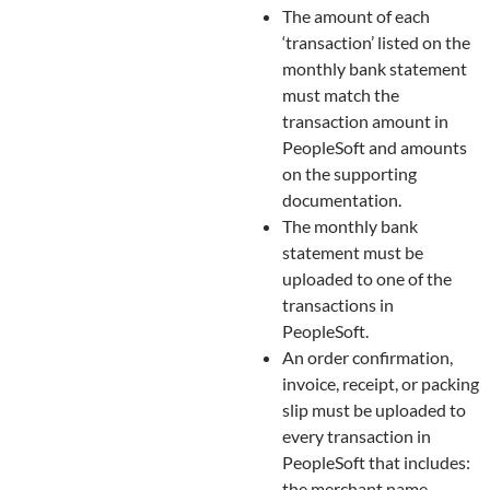
The amount of each
‘transaction’ listed on the
monthly bank statement
must match the
transaction amount in
PeopleSoft and amounts
on the supporting
documentation.
The monthly bank
statement must be
uploaded to one of the
transactions in
PeopleSoft.
An order confirmation,
invoice, receipt, or packing
slip must be uploaded to
every transaction in
PeopleSoft that includes:
the merchant name,