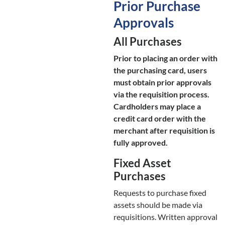
Prior Purchase
Approvals
All Purchases
Prior to placing an order with
the purchasing card, users
must obtain prior approvals
via the requisition process.
Cardholders may place a
credit card order with the
merchant after requisition is
fully approved.
Fixed Asset
Purchases
Requests to purchase fixed
assets should be made via
requisitions. Written approval