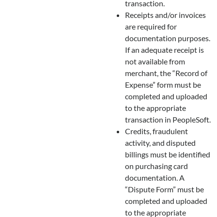
transaction.
Receipts and/or invoices
are required for
documentation purposes.
If an adequate receipt is
not available from
merchant, the “Record of
Expense” form must be
completed and uploaded
to the appropriate
transaction in PeopleSoft.
Credits, fraudulent
activity, and disputed
billings must be identified
on purchasing card
documentation. A
“Dispute Form” must be
completed and uploaded
to the appropriate