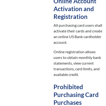
Online Account
Activation and
Registration
All purchasing card users shall
activate their cards and create
an online US Bank cardholder
account.
Online registration allows
users to obtain monthly bank
statements, view current
transactions, card limits, and
available credit.
Prohibited
Purchasing Card
Purchases