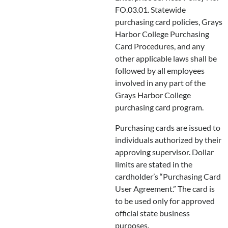
FO.03.01. Statewide
purchasing card policies, Grays
Harbor College Purchasing
Card Procedures, and any
other applicable laws shall be
followed by all employees
involved in any part of the
Grays Harbor College
purchasing card program.
Purchasing cards are issued to
individuals authorized by their
approving supervisor. Dollar
limits are stated in the
cardholder’s “Purchasing Card
User Agreement.” The card is
to be used only for approved
official state business
purposes.