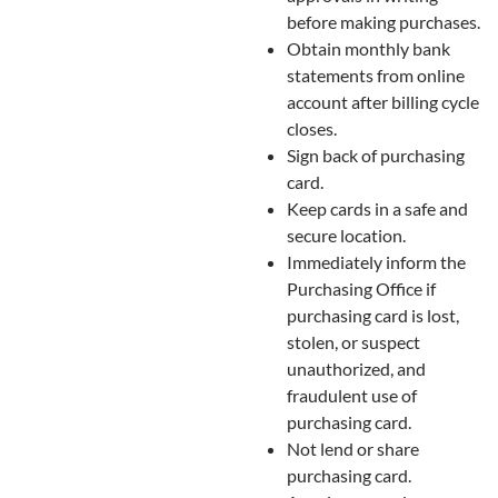
before making purchases.
Obtain monthly bank
statements from online
account after billing cycle
closes.
Sign back of purchasing
card.
Keep cards in a safe and
secure location.
Immediately inform the
Purchasing Office if
purchasing card is lost,
stolen, or suspect
unauthorized, and
fraudulent use of
purchasing card.
Not lend or share
purchasing card.