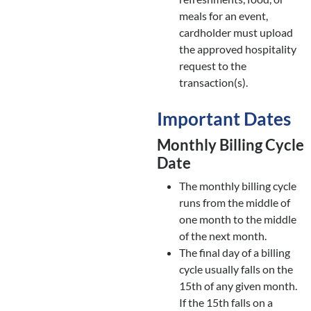
meals for an event,
cardholder must upload
the approved hospitality
request to the
transaction(s).
Important Dates
Monthly Billing Cycle
Date
The monthly billing cycle
runs from the middle of
one month to the middle
of the next month.
The final day of a billing
cycle usually falls on the
15th of any given month.
If the 15th falls on a