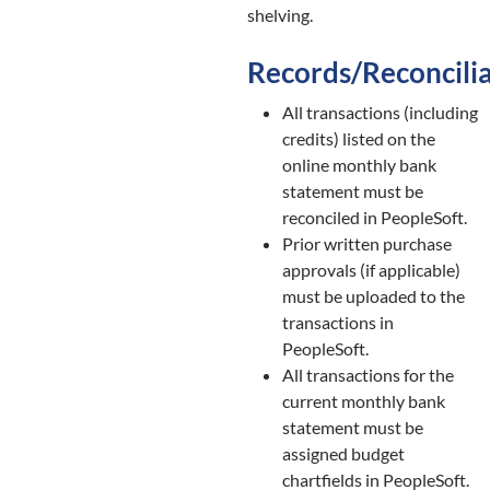
shelving.
Records/Reconcili
All transactions (including
credits) listed on the
online monthly bank
statement must be
reconciled in PeopleSoft.
Prior written purchase
approvals (if applicable)
must be uploaded to the
transactions in
PeopleSoft.
All transactions for the
current monthly bank
statement must be
assigned budget
chartfields in PeopleSoft.