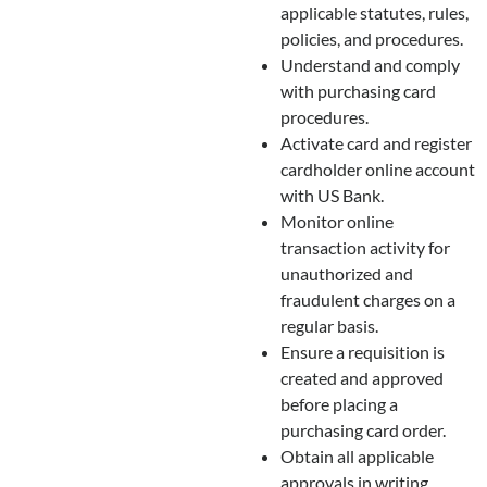
applicable statutes, rules,
policies, and procedures.
Understand and comply
with purchasing card
procedures.
Activate card and register
cardholder online account
with US Bank.
Monitor online
transaction activity for
unauthorized and
fraudulent charges on a
regular basis.
Ensure a requisition is
created and approved
before placing a
purchasing card order.
Obtain all applicable
approvals in writing