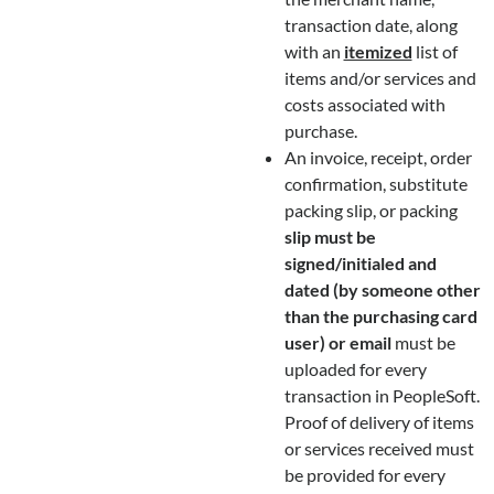
transaction date, along
with an
itemized
list of
items and/or services and
costs associated with
purchase.
An invoice, receipt, order
confirmation, substitute
packing slip, or packing
slip must be
signed/initialed and
dated (by someone other
than the purchasing card
user) or email
must be
uploaded for every
transaction in PeopleSoft.
Proof of delivery of items
or services received must
be provided for every