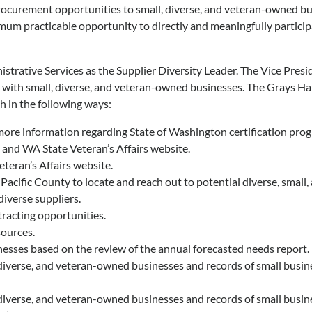
rocurement opportunities to small, diverse, and veteran-owned bu
mum practicable opportunity to directly and meaningfully partici
trative Services as the Supplier Diversity Leader. The Vice Presi
ng with small, diverse, and veteran-owned businesses. The Grays Ha
h in the following ways:
re information regarding State of Washington certification pro
and WA State Veteran’s Affairs website.
teran’s Affairs website.
cific County to locate and reach out to potential diverse, small
iverse suppliers.
racting opportunities.
sources.
esses based on the review of the annual forecasted needs report.
iverse, and veteran-owned businesses and records of small busines
iverse, and veteran-owned businesses and records of small busines