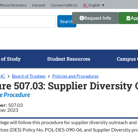
Phone Directory
Intranet
Connect with Us
English
▼
Request Info
App
Search
 of Study
Student Resources
Campus 
GHC
Board of Trustees
Policies and Procedures
re 507.03: Supplier Diversity
e Procedure
ber:
507.03
er 2023
ege will follow this procedure for supplier diversity outreach and 
vices (DES) Policy No. POL-DES-090-06, and Supplier Diversity pro