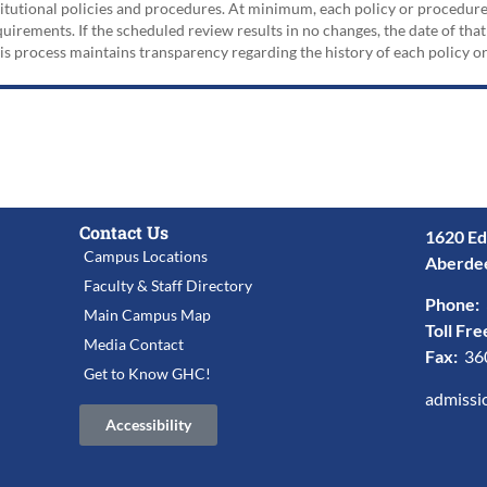
nstitutional policies and procedures. At minimum, each policy or procedur
irements. If the scheduled review results in no changes, the date of that
his process maintains transparency regarding the history of each policy 
Contact Us
1620 Ed
Campus Locations
Aberde
Faculty & Staff Directory
Phone:
Main Campus Map
Toll Fre
Media Contact
Fax:
36
Get to Know GHC!
admissi
Accessibility