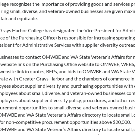
ege recognizes the importance of providing goods and services p
ring small, diverse, and veteran-owned businesses are given maxi
 fair and equitable.
Grays Harbor College has designated the Vice President for Adminis
nce of the Purchasing Office) is responsible for increasing spendi
resident for Administrative Services with supplier diversity outreac
sinesses to contact OMWBE and WA State Veteran’s Affairs for mo
 website link on the Purchasing Office website to OMWBE, WEBS, 
 website link in quotes, RFPs, and bids to OMWBE and WA State Ve
ate with Greater Grays Harbor and the chambers of commerce in Pa
yees about supplier diversity and purchasing opportunities with d
mployees about small, diverse, and veteran-owned businesses cont
ployees about supplier diversity policy, procedures, and other re
urement opportunities to small, diverse, and veteran-owned busin
MWBE and WA State Veteran’s Affairs directory to locate small, d
 for non-competitive procurement opportunities above $20,000.
MWBE and WA State Veteran’s Affairs directory to locate small, d