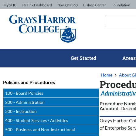
Skip to Content
MyGHC
ctcLink Dashboard
Navigate360
Bishop Center
Foundation
Get Started
Areas
Home
About 
Procedu
Policies and Procedures
Administrativ
100 - Board Policies
200 - Administration
Procedure Num
Adopted:
Decemb
300 - Instruction
Grays Harbor Coll
400 - Student Services / Activities
of Enterprise Ser
500 - Business and Non-Instructional