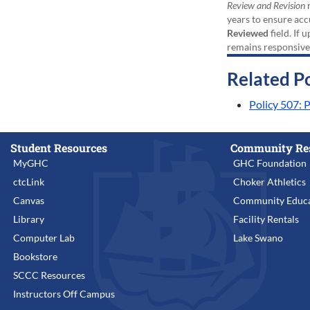
Review and Revision
r
years to ensure acc
Reviewed
field. If 
remains responsive
Related Po
Policy 507:
Student Resources
Community Re
MyGHC
GHC Foundation
ctcLink
Choker Athletics
Canvas
Community Educa
Library
Facility Rentals
Computer Lab
Lake Swano
Bookstore
SCCC Resources
Instructors Off Campus