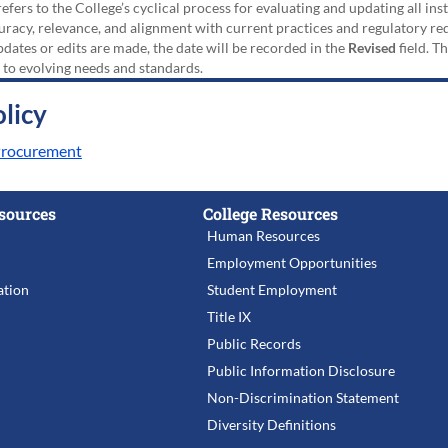
efers to the College’s cyclical process for evaluating and updating all i
uracy, relevance, and alignment with current practices and regulatory requ
updates or edits are made, the date will be recorded in the
Revised
field. T
 to evolving needs and standards.
licy
 Procurement
sources
College Resources
Human Resources
Employment Opportunities
tion
Student Employment
Title IX
Public Records
Public Information Disclosure
Non-Discrimination Statement
Diversity Definitions