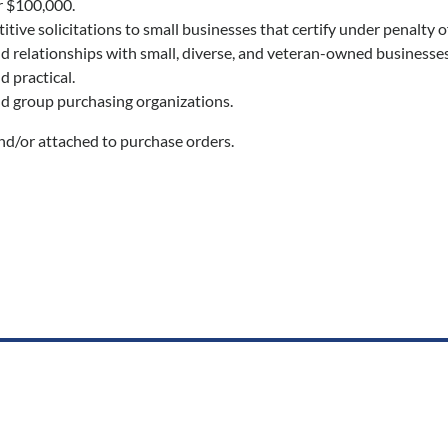
r $100,000.
ve solicitations to small businesses that certify under penalty of
ld relationships with small, diverse, and veteran-owned businesses
 practical.
nd group purchasing organizations.
nd/or attached to purchase orders.