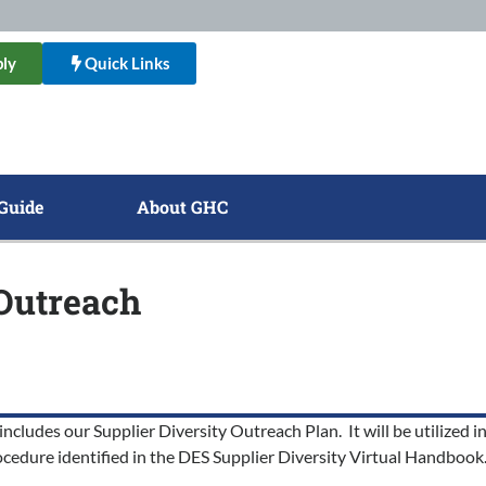
ly
Quick Links
Guide
About GHC
 Outreach
includes our Supplier Diversity Outreach Plan. It will be utilized
cedure identified in the DES Supplier Diversity Virtual Handbook