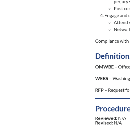
perjury
Post com
Engage and c
Attend v
Network 
Compliance with t
Definition
OMWBE
– Offic
WEBS
– Washingt
RFP
– Request fo
Procedure
Reviewed:
N/A
Revised:
N/A