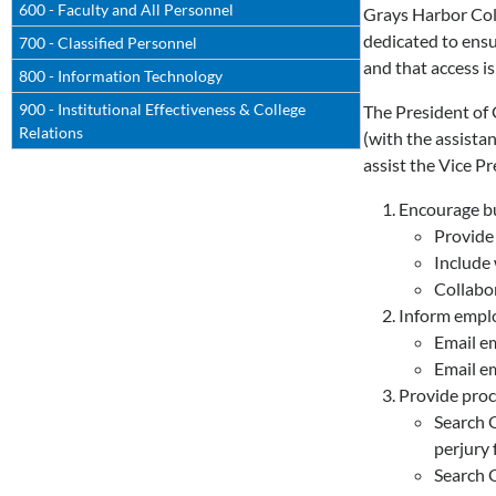
600 - Faculty and All Personnel
Grays Harbor Coll
dedicated to ensu
700 - Classified Personnel
and that access is
800 - Information Technology
900 - Institutional Effectiveness & College
The President of 
Relations
(with the assista
assist the Vice P
Encourage bu
Provide
Include
Collabor
Inform emplo
Email e
Email em
Provide proc
Search O
perjury
Search O