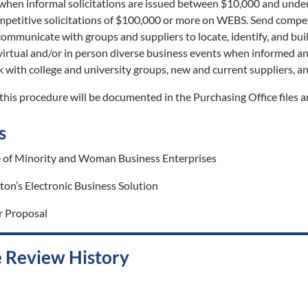
 when informal solicitations are issued between $10,000 and unde
petitive solicitations of $100,000 or more on WEBS. Send competiti
ommunicate with groups and suppliers to locate, identify, and bui
irtual and/or in person diverse business events when informed and
with college and university groups, new and current suppliers, a
his procedure will be documented in the Purchasing Office files a
s
e of Minority and Woman Business Enterprises
on’s Electronic Business Solution
r Proposal
 Review History