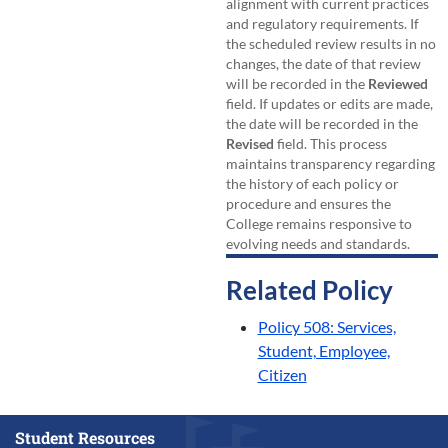
alignment with current practices
and regulatory requirements. If
the scheduled review results in no
changes, the date of that review
will be recorded in the
Reviewed
field. If updates or edits are made,
the date will be recorded in the
Revised
field. This process
maintains transparency regarding
the history of each policy or
procedure and ensures the
College remains responsive to
evolving needs and standards.
Related Policy
Policy 508: Services,
Student, Employee,
Citizen
Student Resources