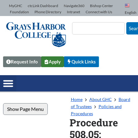
Skip to Content
MyGHC
ctcLink Dashboard
Navigate360
Bishop Center
Foundation
Phone Directory
Intranet
Connect with Us
English
Sea
Request Info
Apply
Quick Links
Home
About GHC
Board
of Trustees
Policies and
Show Page Menu
Procedures
Procedure
508.05: