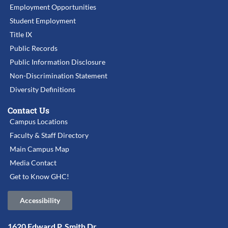
Employment Opportunities
Student Employment
Title IX
Public Records
Public Information Disclosure
Non-Discrimination Statement
Diversity Definitions
Contact Us
Campus Locations
Faculty & Staff Directory
Main Campus Map
Media Contact
Get to Know GHC!
Accessibility
1620 Edward P. Smith Dr