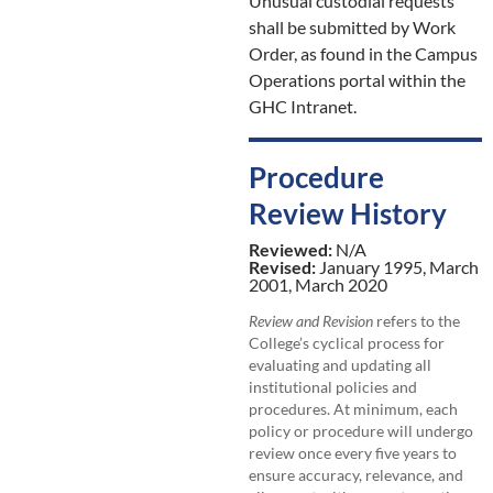
Unusual custodial requests
shall be submitted by Work
Order, as found in the Campus
Operations portal within the
GHC Intranet.
Procedure
Review History
Reviewed:
N/A
Revised:
January 1995, March
2001, March 2020
Review and Revision
refers to the
College’s cyclical process for
evaluating and updating all
institutional policies and
procedures. At minimum, each
policy or procedure will undergo
review once every five years to
ensure accuracy, relevance, and