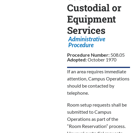
Custodial or
Equipment
Services
Administrative
Procedure
Procedure Number:
508.05
Adopted:
October 1970
If an area requires immediate
attention, Campus Operations
should be contacted by
telephone.
Room setup requests shall be
submitted to Campus
Operations as part of the
“Room Reservation” process.