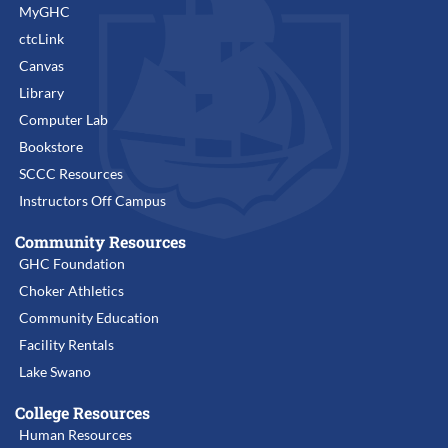
MyGHC
ctcLink
Canvas
Library
Computer Lab
Bookstore
SCCC Resources
Instructors Off Campus
Community Resources
GHC Foundation
Choker Athletics
Community Education
Facility Rentals
Lake Swano
College Resources
Human Resources