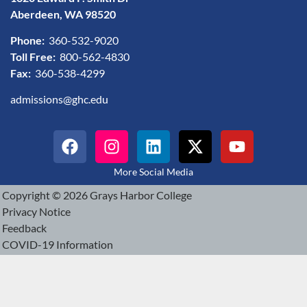
Aberdeen, WA 98520
Phone:
360-532-9020
Toll Free:
800-562-4830
Fax:
360-538-4299
admissions@ghc.edu
More Social Media
Copyright © 2026 Grays Harbor College
Privacy Notice
Feedback
COVID-19 Information