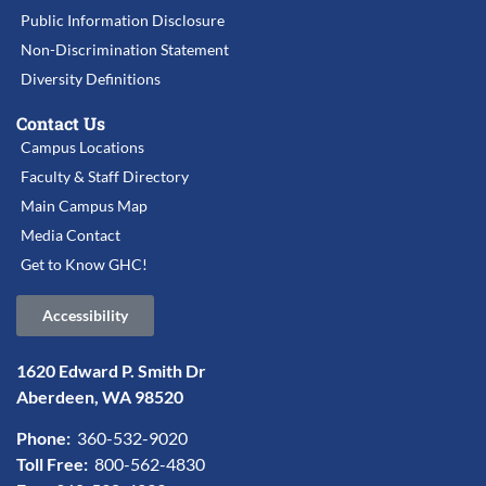
Public Information Disclosure
Non-Discrimination Statement
Diversity Definitions
Contact Us
Campus Locations
Faculty & Staff Directory
Main Campus Map
Media Contact
Get to Know GHC!
Accessibility
1620 Edward P. Smith Dr
Aberdeen, WA 98520
Phone:
360-532-9020
Toll Free:
800-562-4830