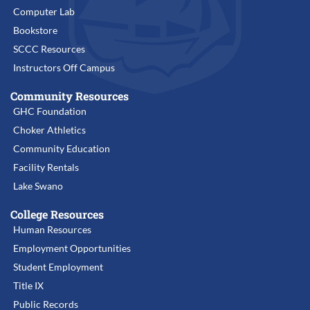
Computer Lab
Bookstore
SCCC Resources
Instructors Off Campus
Community Resources
GHC Foundation
Choker Athletics
Community Education
Facility Rentals
Lake Swano
College Resources
Human Resources
Employment Opportunities
Student Employment
Title IX
Public Records