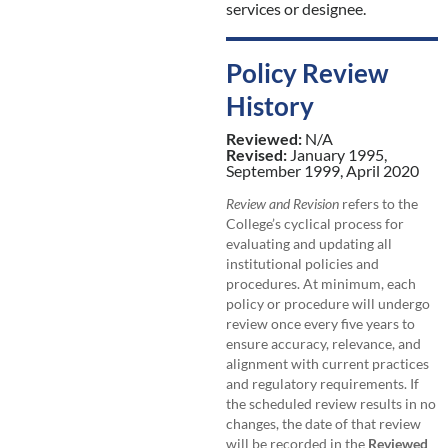
services or designee.
Policy Review
History
Reviewed:
N/A
Revised:
January 1995,
September 1999, April 2020
Review and Revision
refers to the
College’s cyclical process for
evaluating and updating all
institutional policies and
procedures. At minimum, each
policy or procedure will undergo
review once every five years to
ensure accuracy, relevance, and
alignment with current practices
and regulatory requirements. If
the scheduled review results in no
changes, the date of that review
will be recorded in the
Reviewed