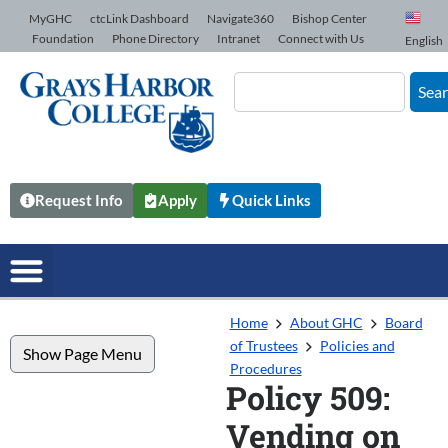
Skip to Content
MyGHC
ctcLink Dashboard
Navigate360
Bishop Center
Foundation
Phone Directory
Intranet
Connect with Us
English
Sea
Request Info
Apply
Quick Links
Home
About GHC
Board
of Trustees
Policies and
Show Page Menu
Procedures
Policy 509:
Vending on