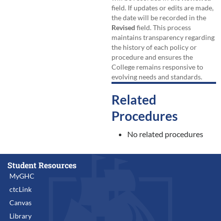
field. If updates or edits are made,
the date will be recorded in the
Revised
field. This process
maintains transparency regarding
the history of each policy or
procedure and ensures the
College remains responsive to
evolving needs and standards.
Related
Procedures
No related procedures
Student Resources
MyGHC
ctcLink
Canvas
Library