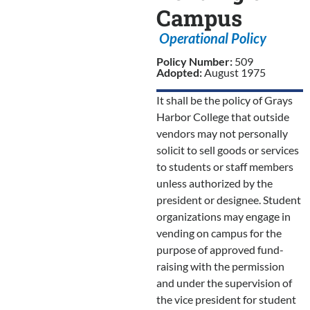
Campus
Operational Policy
Policy Number:
509
Adopted:
August 1975
It shall be the policy of Grays
Harbor College that outside
vendors may not personally
solicit to sell goods or services
to students or staff members
unless authorized by the
president or designee. Student
organizations may engage in
vending on campus for the
purpose of approved fund-
raising with the permission
and under the supervision of
the vice president for student