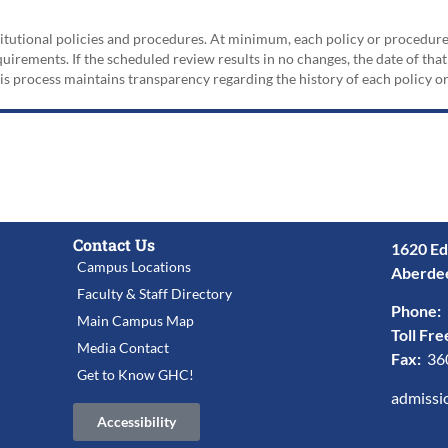
nstitutional policies and procedures. At minimum, each policy or procedur
irements. If the scheduled review results in no changes, the date of that
his process maintains transparency regarding the history of each policy 
Contact Us
1620 Ed
Campus Locations
Aberde
Faculty & Staff Directory
Phone:
Main Campus Map
Toll Fre
Media Contact
Fax:
36
Get to Know GHC!
admissi
Accessibility