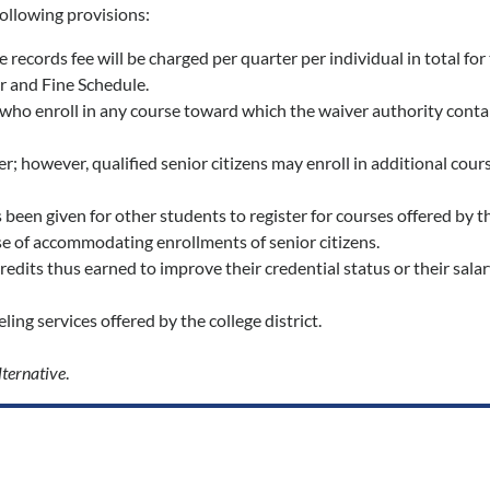
following provisions:
ble records fee will be charged per quarter per individual in total f
er and Fine Schedule.
who enroll in any course toward which the waiver authority contain
er; however, qualified senior citizens may enroll in additional co
been given for other students to register for courses offered by the
se of accommodating enrollments of senior citizens.
credits thus earned to improve their credential status or their sal
ing services offered by the college district.
lternative
.