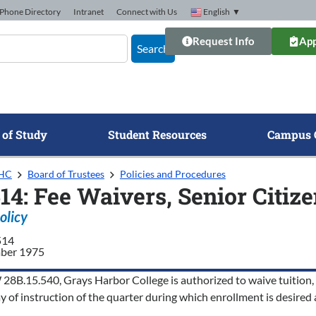
Phone Directory
Intranet
Connect with Us
English
▼
Request Info
App
Search
 of Study
Student Resources
Campus 
GHC
Board of Trustees
Policies and Procedures
14: Fee Waivers, Senior Citiz
olicy
514
ber 1975
8B.15.540, Grays Harbor College is authorized to waive tuition, ope
ay of instruction of the quarter during which enrollment is desired