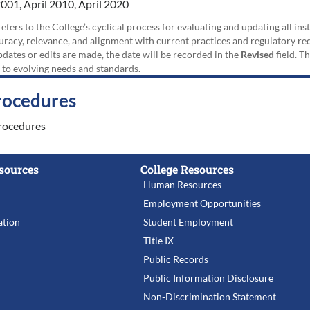
001, April 2010, April 2020
efers to the College’s cyclical process for evaluating and updating all i
uracy, relevance, and alignment with current practices and regulatory requ
updates or edits are made, the date will be recorded in the
Revised
field. T
 to evolving needs and standards.
rocedures
rocedures
sources
College Resources
Human Resources
Employment Opportunities
tion
Student Employment
Title IX
Public Records
Public Information Disclosure
Non-Discrimination Statement