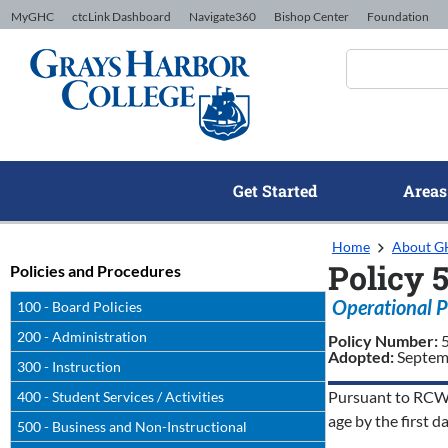
Skip to Content
MyGHC
ctcLink Dashboard
Navigate360
Bishop Center
Foundation
Get Started
Areas
Home
About 
Policy 5
Policies and Procedures
Operational P
100 - Board Policies
200 - Administration
Policy Number:
Adopted:
Septem
300 - Instruction
Pursuant to RCW 2
400 - Student Services / Activities
age by the first d
500 - Business and Non-Instructional