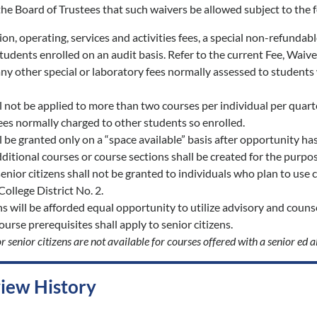
f the Board of Trustees that such waivers be allowed subject to the 
ition, operating, services and activities fees, a special non-refunda
tudents enrolled on an audit basis. Refer to the current Fee, Waiv
any other special or laboratory fees normally assessed to students 
l not be applied to more than two courses per individual per quart
fees normally charged to other students so enrolled.
 be granted only on a “space available” basis after opportunity has 
ditional courses or course sections shall be created for the purpo
enior citizens shall not be granted to individuals who plan to use 
llege District No. 2.
ns will be afforded equal opportunity to utilize advisory and counsel
course prerequisites shall apply to senior citizens.
r senior citizens are not available for courses offered with a senior ed a
view History