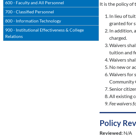
600 - Faculty and All Personnel
It is the policy o
700 - Classified Personnel
In lieu of tu
800 - Information Technology
granted for s
900 - Institutional Effectiveness & College
In addition, 
Relations
charged.
Waivers shal
tuition and 
Waivers shall
No new or ad
Waivers for s
Community Co
Senior citize
All existing 
Fee waivers fo
Policy Re
Reviewed:
N/A