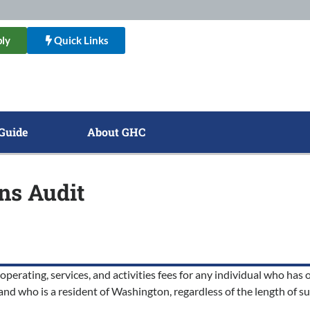
ly
Quick Links
Guide
About GHC
ens Audit
rating, services, and activities fees for any individual who has or
 and who is a resident of Washington, regardless of the length of s