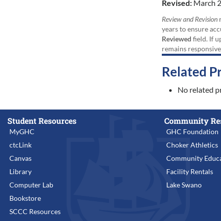
Revised:
March 2
Review and Revision
r
years to ensure acc
Reviewed
field. If 
remains responsive
Related P
No related p
Student Resources
Community Re
MyGHC
GHC Foundation
ctcLink
Choker Athletics
Canvas
Community Educa
Library
Facility Rentals
Computer Lab
Lake Swano
Bookstore
SCCC Resources