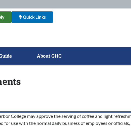
ly
Quick Links
Guide
About GHC
ments
r College may approve the serving of coffee and light refreshmen
 for use with the normal daily business of employees or officials, b