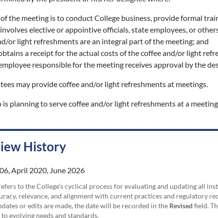
of the meeting is to conduct College business, provide formal trai
nvolves elective or appointive officials, state employees, or others
d/or light refreshments are an integral part of the meeting; and
btains a receipt for the actual costs of the coffee and/or light re
mployee responsible for the meeting receives approval by the desig
tees may provide coffee and/or light refreshments at meetings.
s planning to serve coffee and/or light refreshments at a meeting
view History
06, April 2020, June 2026
efers to the College’s cyclical process for evaluating and updating all i
uracy, relevance, and alignment with current practices and regulatory requ
updates or edits are made, the date will be recorded in the
Revised
field. T
 to evolving needs and standards.