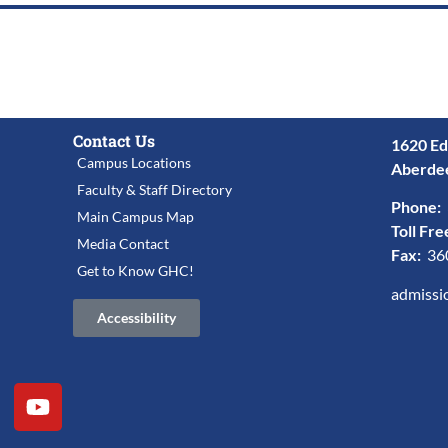
Contact Us
1620 Ed
Campus Locations
Aberde
Faculty & Staff Directory
Phone:
Main Campus Map
Toll Fre
Media Contact
Fax:
36
Get to Know GHC!
admissi
Accessibility