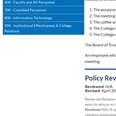
600 - Faculty and All Personnel
The purpose 
700 - Classified Personnel
The meeting i
800 - Information Technology
The coffee an
900 - Institutional Effectiveness & College
The College o
Relations
The College e
The Board of Trus
An employee who i
meeting.
Policy Re
Reviewed:
N/A
Revised:
April 20
Review and Revision
r
years to ensure acc
Reviewed
field. If 
remains responsive