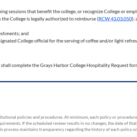
ning sessions that benefit the college, or recognize College or e
 the College is legally authorized to reimburse (
RCW 43.03.050
);
freshments; and
nated College official for the serving of coffee and/or light refre
 shall complete the Grays Harbor College Hospitality Request form,
nstitutional policies and procedures. At minimum, each policy or procedur
irements. If the scheduled review results in no changes, the date of that
his process maintains transparency regarding the history of each policy 