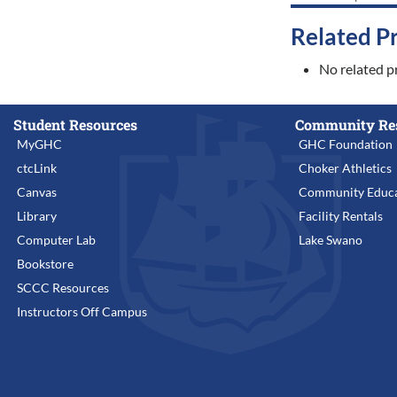
Related P
No related p
Student Resources
Community Re
MyGHC
GHC Foundation
ctcLink
Choker Athletics
Canvas
Community Educa
Library
Facility Rentals
Computer Lab
Lake Swano
Bookstore
SCCC Resources
Instructors Off Campus