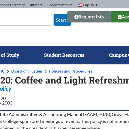
Phone Directory
Intranet
Connect with Us
English
▼
Request Info
App
Search
 of Study
Student Resources
Campus 
GHC
Board of Trustees
Policies and Procedures
520: Coffee and Light Refresh
olicy
520
y 2000
tate Administrative & Accounting Manual (SAAM)70.10, Grays Harbo
n College-sponsored meetings or events. This policy is not intended
ermined by the president or his/her designee where: