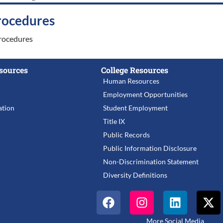
rocedures
rocedures
sources
College Resources
Human Resources
Employment Opportunities
tion
Student Employment
Title IX
Public Records
Public Information Disclosure
Non-Discrimination Statement
Diversity Definitions
More Social Media