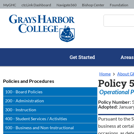
Skip to Content
MyGHC
ctcLink Dashboard
Navigate360
Bishop Center
Foundation
Get Started
Areas
Home
About 
Policy 
Policies and Procedures
Operational P
100 - Board Policies
200 - Administration
Policy Number:
Adopted:
Januar
300 - Instruction
Pursuant to the S
400 - Student Services / Activities
business at certai
500 - Business and Non-Instructional
occasions, as det