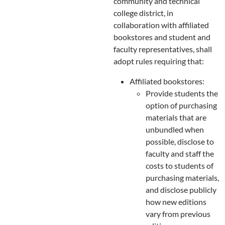
community and technical
college district, in
collaboration with affiliated
bookstores and student and
faculty representatives, shall
adopt rules requiring that:
Affiliated bookstores:
Provide students the
option of purchasing
materials that are
unbundled when
possible, disclose to
faculty and staff the
costs to students of
purchasing materials,
and disclose publicly
how new editions
vary from previous