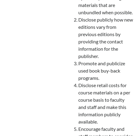
materials that are
unbundled when possible.
Disclose publicly how new
editions vary from
previous editions by
providing the contact
information for the
publisher.
Promote and publicize
used book buy-back
programs.
Disclose retail costs for
course materials on a per
course basis to faculty
and staff and make this
information publicly
available.
Encourage faculty and