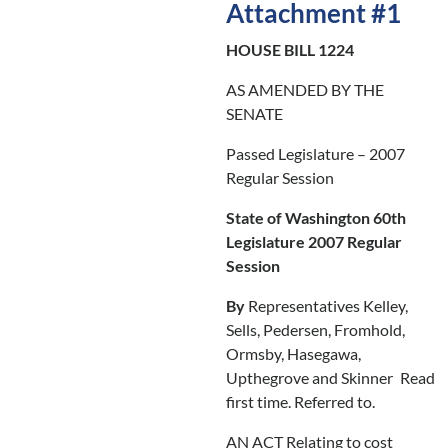
Attachment #1
HOUSE BILL 1224
AS AMENDED BY THE
SENATE
Passed Legislature – 2007
Regular Session
State of Washington 60th
Legislature 2007 Regular
Session
By
Representatives Kelley,
Sells, Pedersen, Fromhold,
Ormsby, Hasegawa,
Upthegrove and Skinner
Read
first time. Referred to.
AN ACT Relating to cost