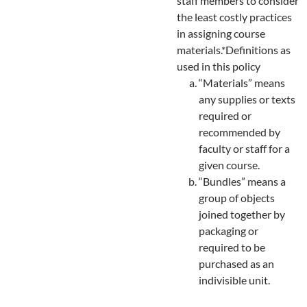
staff members to consider
the least costly practices
in assigning course
materials.*Definitions as
used in this policy
“Materials” means
any supplies or texts
required or
recommended by
faculty or staff for a
given course.
“Bundles” means a
group of objects
joined together by
packaging or
required to be
purchased as an
indivisible unit.