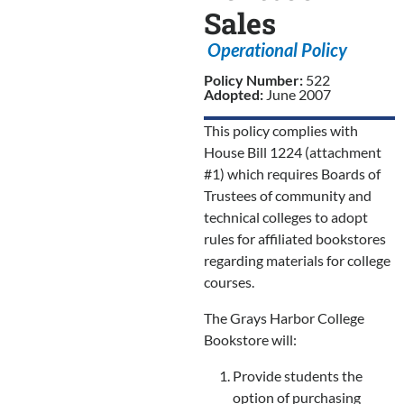
Sales
Operational Policy
Policy Number:
522
Adopted:
June 2007
This policy complies with
House Bill 1224 (attachment
#1) which requires Boards of
Trustees of community and
technical colleges to adopt
rules for affiliated bookstores
regarding materials for college
courses.
The Grays Harbor College
Bookstore will:
Provide students the
option of purchasing