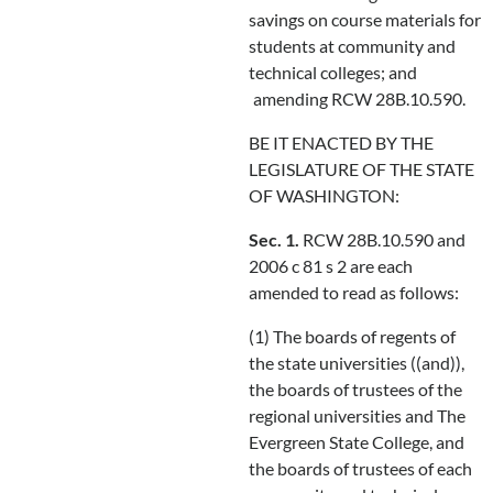
savings on course materials for
students at community and
technical colleges; and
amending RCW 28B.10.590.
BE IT ENACTED BY THE
LEGISLATURE OF THE STATE
OF WASHINGTON:
Sec. 1.
RCW 28B.10.590 and
2006 c 81 s 2 are each
amended to read as follows:
(1) The boards of regents of
the state universities ((and)),
the boards of trustees of the
regional universities and The
Evergreen State College, and
the boards of trustees of each