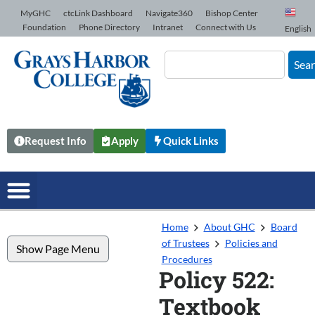
Skip to Content
MyGHC
ctcLink Dashboard
Navigate360
Bishop Center
Foundation
Phone Directory
Intranet
Connect with Us
English
Sea
Request Info
Apply
Quick Links
Home
About GHC
Board
of Trustees
Policies and
Show Page Menu
Procedures
Policy 522:
Textbook