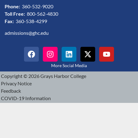
Phone:
360-532-9020
Toll Free:
800-562-4830
Fax:
360-538-4299
admissions@ghc.edu
More Social Media
Copyright © 2026 Grays Harbor College
Privacy Notice
Feedback
COVID-19 Information