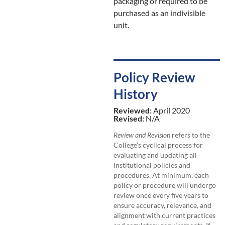
packaging or required to be
purchased as an indivisible
unit.
Policy Review
History
Reviewed:
April 2020
Revised:
N/A
Review and Revision
refers to the
College’s cyclical process for
evaluating and updating all
institutional policies and
procedures. At minimum, each
policy or procedure will undergo
review once every five years to
ensure accuracy, relevance, and
alignment with current practices