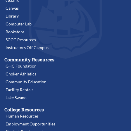
ctcLink
Canvas
Library
Computer Lab
Bookstore
SCCC Resources
Instructors Off Campus
Community Resources
GHC Foundation
Choker Athletics
Community Education
Facility Rentals
Lake Swano
College Resources
Human Resources
Employment Opportunities