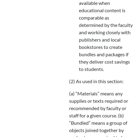
available when
educational content is
comparable as
determined by the faculty
and working closely with
publishers and local
bookstores to create
bundles and packages if
they deliver cost savings
to students.
(2) As used in this section:
(a) “Materials” means any
supplies or texts required or
recommended by faculty or
staff for a given course. (b)
“Bundled” means a group of
objects joined together by