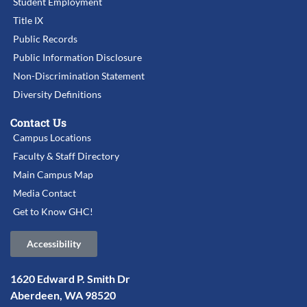
Student Employment
Title IX
Public Records
Public Information Disclosure
Non-Discrimination Statement
Diversity Definitions
Contact Us
Campus Locations
Faculty & Staff Directory
Main Campus Map
Media Contact
Get to Know GHC!
Accessibility
1620 Edward P. Smith Dr
Aberdeen, WA 98520