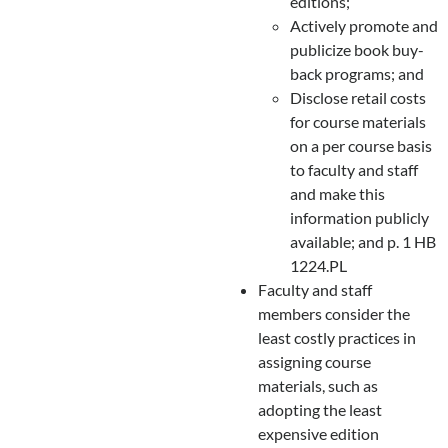
editions;
Actively promote and
publicize book buy-
back programs; and
Disclose retail costs
for course materials
on a per course basis
to faculty and staff
and make this
information publicly
available; and p. 1 HB
1224.PL
Faculty and staff
members consider the
least costly practices in
assigning course
materials, such as
adopting the least
expensive edition