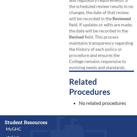
and regulatory requirements. If
the scheduled review results in no
changes, the date of that review
will be recorded in the
Reviewed
field. If updates or edits are made,
the date will be recorded in the
Revised
field. This process
maintains transparency regarding
the history of each policy or
procedure and ensures the
College remains responsive to
evolving needs and standards.
Related
Procedures
No related procedures
Student Resources
MyGHC