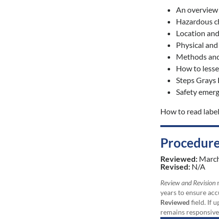
An overview
Hazardous ch
Location and
Physical and
Methods and 
How to lesse
Steps Grays 
Safety emerg
How to read labe
Procedure
Reviewed:
Marc
Revised:
N/A
Review and Revision
r
years to ensure acc
Reviewed
field. If 
remains responsive