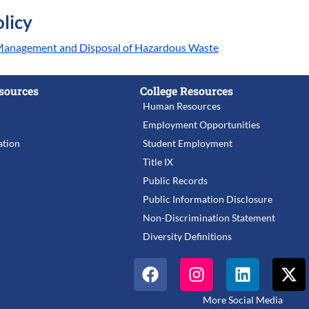
licy
 Management and Disposal of Hazardous Waste
sources
College Resources
Human Resources
Employment Opportunities
tion
Student Employment
Title IX
Public Records
Public Information Disclosure
Non-Discrimination Statement
Diversity Definitions
More Social Media