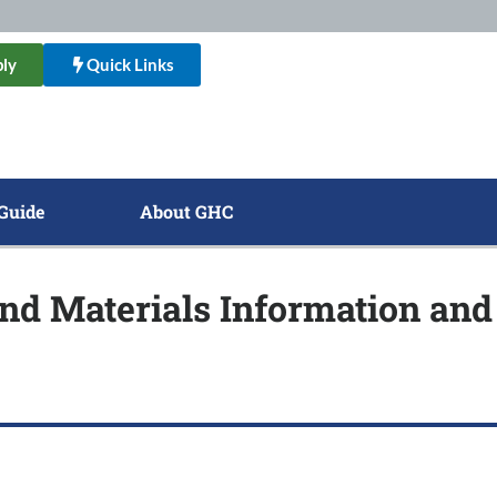
ly
Quick Links
Guide
About GHC
nd Materials Information and