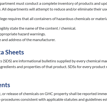
partment must conduct a complete inventory of products and update
. All departments will attempt to reduce and/or eliminate their us
ege requires that all containers of hazardous chemicals or materia
egibly state the name of the content / chemical.
appropriate hazard warnings.
e and address of the manufacturer.
ta Sheets
s (SDS) are informational bulletins supplied by every chemical manu
ingredients and properties of that product. SDSs for every product m
ents
nt, or release of chemicals on GHC property shall be reported imme
 procedures consistent with applicable statutes and guidelines e