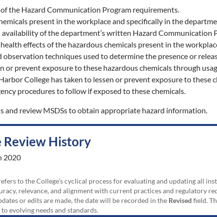
 of the Hazard Communication Program requirements.
emicals present in the workplace and specifically in the departmen
 availability of the department’s written Hazard Communication
 health effects of the hazardous chemicals present in the workplac
observation techniques used to determine the presence or release
n or prevent exposure to these hazardous chemicals through usage
Harbor College has taken to lessen or prevent exposure to these c
ency procedures to follow if exposed to these chemicals.
ls and review MSDSs to obtain appropriate hazard information.
 Review History
h 2020
efers to the College’s cyclical process for evaluating and updating all i
uracy, relevance, and alignment with current practices and regulatory requ
updates or edits are made, the date will be recorded in the
Revised
field. T
 to evolving needs and standards.