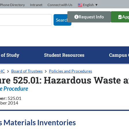
Phone Directory
Intranet
Connect with Us
English
▼
Request Info
App
Search
 of Study
Student Resources
Campus 
GHC
Board of Trustees
Policies and Procedures
re 525.01: Hazardous Waste a
e Procedure
ber:
525.01
ber 2014
 Materials Inventories