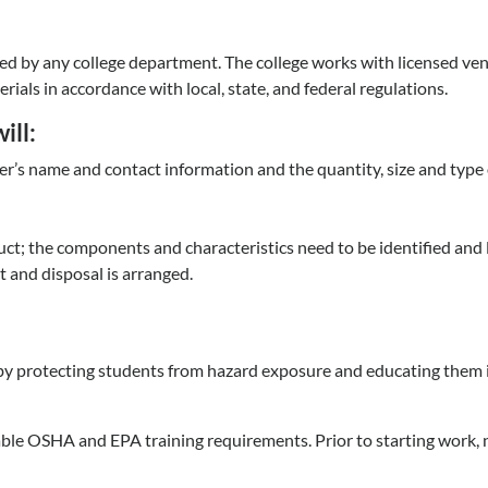
ated by any college department. The college works with licensed ve
ials in accordance with local, state, and federal regulations.
ill:
r’s name and contact information and the quantity, size and type 
ct; the components and characteristics need to be identified and l
 and disposal is arranged.
eby protecting students from hazard exposure and educating them i
icable OSHA and EPA training requirements. Prior to starting work,