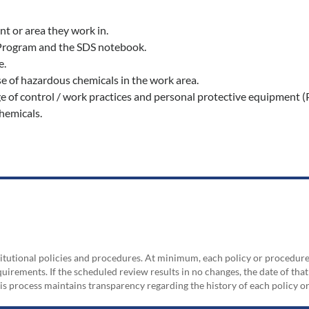
t or area they work in.
 Program and the SDS notebook.
e.
 of hazardous chemicals in the work area.
 of control / work practices and personal protective equipment (
hemicals.
nstitutional policies and procedures. At minimum, each policy or procedur
irements. If the scheduled review results in no changes, the date of that
his process maintains transparency regarding the history of each policy 