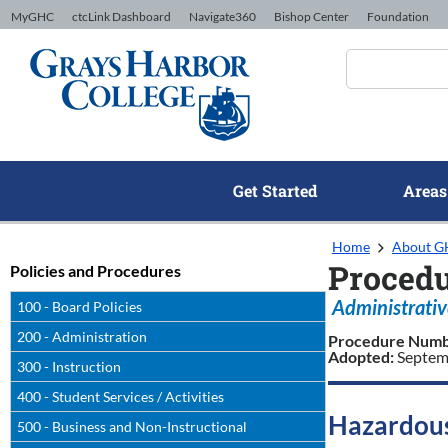
Skip to Content
MyGHC
ctcLink Dashboard
Navigate360
Bishop Center
Foundation
Get Started
Areas
Home
About 
Procedu
Policies and Procedures
Administrativ
100 - Board Policies
200 - Administration
Procedure Num
Adopted:
Septem
300 - Instruction
400 - Student Services / Activities
Hazardous
500 - Business and Non-Instructional