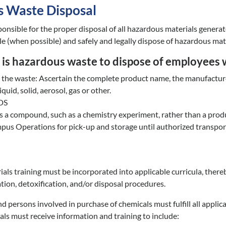
 Waste Disposal
sponsible for the proper disposal of all hazardous materials gener
e (when possible) and safely and legally dispose of hazardous mater
is hazardous waste to dispose of employees w
fy the waste: Ascertain the complete product name, the manufacture
iquid, solid, aerosol, gas or other.
SDS
is a compound, such as a chemistry experiment, rather than a produ
us Operations for pick-up and storage until authorized transport
ls training must be incorporated into applicable curricula, ther
ation, detoxification, and/or disposal procedures.
d persons involved in purchase of chemicals must fulfill all appl
ls must receive information and training to include: