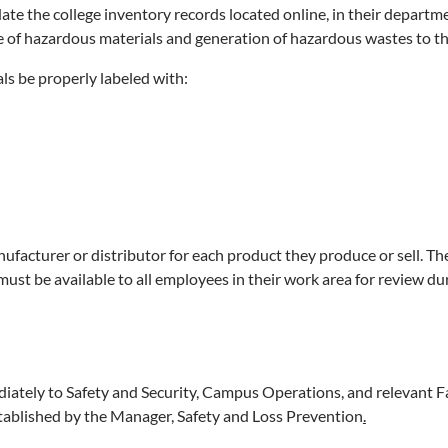
 the college inventory records located online, in their departmen
e of hazardous materials and generation of hazardous wastes to the
ls be properly labeled with:
facturer or distributor for each product they produce or sell. Thes
ust be available to all employees in their work area for review dur
diately to Safety and Security, Campus Operations, and relevant Fa
stablished by the Manager, Safety and Loss Prevention
.