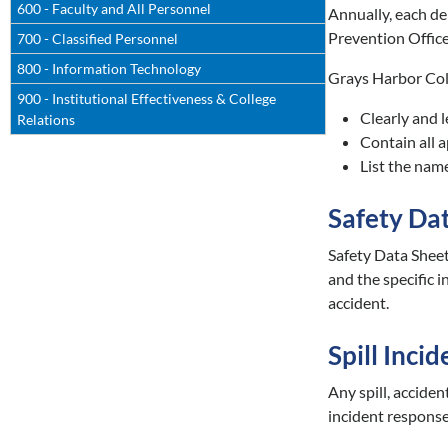
600 - Faculty and All Personnel
Annually, each de
Prevention Office
700 - Classified Personnel
800 - Information Technology
Grays Harbor Coll
900 - Institutional Effectiveness & College
Clearly and l
Relations
Contain all 
List the nam
Safety Da
Safety Data Sheet
and the specific 
accident.
Spill Incid
Any spill, accide
incident response