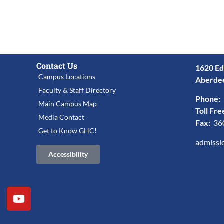
Contact Us
1620 Ed
Campus Locations
Aberde
Faculty & Staff Directory
Phone:
Main Campus Map
Toll Fre
Media Contact
Fax:
36
Get to Know GHC!
admissi
Accessibility