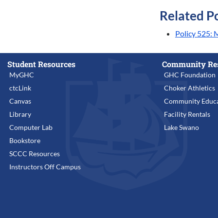
Related Po
Policy 525:
Student Resources
Community Re
MyGHC
GHC Foundation
ctcLink
Choker Athletics
Canvas
Community Educa
Library
Facility Rentals
Computer Lab
Lake Swano
Bookstore
SCCC Resources
Instructors Off Campus