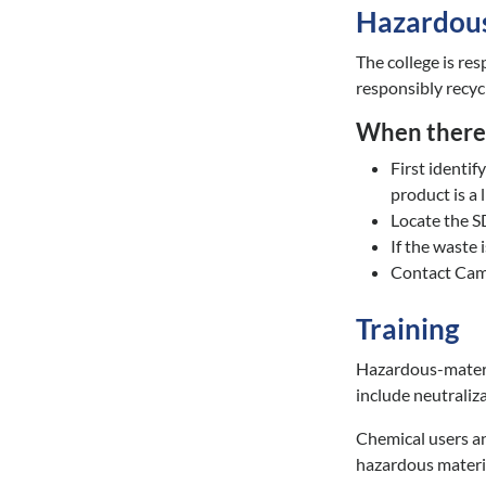
Hazardous
The college is re
responsibly recycl
When there 
First identi
product is a l
Locate the 
If the waste 
Contact Camp
Training
Hazardous-materia
include neutraliz
Chemical users an
hazardous materia