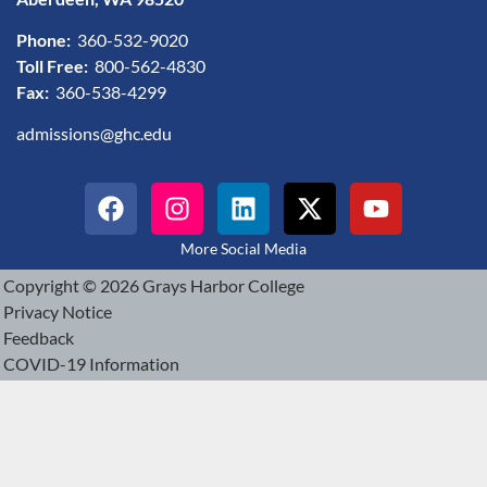
Phone:
360-532-9020
Toll Free:
800-562-4830
Fax:
360-538-4299
admissions@ghc.edu
More Social Media
Copyright © 2026 Grays Harbor College
Privacy Notice
Feedback
COVID-19 Information