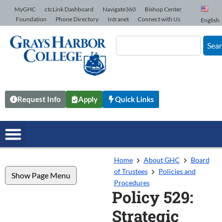
Skip to Content
MyGHC
ctcLink Dashboard
Navigate360
Bishop Center
Foundation
Phone Directory
Intranet
Connect with Us
English
Sea
Request Info
Apply
Quick Links
Home
About GHC
Board
of Trustees
Policies and
Show Page Menu
Procedures
Policy 529:
Strategic