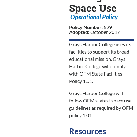
Space Use
Operational Policy
Policy Number:
529
Adopted:
October 2017
Grays Harbor College uses its
facilities to support its broad
educational mission. Grays
Harbor College will comply
with OFM State Facilities
Policy 1.01.
Grays Harbor College will
follow OFM’s latest space use
guidelines as required by OFM
policy 1.01
Resources