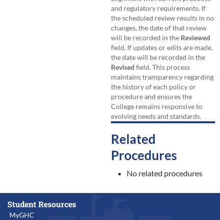
and regulatory requirements. If
the scheduled review results in no
changes, the date of that review
will be recorded in the
Reviewed
field. If updates or edits are made,
the date will be recorded in the
Revised
field. This process
maintains transparency regarding
the history of each policy or
procedure and ensures the
College remains responsive to
evolving needs and standards.
Related
Procedures
No related procedures
Student Resources
MyGHC