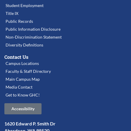
Student Employment
Title IX
Public Records
Public Information Disclosure
Non-Discrimination Statement
Diversity Definitions
Contact Us
Campus Locations
Faculty & Staff Directory
Main Campus Map
Media Contact
Get to Know GHC!
Accessibility
1620 Edward P. Smith Dr
Aberdeen, WA 98520