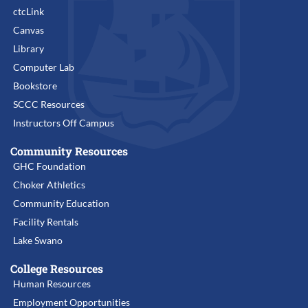
ctcLink
Canvas
Library
Computer Lab
Bookstore
SCCC Resources
Instructors Off Campus
Community Resources
GHC Foundation
Choker Athletics
Community Education
Facility Rentals
Lake Swano
College Resources
Human Resources
Employment Opportunities