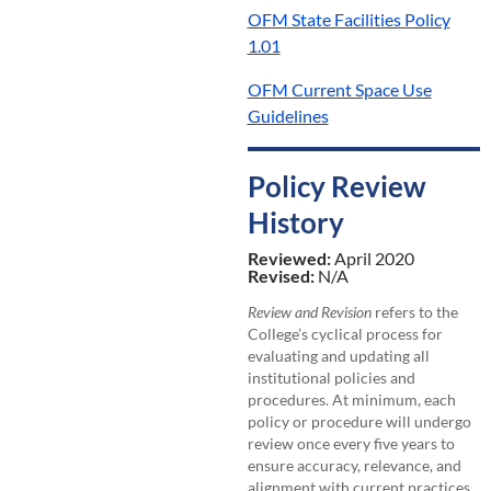
OFM State Facilities Policy
1.01
OFM Current Space Use
Guidelines
Policy Review
History
Reviewed:
April 2020
Revised:
N/A
Review and Revision
refers to the
College’s cyclical process for
evaluating and updating all
institutional policies and
procedures. At minimum, each
policy or procedure will undergo
review once every five years to
ensure accuracy, relevance, and
alignment with current practices