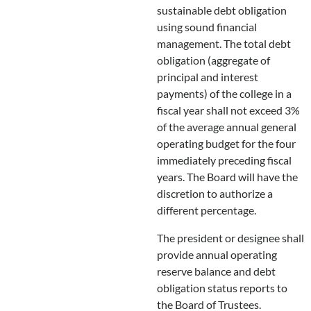
sustainable debt obligation
using sound financial
management. The total debt
obligation (aggregate of
principal and interest
payments) of the college in a
fiscal year shall not exceed 3%
of the average annual general
operating budget for the four
immediately preceding fiscal
years. The Board will have the
discretion to authorize a
different percentage.
The president or designee shall
provide annual operating
reserve balance and debt
obligation status reports to
the Board of Trustees.