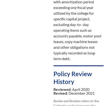
with amortization period
exceeding one fiscal year
utilized by the college for
specific capital project,
excluding day-to- day
operating items such as
accounts payable, motor pool
leases, copy machine leases
and other obligations not
typically recorded as long-
term debt.
Policy Review
History
Reviewed:
April 2020
Revised:
December 2021
Review and Revision
refers to the
College’s cyclical process for