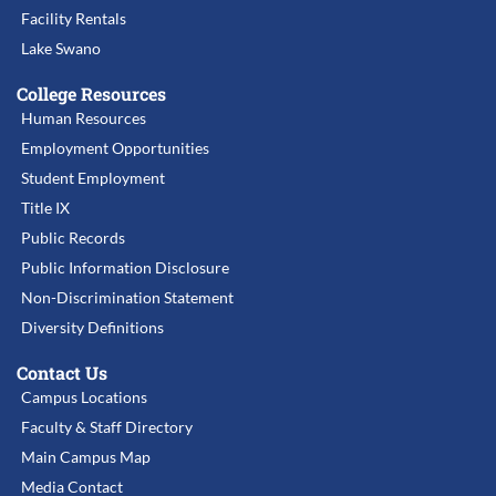
Facility Rentals
Lake Swano
College Resources
Human Resources
Employment Opportunities
Student Employment
Title IX
Public Records
Public Information Disclosure
Non-Discrimination Statement
Diversity Definitions
Contact Us
Campus Locations
Faculty & Staff Directory
Main Campus Map
Media Contact