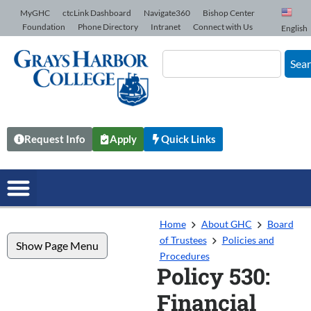
Skip to Content
MyGHC
ctcLink Dashboard
Navigate360
Bishop Center
Foundation
Phone Directory
Intranet
Connect with Us
English
Sea
Request Info
Apply
Quick Links
Home
About GHC
Board
of Trustees
Policies and
Show Page Menu
Procedures
Policy 530:
Financial