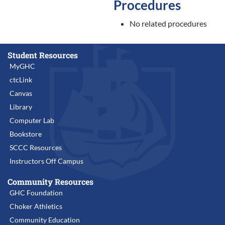
Procedures
No related procedures
Student Resources
MyGHC
ctcLink
Canvas
Library
Computer Lab
Bookstore
SCCC Resources
Instructors Off Campus
Community Resources
GHC Foundation
Choker Athletics
Community Education