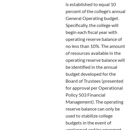
is established to equal 10
percent of the college’s annual
General Operating budget.
Specifically, the college will
begin each fiscal year with
operating reserve balance of
no less than 10%. The amount
of resources available in the
operating reserve balance will
be identified in the annual
budget developed for the
Board of Trustees (presented
for approval per Operational
Policy 503 Financial
Management). The operating
reserve balance can only be
used to stabilize college
budgets in the event of
unplanned and/or emergent