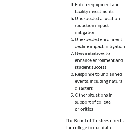
Future equipment and
facility investments
Unexpected allocation
reduction impact
mitigation
Unexpected enrollment
decline impact mitigation
New initiatives to
enhance enrollment and
student success
Response to unplanned
events, including natural
disasters
Other situations in
support of college
priorities
The Board of Trustees directs
the college to maintain