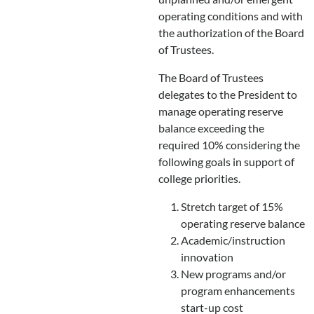
operating conditions and with
the authorization of the Board
of Trustees.
The Board of Trustees
delegates to the President to
manage operating reserve
balance exceeding the
required 10% considering the
following goals in support of
college priorities.
Stretch target of 15%
operating reserve balance
Academic/instruction
innovation
New programs and/or
program enhancements
start-up cost