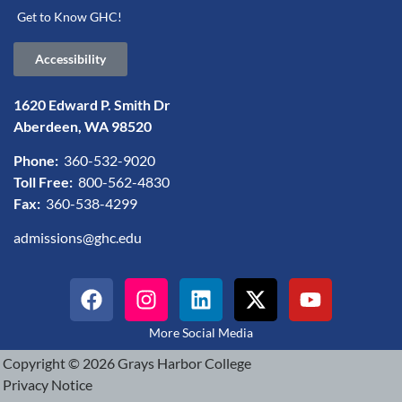
Get to Know GHC!
Accessibility
1620 Edward P. Smith Dr
Aberdeen, WA 98520
Phone:
360-532-9020
Toll Free:
800-562-4830
Fax:
360-538-4299
admissions@ghc.edu
More Social Media
Copyright © 2026 Grays Harbor College
Privacy Notice