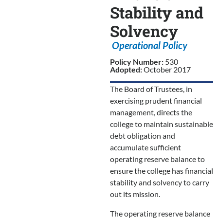
Stability and
Solvency
Operational Policy
Policy Number:
530
Adopted:
October 2017
The Board of Trustees, in
exercising prudent financial
management, directs the
college to maintain sustainable
debt obligation and
accumulate sufficient
operating reserve balance to
ensure the college has financial
stability and solvency to carry
out its mission.
The operating reserve balance