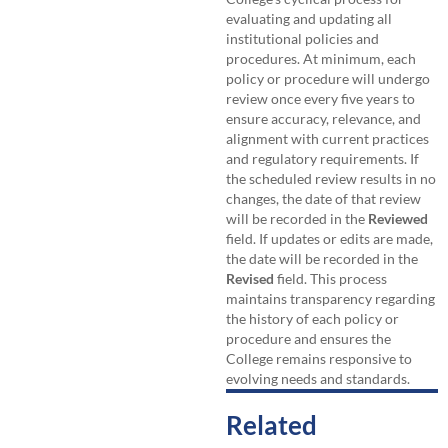
evaluating and updating all
institutional policies and
procedures. At minimum, each
policy or procedure will undergo
review once every five years to
ensure accuracy, relevance, and
alignment with current practices
and regulatory requirements. If
the scheduled review results in no
changes, the date of that review
will be recorded in the
Reviewed
field. If updates or edits are made,
the date will be recorded in the
Revised
field. This process
maintains transparency regarding
the history of each policy or
procedure and ensures the
College remains responsive to
evolving needs and standards.
Related