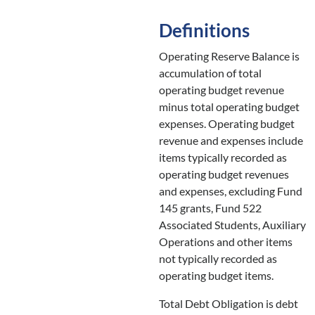
Definitions
Operating Reserve Balance is
accumulation of total
operating budget revenue
minus total operating budget
expenses. Operating budget
revenue and expenses include
items typically recorded as
operating budget revenues
and expenses, excluding Fund
145 grants, Fund 522
Associated Students, Auxiliary
Operations and other items
not typically recorded as
operating budget items.
Total Debt Obligation is debt