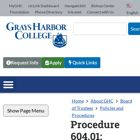
Skip to Content
MyGHC
ctcLink Dashboard
Navigate360
Bishop Center
Foundation
Phone Directory
Intranet
Connect with Us
English
Sea
Request Info
Apply
Quick Links
Home
About GHC
Board
of Trustees
Policies and
Show Page Menu
Procedures
Procedure
604.01: