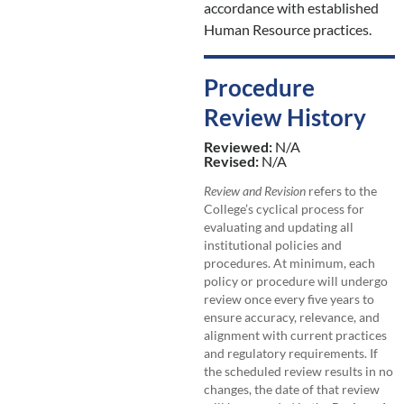
accordance with established
Human Resource practices.
Procedure
Review History
Reviewed:
N/A
Revised:
N/A
Review and Revision
refers to the
College’s cyclical process for
evaluating and updating all
institutional policies and
procedures. At minimum, each
policy or procedure will undergo
review once every five years to
ensure accuracy, relevance, and
alignment with current practices
and regulatory requirements. If
the scheduled review results in no
changes, the date of that review