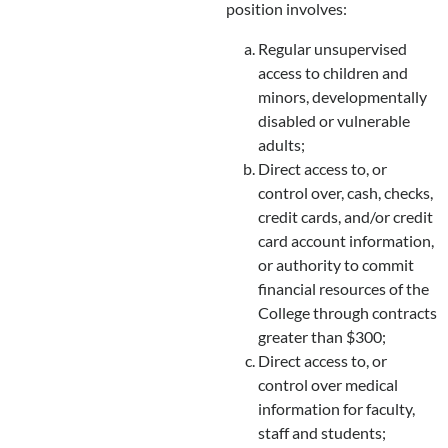
position involves:
Regular unsupervised
access to children and
minors, developmentally
disabled or vulnerable
adults;
Direct access to, or
control over, cash, checks,
credit cards, and/or credit
card account information,
or authority to commit
financial resources of the
College through contracts
greater than $300;
Direct access to, or
control over medical
information for faculty,
staff and students;