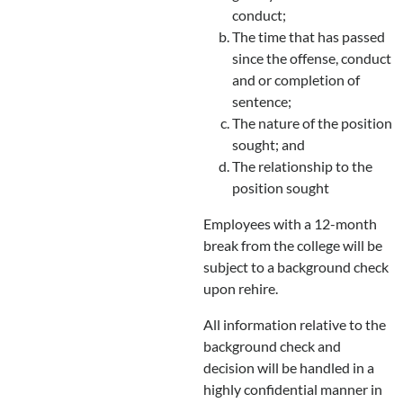
conduct;
The time that has passed
since the offense, conduct
and or completion of
sentence;
The nature of the position
sought; and
The relationship to the
position sought
Employees with a 12-month
break from the college will be
subject to a background check
upon rehire.
All information relative to the
background check and
decision will be handled in a
highly confidential manner in