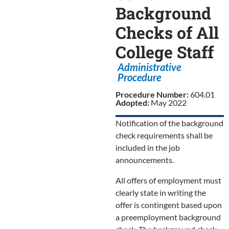
Background
Checks of All
College Staff
Administrative
Procedure
Procedure Number:
604.01
Adopted:
May 2022
Notification of the background
check requirements shall be
included in the job
announcements.
All offers of employment must
clearly state in writing the
offer is contingent based upon
a preemployment background