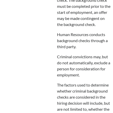
check. The background check
must be completed prior to the
start of employment, an offer
may be made contingent on
the background check.
Human Resources conducts
background checks through a
third party.
Criminal convictions may, but
do not automatically, exclude a
person for consideration for
employment.
The factors used to determine
whether criminal background
checks are considered in the
hiring decision will include, but
are not limited to, whether the