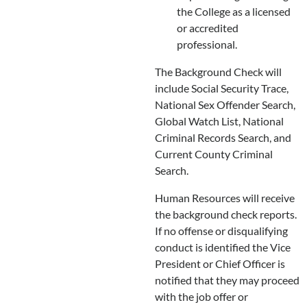
the College as a licensed
or accredited
professional.
The Background Check will
include Social Security Trace,
National Sex Offender Search,
Global Watch List, National
Criminal Records Search, and
Current County Criminal
Search.
Human Resources will receive
the background check reports.
If no offense or disqualifying
conduct is identified the Vice
President or Chief Officer is
notified that they may proceed
with the job offer or