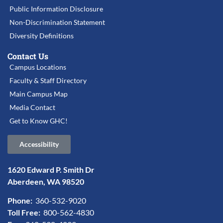
Public Information Disclosure
Non-Discrimination Statement
Diversity Definitions
Contact Us
Campus Locations
Faculty & Staff Directory
Main Campus Map
Media Contact
Get to Know GHC!
Accessibility
1620 Edward P. Smith Dr
Aberdeen, WA 98520
Phone:
360-532-9020
Toll Free:
800-562-4830