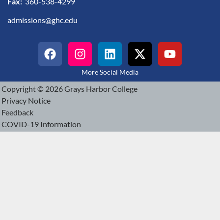
Fax:
360-538-4299
admissions@ghc.edu
More Social Media
Copyright © 2026 Grays Harbor College
Privacy Notice
Feedback
COVID-19 Information