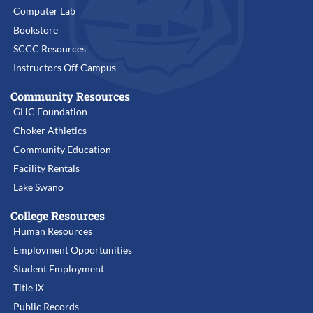
Computer Lab
Bookstore
SCCC Resources
Instructors Off Campus
Community Resources
GHC Foundation
Choker Athletics
Community Education
Facility Rentals
Lake Swano
College Resources
Human Resources
Employment Opportunities
Student Employment
Title IX
Public Records