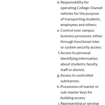
Responsibility for
operating College-Owned
vehicles for the purpose
of transporting students,
employees and others;
Control over campus
business processes; either
through functional roles
or system security access;
Access to personal
identifying information
about students, faculty,
staff or alumni;
Access to controlled
substances;
Possession of master or
sub-master keys for
building access;
Representing or serving