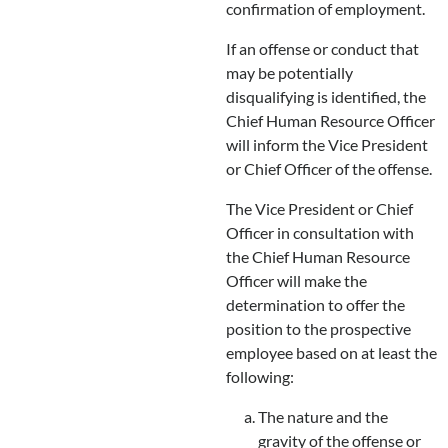
confirmation of employment.
If an offense or conduct that
may be potentially
disqualifying is identified, the
Chief Human Resource Officer
will inform the Vice President
or Chief Officer of the offense.
The Vice President or Chief
Officer in consultation with
the Chief Human Resource
Officer will make the
determination to offer the
position to the prospective
employee based on at least the
following:
The nature and the
gravity of the offense or