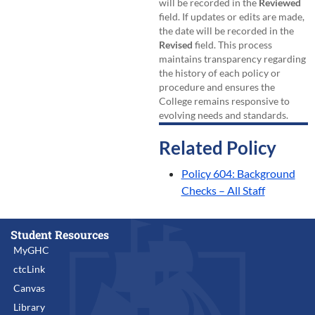
will be recorded in the
Reviewed
field. If updates or edits are made,
the date will be recorded in the
Revised
field. This process
maintains transparency regarding
the history of each policy or
procedure and ensures the
College remains responsive to
evolving needs and standards.
Related Policy
Policy 604: Background
Checks – All Staff
Student Resources
MyGHC
ctcLink
Canvas
Library