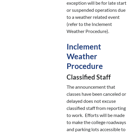
exception will be for late start
or suspended operations due
to a weather related event
(refer to the Inclement
Weather Procedure).
Inclement
Weather
Procedure
Classified Staff
The announcement that
classes have been canceled or
delayed does not excuse
classified staff from reporting
to work. Efforts will be made
to make the college roadways
and parking lots accessible to