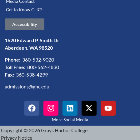
Media Contact
Get to Know GHC!
Accessibility
1620 Edward P. Smith Dr
Aberdeen, WA 98520
Phone:
360-532-9020
Toll Free:
800-562-4830
Fax:
360-538-4299
admissions@ghc.edu
More Social Media
Copyright © 2026 Grays Harbor College
Privacy Notice