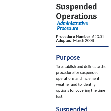
Suspended
Operations
Administrative
Procedure
Procedure Number:
623.01
Adopted:
March 2008
Purpose
To establish and delineate the
procedure for suspended
operations and inclement
weather and to identify
options for covering the time
lost.
Suspended