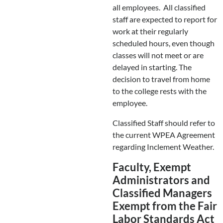
all employees. All classified
staff are expected to report for
work at their regularly
scheduled hours, even though
classes will not meet or are
delayed in starting. The
decision to travel from home
to the college rests with the
employee.
Classified Staff should refer to
the current WPEA Agreement
regarding Inclement Weather.
Faculty, Exempt
Administrators and
Classified Managers
Exempt from the Fair
Labor Standards Act