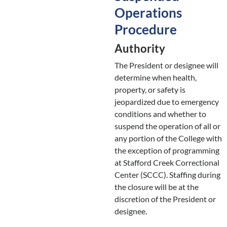
Operations
Procedure
Authority
The President or designee will
determine when health,
property, or safety is
jeopardized due to emergency
conditions and whether to
suspend the operation of all or
any portion of the College with
the exception of programming
at Stafford Creek Correctional
Center (SCCC). Staffing during
the closure will be at the
discretion of the President or
designee.