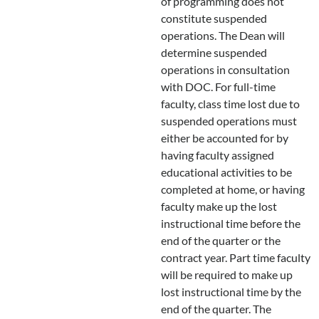
of programming does not
constitute suspended
operations. The Dean will
determine suspended
operations in consultation
with DOC. For full-time
faculty, class time lost due to
suspended operations must
either be accounted for by
having faculty assigned
educational activities to be
completed at home, or having
faculty make up the lost
instructional time before the
end of the quarter or the
contract year. Part time faculty
will be required to make up
lost instructional time by the
end of the quarter. The