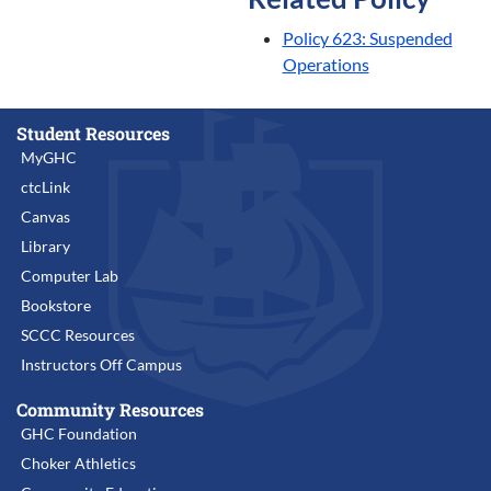
Policy 623: Suspended
Operations
Student Resources
MyGHC
ctcLink
Canvas
Library
Computer Lab
Bookstore
SCCC Resources
Instructors Off Campus
Community Resources
GHC Foundation
Choker Athletics