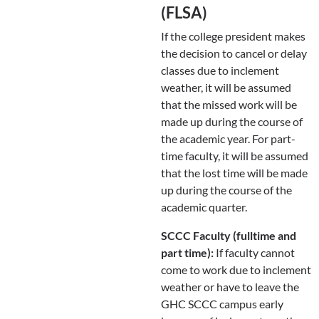
(FLSA)
If the college president makes
the decision to cancel or delay
classes due to inclement
weather, it will be assumed
that the missed work will be
made up during the course of
the academic year. For part-
time faculty, it will be assumed
that the lost time will be made
up during the course of the
academic quarter.
SCCC Faculty (fulltime and
part time):
If faculty cannot
come to work due to inclement
weather or have to leave the
GHC SCCC campus early