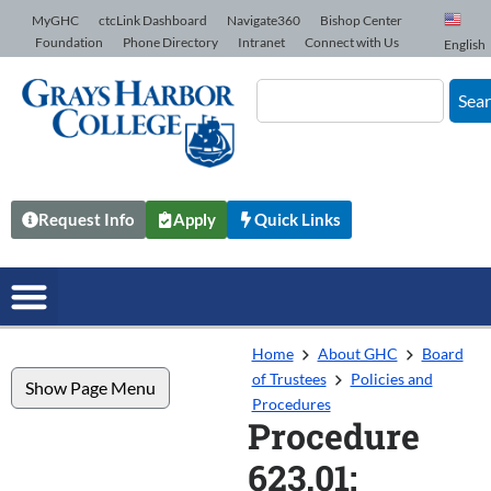
Skip to Content
MyGHC
ctcLink Dashboard
Navigate360
Bishop Center
Foundation
Phone Directory
Intranet
Connect with Us
English
Sea
Request Info
Apply
Quick Links
Home
About GHC
Board
of Trustees
Policies and
Show Page Menu
Procedures
Procedure
623.01: