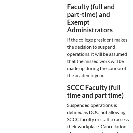
Faculty (full and
part-time) and
Exempt
Administrators
If the college president makes
the decision to suspend
operations, it will be assumed
that the missed work will be
made up during the course of
the academic year.
SCCC Faculty (full
time and part time)
Suspended operations is
defined as DOC not allowing
SCCC faculty or staff to access
their workplace. Cancellation