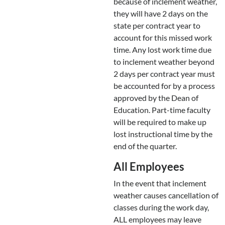
because of inclement weather,
they will have 2 days on the
state per contract year to
account for this missed work
time. Any lost work time due
to inclement weather beyond
2 days per contract year must
be accounted for by a process
approved by the Dean of
Education. Part-time faculty
will be required to make up
lost instructional time by the
end of the quarter.
All Employees
In the event that inclement
weather causes cancellation of
classes during the work day,
ALL employees may leave