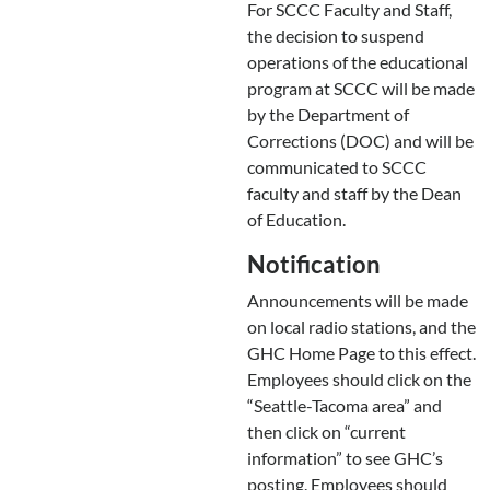
For SCCC Faculty and Staff,
the decision to suspend
operations of the educational
program at SCCC will be made
by the Department of
Corrections (DOC) and will be
communicated to SCCC
faculty and staff by the Dean
of Education.
Notification
Announcements will be made
on local radio stations, and the
GHC Home Page to this effect.
Employees should click on the
“Seattle-Tacoma area” and
then click on “current
information” to see GHC’s
posting. Employees should