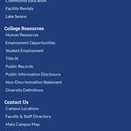
Community Education
Facility Rentals
Lake Swano
College Resources
Human Resources
Employment Opportunities
Student Employment
Title IX
Public Records
Public Information Disclosure
Non-Discrimination Statement
Diversity Definitions
Contact Us
Campus Locations
Faculty & Staff Directory
Main Campus Map