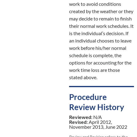
work to avoid conditions
created by the weather or they
may decide to remain to finish
their normal work schedules. It
is the individual’s decision. If
an individual chooses to leave
work before his/her normal
schedule is complete, the
options for accounting for the
work time loss are those
stated above.
Procedure
Review History
Reviewed:
N/A
Revised:
April 2012,
November 2013, June 2022
Review and Revision
refers to the