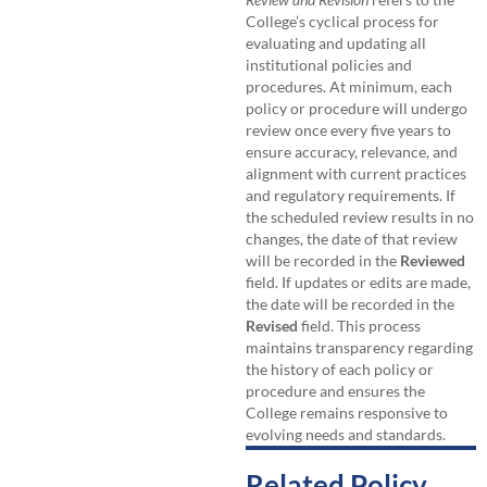
College’s cyclical process for
evaluating and updating all
institutional policies and
procedures. At minimum, each
policy or procedure will undergo
review once every five years to
ensure accuracy, relevance, and
alignment with current practices
and regulatory requirements. If
the scheduled review results in no
changes, the date of that review
will be recorded in the
Reviewed
field. If updates or edits are made,
the date will be recorded in the
Revised
field. This process
maintains transparency regarding
the history of each policy or
procedure and ensures the
College remains responsive to
evolving needs and standards.
Related Policy