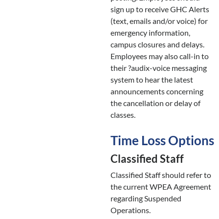
sign up to receive GHC Alerts
(text, emails and/or voice) for
emergency information,
campus closures and delays.
Employees may also call-in to
their ?audix-voice messaging
system to hear the latest
announcements concerning
the cancellation or delay of
classes.
Time Loss Options
Classified Staff
Classified Staff should refer to
the current WPEA Agreement
regarding Suspended
Operations.