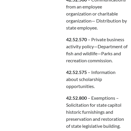
from an employee
organization or charitable
organization— Distribution by
state employee.
42.52.570
– Private business
activity policy—Department of
fish and wildlife—Parks and
recreation commission.
42.52.575
– Information
about scholarship
opportunities.
42.52.800
– Exemptions –
Solicitation for state capitol
historic furnishings and
preservation and restoration
of state legislative building.