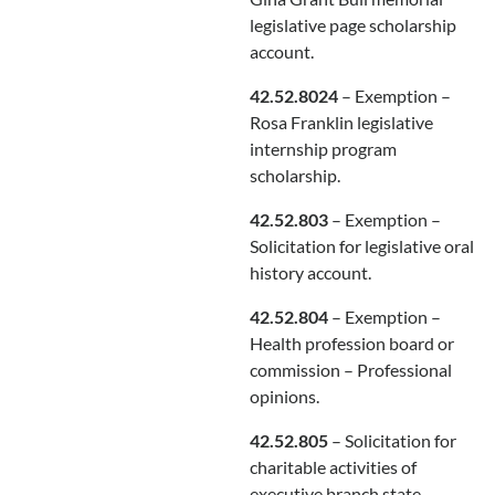
legislative page scholarship
account.
42.52.8024
– Exemption –
Rosa Franklin legislative
internship program
scholarship.
42.52.803
– Exemption –
Solicitation for legislative oral
history account.
42.52.804
– Exemption –
Health profession board or
commission – Professional
opinions.
42.52.805
– Solicitation for
charitable activities of
executive branch state