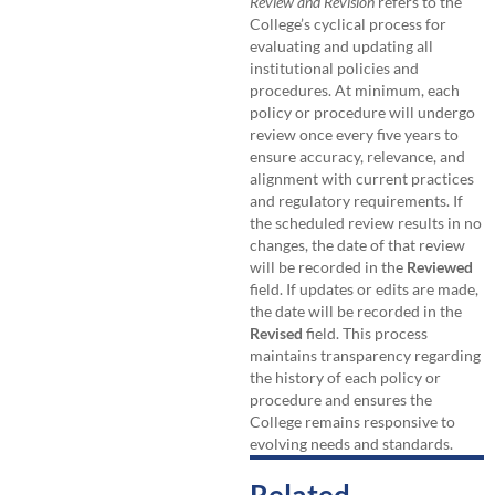
Review and Revision
refers to the
College’s cyclical process for
evaluating and updating all
institutional policies and
procedures. At minimum, each
policy or procedure will undergo
review once every five years to
ensure accuracy, relevance, and
alignment with current practices
and regulatory requirements. If
the scheduled review results in no
changes, the date of that review
will be recorded in the
Reviewed
field. If updates or edits are made,
the date will be recorded in the
Revised
field. This process
maintains transparency regarding
the history of each policy or
procedure and ensures the
College remains responsive to
evolving needs and standards.
Related