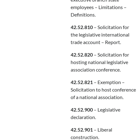
employees – Limitations –
Definitions.
42.52.810
– Solicitation for
the legislative international
trade account – Report.
42.52.820
– Solicitation for
hosting national legislative
association conference.
42.52.821
– Exemption –
Solicitation to host conference
of a national association.
42.52.900
– Legislative
declaration.
42.52.901
– Liberal
construction.