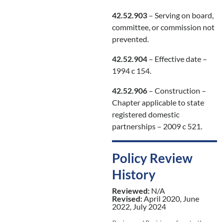
42.52.903
– Serving on board,
committee, or commission not
prevented.
42.52.904
– Effective date –
1994 c 154.
42.52.906
– Construction –
Chapter applicable to state
registered domestic
partnerships – 2009 c 521.
Policy Review
History
Reviewed:
N/A
Revised:
April 2020, June
2022, July 2024