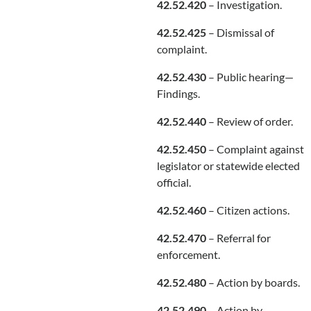
42.52.420
– Investigation.
42.52.425
– Dismissal of
complaint.
42.52.430
– Public hearing—
Findings.
42.52.440
– Review of order.
42.52.450
– Complaint against
legislator or statewide elected
official.
42.52.460
– Citizen actions.
42.52.470
– Referral for
enforcement.
42.52.480
– Action by boards.
42.52.490
– Action by