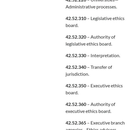
Administrative processes.
42.52.310
– Legislative ethics
board.
42.52.320
– Authority of
legislative ethics board.
42.52.330
– Interpretation.
42.52.340
– Transfer of
jurisdiction.
42.52.350
– Executive ethics
board.
42.52.360
– Authority of
executive ethics board.
42.52.365
– Executive branch
agencies—Ethics advisors—