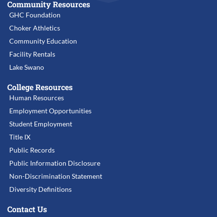
Community Resources
GHC Foundation
Choker Athletics
Community Education
Facility Rentals
Lake Swano
College Resources
Human Resources
Employment Opportunities
Student Employment
Title IX
Public Records
Public Information Disclosure
Non-Discrimination Statement
Diversity Definitions
Contact Us