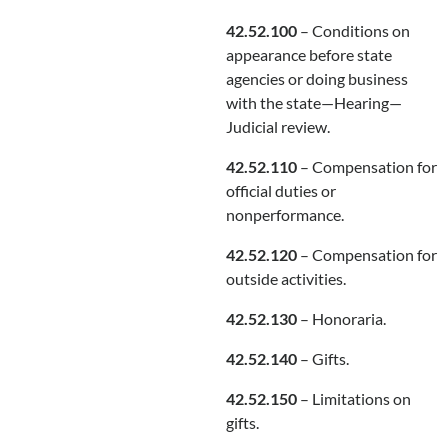
42.52.100
– Conditions on
appearance before state
agencies or doing business
with the state—Hearing—
Judicial review.
42.52.110
– Compensation for
official duties or
nonperformance.
42.52.120
– Compensation for
outside activities.
42.52.130
– Honoraria.
42.52.140
– Gifts.
42.52.150
– Limitations on
gifts.