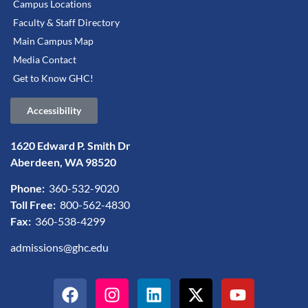
Campus Locations
Faculty & Staff Directory
Main Campus Map
Media Contact
Get to Know GHC!
Accessibility
1620 Edward P. Smith Dr
Aberdeen, WA 98520
Phone:
360-532-9020
Toll Free:
800-562-4830
Fax:
360-538-4299
admissions@ghc.edu