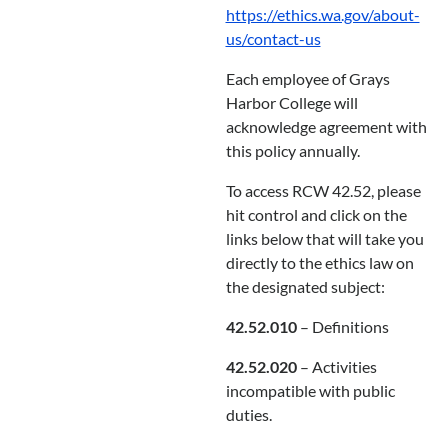
https://ethics.wa.gov/about-
us/contact-us
Each employee of Grays
Harbor College will
acknowledge agreement with
this policy annually.
To access RCW 42.52, please
hit control and click on the
links below that will take you
directly to the ethics law on
the designated subject:
42.52.010
– Definitions
42.52.020
– Activities
incompatible with public
duties.