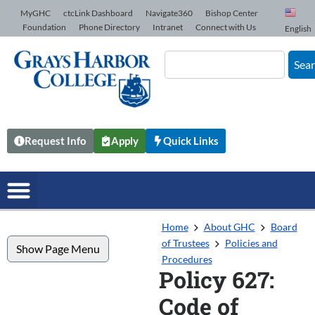
Skip to Content
MyGHC
ctcLink Dashboard
Navigate360
Bishop Center
Foundation
Phone Directory
Intranet
Connect with Us
English
Sea
Request Info
Apply
Quick Links
Home
About GHC
Board
of Trustees
Policies and
Show Page Menu
Procedures
Policy 627:
Code of