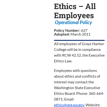
Ethics – All
Employees
Operational Policy
Policy Number:
627
Adopted:
March 2011
All employees of Grays Harbor
College will be in compliance
with RCW 42.52, the Executive
Ethics Law.
Employees with questions
about ethics and conflicts of
interest may contact the
Washington State Executive
Ethics Board. Phone: 360-664-
0871; Email:
ethics@atg.wa.gov
. Website: