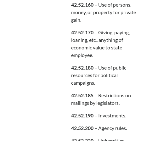
42.52.160
– Use of persons,
money, or property for private
gain.
42.52.170
– Giving, paying,
loaning, etc., anything of
economic value to state
employee.
42.52.180
– Use of public
resources for political
campaigns.
42.52.185
– Restrictions on
mailings by legislators.
42.52.190
– Investments.
42.52.200
– Agency rules.
42.52.220
– Universities—