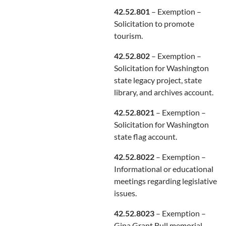
42.52.801
– Exemption –
Solicitation to promote
tourism.
42.52.802
– Exemption –
Solicitation for Washington
state legacy project, state
library, and archives account.
42.52.8021
– Exemption –
Solicitation for Washington
state flag account.
42.52.8022
– Exemption –
Informational or educational
meetings regarding legislative
issues.
42.52.8023
– Exemption –
Gina Grant Bull memorial