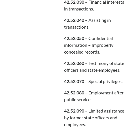
42.52.030
– Financial interests
in transactions.
42.52.040
– Assisting in
transactions.
42.52.050
– Confidential
information – Improperly
concealed records.
42.52.060
– Testimony of state
officers and state employees.
42.52.070
– Special privileges.
42.52.080
– Employment after
public service.
42.52.090
– Limited assistance
by former state officers and
employees.