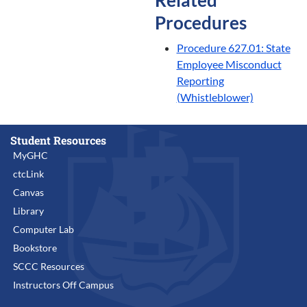
Procedures
Procedure 627.01: State
Employee Misconduct
Reporting
(Whistleblower)
Student Resources
MyGHC
ctcLink
Canvas
Library
Computer Lab
Bookstore
SCCC Resources
Instructors Off Campus