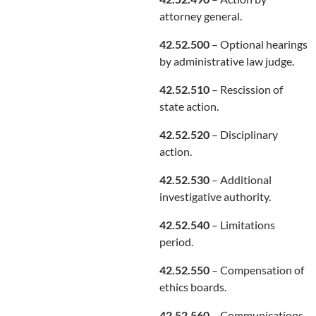
attorney general.
42.52.500
– Optional hearings
by administrative law judge.
42.52.510
– Rescission of
state action.
42.52.520
– Disciplinary
action.
42.52.530
– Additional
investigative authority.
42.52.540
– Limitations
period.
42.52.550
– Compensation of
ethics boards.
42.52.560
– Communications