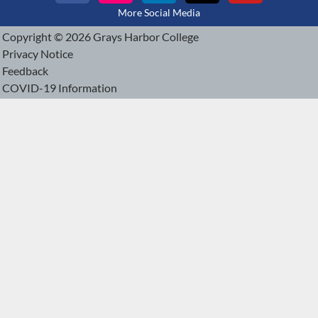
More Social Media
Copyright © 2026 Grays Harbor College
Privacy Notice
Feedback
COVID-19 Information