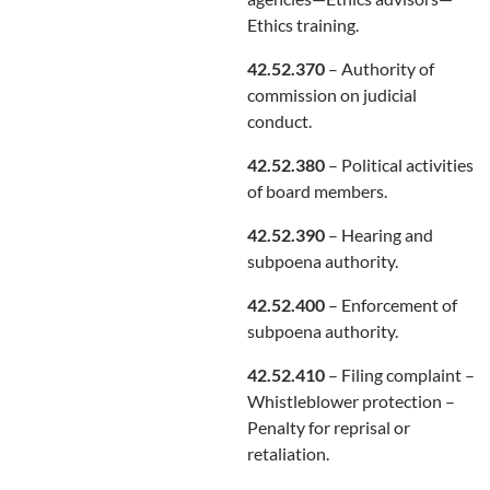
Ethics training.
42.52.370
– Authority of
commission on judicial
conduct.
42.52.380
– Political activities
of board members.
42.52.390
– Hearing and
subpoena authority.
42.52.400
– Enforcement of
subpoena authority.
42.52.410
– Filing complaint –
Whistleblower protection –
Penalty for reprisal or
retaliation.