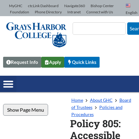
Skip to Content
MyGHC
ctcLink Dashboard
Navigate360
Bishop Center
Foundation
Phone Directory
Intranet
Connect with Us
English
Sea
Request Info
Apply
Quick Links
Home
About GHC
Board
of Trustees
Policies and
Show Page Menu
Procedures
Policy 805:
Accessible