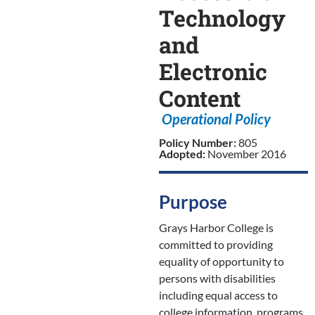
Technology
and
Electronic
Content
Operational Policy
Policy Number:
805
Adopted:
November 2016
Purpose
Grays Harbor College is
committed to providing
equality of opportunity to
persons with disabilities
including equal access to
college information, programs,