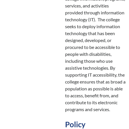
services, and activities
provided through information
technology (IT). The college
seeks to deploy information
technology that has been
designed, developed, or
procured to be accessible to
people with disabilities,
including those who use
assistive technologies. By
supporting IT accessibility, the
college ensures that as broad a
population as possible is able
to access, benefit from, and
contribute to its electronic
programs and services.
Policy