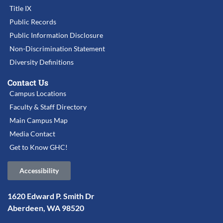
Title IX
Public Records
Public Information Disclosure
Non-Discrimination Statement
Diversity Definitions
Contact Us
Campus Locations
Faculty & Staff Directory
Main Campus Map
Media Contact
Get to Know GHC!
Accessibility
1620 Edward P. Smith Dr
Aberdeen, WA 98520