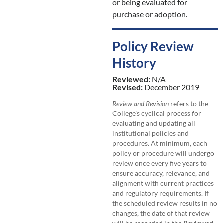
or being evaluated for
purchase or adoption.
Policy Review
History
Reviewed:
N/A
Revised:
December 2019
Review and Revision
refers to the
College’s cyclical process for
evaluating and updating all
institutional policies and
procedures. At minimum, each
policy or procedure will undergo
review once every five years to
ensure accuracy, relevance, and
alignment with current practices
and regulatory requirements. If
the scheduled review results in no
changes, the date of that review
will be recorded in the
Reviewed