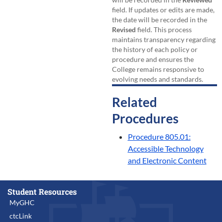
field. If updates or edits are made,
the date will be recorded in the
Revised
field. This process
maintains transparency regarding
the history of each policy or
procedure and ensures the
College remains responsive to
evolving needs and standards.
Related
Procedures
Procedure 805.01:
Accessible Technology
and Electronic Content
Student Resources
MyGHC
ctcLink