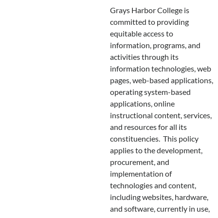
Grays Harbor College is
committed to providing
equitable access to
information, programs, and
activities through its
information technologies, web
pages, web-based applications,
operating system-based
applications, online
instructional content, services,
and resources for all its
constituencies. This policy
applies to the development,
procurement, and
implementation of
technologies and content,
including websites, hardware,
and software, currently in use,