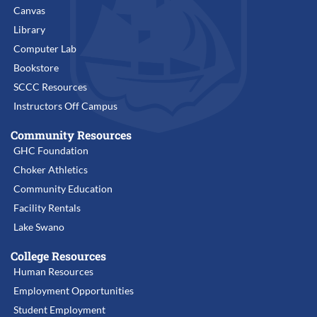
Canvas
Library
Computer Lab
Bookstore
SCCC Resources
Instructors Off Campus
Community Resources
GHC Foundation
Choker Athletics
Community Education
Facility Rentals
Lake Swano
College Resources
Human Resources
Employment Opportunities
Student Employment