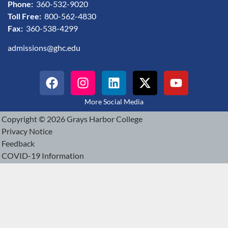
Phone:
360-532-9020
Toll Free:
800-562-4830
Fax:
360-538-4299
admissions@ghc.edu
More Social Media
Copyright © 2026 Grays Harbor College
Privacy Notice
Feedback
COVID-19 Information