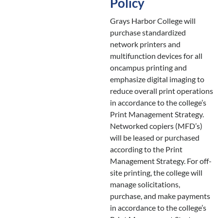
Policy
Grays Harbor College will
purchase standardized
network printers and
multifunction devices for all
oncampus printing and
emphasize digital imaging to
reduce overall print operations
in accordance to the college’s
Print Management Strategy.
Networked copiers (MFD’s)
will be leased or purchased
according to the Print
Management Strategy. For off-
site printing, the college will
manage solicitations,
purchase, and make payments
in accordance to the college’s