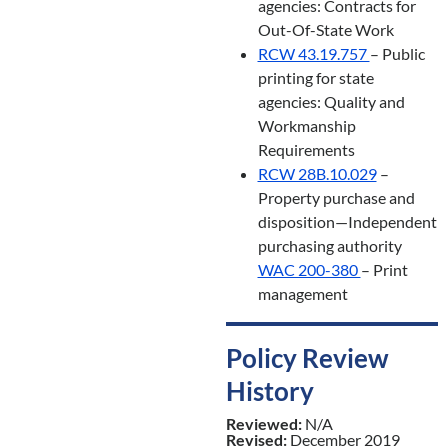
agencies: Contracts for
Out-Of-State Work
RCW 43.19.757
– Public
printing for state
agencies: Quality and
Workmanship
Requirements
RCW 28B.10.029
–
Property purchase and
disposition—Independent
purchasing authority
WAC 200-380
– Print
management
Policy Review
History
Reviewed:
N/A
Revised:
December 2019