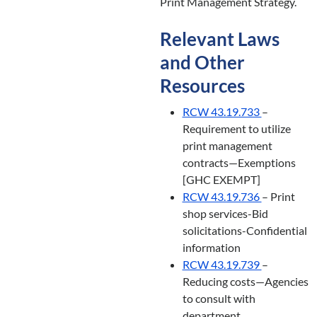
Print Management Strategy.
Relevant Laws
and Other
Resources
RCW 43.19.733
–
Requirement to utilize
print management
contracts—Exemptions
[GHC EXEMPT]
RCW 43.19.736
– Print
shop services-Bid
solicitations-Confidential
information
RCW 43.19.739
–
Reducing costs—Agencies
to consult with
department