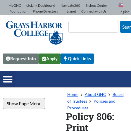
Skip to Content
MyGHC
ctcLink Dashboard
Navigate360
Bishop Center
Foundation
Phone Directory
Intranet
Connect with Us
English
Sea
Request Info
Apply
Quick Links
Home
About GHC
Board
of Trustees
Policies and
Show Page Menu
Procedures
Policy 806:
Print