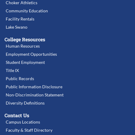
Choker Athletics
Community Education
Facility Rentals
Lake Swano
College Resources
Human Resources
Employment Opportunities
Student Employment
Title IX
Public Records
Public Information Disclosure
Non-Discrimination Statement
Diversity Definitions
Contact Us
Campus Locations
Faculty & Staff Directory