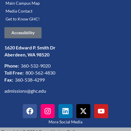
Main Campus Map
Media Contact
Get to Know GHC!
Accessibility
1620 Edward P. Smith Dr
Aberdeen, WA 98520
Phone:
360-532-9020
Toll Free:
800-562-4830
Fax:
360-538-4299
admissions@ghc.edu
More Social Media