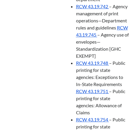
RCW 43.19.742
– Agency
management of print
operations—Department
rules and guidelines
RCW
43.19.745
– Agency use of
envelopes—
Standardization [GHC
EXEMPT]
RCW 43.19.748
– Public
printing for state
agencies: Exceptions to
In-State Requirements
RCW 43.19.751
– Public
printing for state
agencies: Allowance of
Claims
RCW 43.19.754
– Public
printing for state