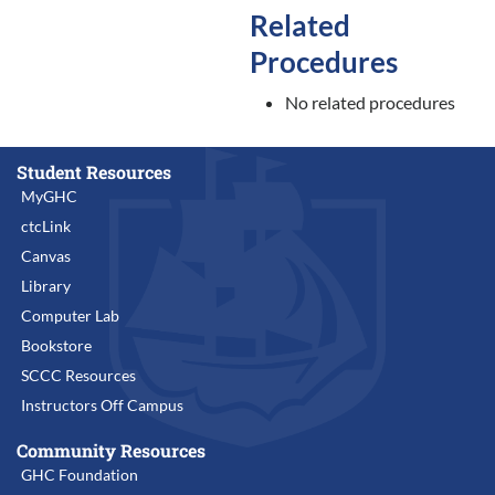
Related
Procedures
No related procedures
Student Resources
MyGHC
ctcLink
Canvas
Library
Computer Lab
Bookstore
SCCC Resources
Instructors Off Campus
Community Resources
GHC Foundation