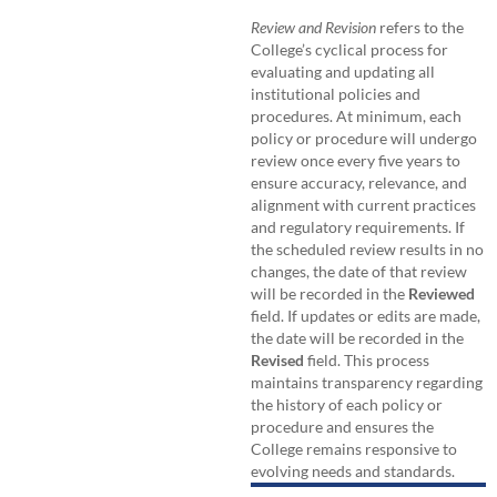
Review and Revision
refers to the
College’s cyclical process for
evaluating and updating all
institutional policies and
procedures. At minimum, each
policy or procedure will undergo
review once every five years to
ensure accuracy, relevance, and
alignment with current practices
and regulatory requirements. If
the scheduled review results in no
changes, the date of that review
will be recorded in the
Reviewed
field. If updates or edits are made,
the date will be recorded in the
Revised
field. This process
maintains transparency regarding
the history of each policy or
procedure and ensures the
College remains responsive to
evolving needs and standards.