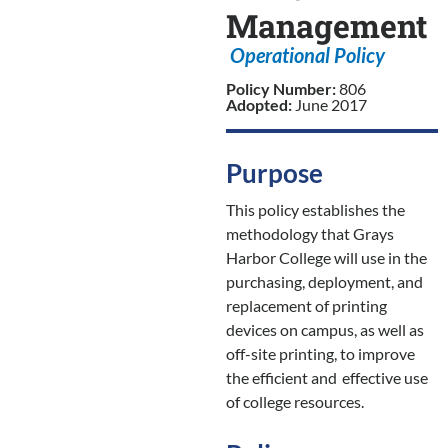
Management
Operational Policy
Policy Number:
806
Adopted:
June 2017
Purpose
This policy establishes the
methodology that Grays
Harbor College will use in the
purchasing, deployment, and
replacement of printing
devices on campus, as well as
off-site printing, to improve
the efficient and
effective use
of college resources.