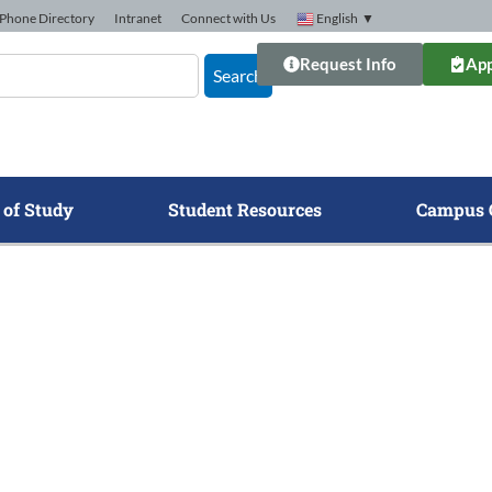
Phone Directory
Intranet
Connect with Us
English
▼
Request Info
App
Search
 of Study
Student Resources
Campus 