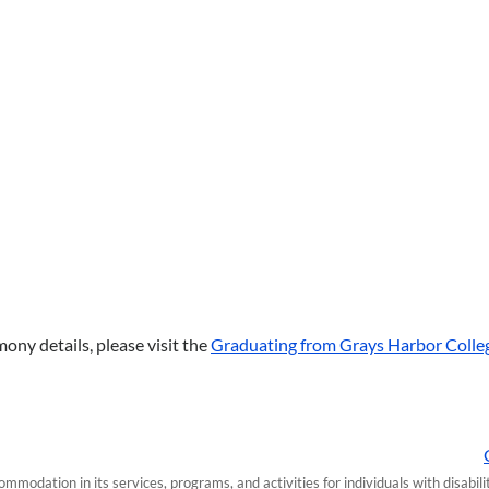
ony details, please visit the
Graduating from Grays Harbor Colle
modation in its services, programs, and activities for individuals with disabi