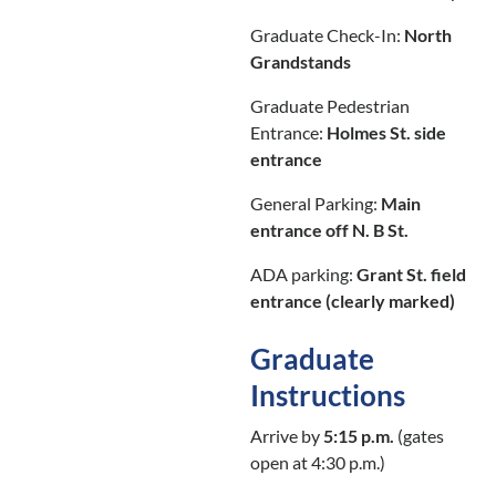
Graduate Check-In:
North
Grandstands
Graduate Pedestrian
Entrance:
Holmes St. side
entrance
General Parking:
Main
entrance off N. B St.
ADA parking:
Grant St. field
entrance (clearly marked)
Graduate
Instructions
Arrive by
5:15 p.m.
(gates
open at 4:30 p.m.)