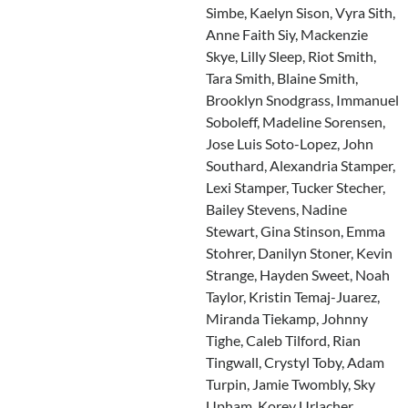
Simbe, Kaelyn Sison, Vyra Sith,
Anne Faith Siy, Mackenzie
Skye, Lilly Sleep, Riot Smith,
Tara Smith, Blaine Smith,
Brooklyn Snodgrass, Immanuel
Soboleff, Madeline Sorensen,
Jose Luis Soto-Lopez, John
Southard, Alexandria Stamper,
Lexi Stamper, Tucker Stecher,
Bailey Stevens, Nadine
Stewart, Gina Stinson, Emma
Stohrer, Danilyn Stoner, Kevin
Strange, Hayden Sweet, Noah
Taylor, Kristin Temaj-Juarez,
Miranda Tiekamp, Johnny
Tighe, Caleb Tilford, Rian
Tingwall, Crystyl Toby, Adam
Turpin, Jamie Twombly, Sky
Upham, Korey Urlacher,