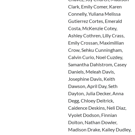
Clark, Emily Comer, Karen
Connelly, Yuliana Melissa
Gutierrez Cortes, Emerald
Costa, McKenzie Cotey,
Ashley Cothren, Lilly Crass,
Emily Crossan, Maximillian
Crow, Sehku Cunningham,
Calvin Curio, Noel Cuzdey,
Samantha Dahlstrom, Casey
Daniels, Meleah Davis,
Josephine Davis, Keith
Dawson, April Day, Seth
Dayton, Julia Decker, Anna
Degg, Chloey Deitrick,
Caidence Deskins, Neli Diaz,
Vyolet Dodson, Finnian
Dolton, Nathan Dowler,
Madison Drake, Kailey Dudley,