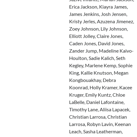
Erica Jackson, Kiayra James,
James Jenkins, Josh Jensen,
Kristy Jerles, Azuzena Jimenez,
Zoey Johnson, Lily Johnson,
Elliott Jolley, Claire Jones,
Caden Jones, David Jones,
Zander Jump, Madeline Kaivo-
Houlton, Sadie Kalich, Seth
Kegley, Marlene Kemp, Sophie
King, Kallie Knutson, Megan
Kongbouakhay, Debra
Koonrad, Holly Kramer, Kacee
Kruger, Emily Kuntz, Chloe
LaBelle, Daniel Lafontaine,
Timothy Lane, Aliisa Lapacek,
Christian Larrosa, Christian
Larrosa, Robyn Lavin, Keenan
Leach, Sasha Leatherman,