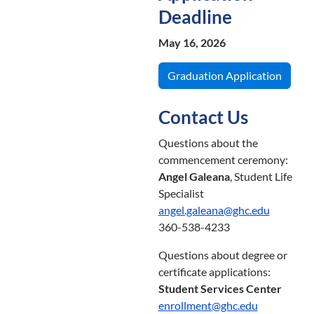
Deadline
May 16, 2026
Graduation Application
Contact Us
Questions about the
commencement ceremony:
Angel Galeana
, Student Life
Specialist
angel.galeana@ghc.edu
360-538-4233
Questions about degree or
certificate applications:
Student Services Center
enrollment@ghc.edu