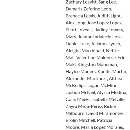
Zachary Leavitt, Sang Lee,
Damaris Zeferino Leon,
Brenacia Lewis, Judith Light,
Alex Long, Jose Lopez Lopez,
Eliott Loveall, Hadley Lowery,
Mary-Jeanne Indalecio Loza,
Daniel Luke, Julianna Lynch,
Aleigha Macdonald, Nettie
Mail, Valentine Makenzie, Eric
Maki, Kingston Maneman,
Haylee Maners, Kandis Martin,
Alexander Martinez, , Althea
McKellips, Logan McMinn,
Joshua McNeil, Alyssa Medina,
Colin Meeks, Isabella Melville,
Zayra Meza-Perez, Rickie
Milbourn, David Miramontes,
Brolin Mitchell, Patricia
Moore, Maria Lopez Morales,