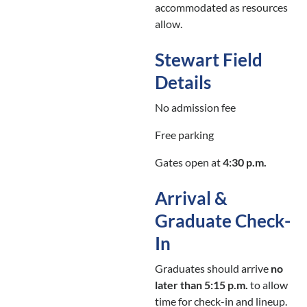
accommodated as resources
allow.
Stewart Field
Details
No admission fee
Free parking
Gates open at
4:30 p.m.
Arrival &
Graduate Check-
In
Graduates should arrive
no
later than 5:15 p.m.
to allow
time for check-in and lineup.