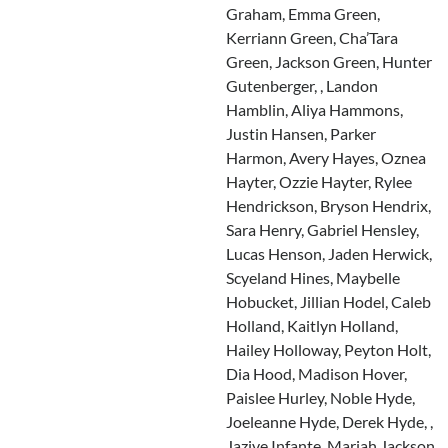
Graham, Emma Green,
Kerriann Green, Cha’Tara
Green, Jackson Green, Hunter
Gutenberger, , Landon
Hamblin, Aliya Hammons,
Justin Hansen, Parker
Harmon, Avery Hayes, Oznea
Hayter, Ozzie Hayter, Rylee
Hendrickson, Bryson Hendrix,
Sara Henry, Gabriel Hensley,
Lucas Henson, Jaden Herwick,
Scyeland Hines, Maybelle
Hobucket, Jillian Hodel, Caleb
Holland, Kaitlyn Holland,
Hailey Holloway, Peyton Holt,
Dia Hood, Madison Hover,
Paislee Hurley, Noble Hyde,
Joeleanne Hyde, Derek Hyde, ,
Jazive Infante, Mariah Jackson,