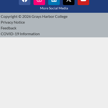
More Social Media
Copyright © 2026 Grays Harbor College
Privacy Notice
Feedback
COVID-19 Information