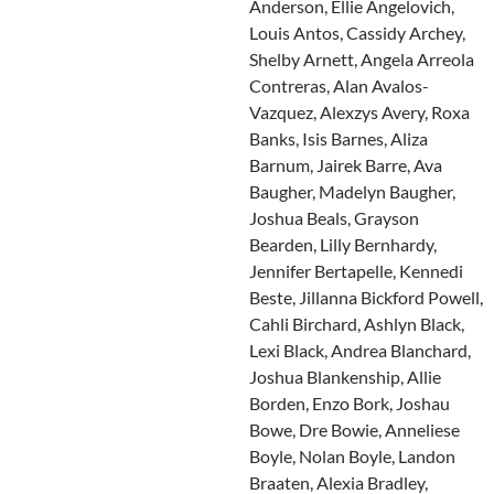
Anderson, Ellie Angelovich,
Louis Antos, Cassidy Archey,
Shelby Arnett, Angela Arreola
Contreras, Alan Avalos-
Vazquez, Alexzys Avery, Roxa
Banks, Isis Barnes, Aliza
Barnum, Jairek Barre, Ava
Baugher, Madelyn Baugher,
Joshua Beals, Grayson
Bearden, Lilly Bernhardy,
Jennifer Bertapelle, Kennedi
Beste, Jillanna Bickford Powell,
Cahli Birchard, Ashlyn Black,
Lexi Black, Andrea Blanchard,
Joshua Blankenship, Allie
Borden, Enzo Bork, Joshau
Bowe, Dre Bowie, Anneliese
Boyle, Nolan Boyle, Landon
Braaten, Alexia Bradley,