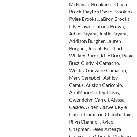
McKenzie Breakfield, Olivia
Brock, Dayton David Brookins,
Rylee Brooks, JaBron Brooks,
Lily Brown, Catrina Brown,
Adam Bryant, Justin Bryant,
Addison Burgher, Lauren
Burgher, Joseph Burkhart,
William Burns, Kilie Burr, Paige
Busz, Cindy N Camacho,
Wesley Gonzalez Camacho,
Mary Campbell, Ashley
Camus, Auston Caricchio,
AnnMarie Carley-Davis,
Gwendolyn Carrell, Alyssa
Caskey, Aiden Caswell, Kyle
Caton, Cameron Chamberlain,
Rilyn Channell, Rylee
Chapman, Belen Arteaga
Chavez, Joy Church, Madison