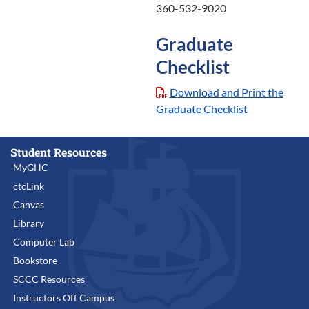
360-532-9020
Graduate
Checklist
Download and Print the
Graduate Checklist
Student Resources
MyGHC
ctcLink
Canvas
Library
Computer Lab
Bookstore
SCCC Resources
Instructors Off Campus