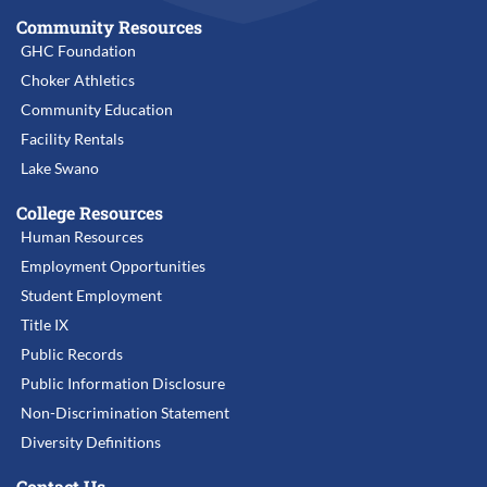
Community Resources
GHC Foundation
Choker Athletics
Community Education
Facility Rentals
Lake Swano
College Resources
Human Resources
Employment Opportunities
Student Employment
Title IX
Public Records
Public Information Disclosure
Non-Discrimination Statement
Diversity Definitions
Contact Us