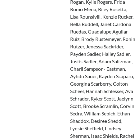
Rogan, Kylie Rogers, Frida
Romo Mena, Riley Rosetta,
Lisa Rounsivill, Kenzie Rucker,
Bella Ruddell, Janet Cardona
Ruedas, Guadalupe Aguilar
Ruiz, Brody Rustemeyer, Ronin
Rutzer, Jenessa Sackrider,
Payden Sadler, Hailey Sadler,
Justis Sadler, Adam Saltzman,
Charli Sampson- Eastman,
Ayhdn Sauer, Kayden Scaparo,
Georgina Scarberry, Colton
Scheel, Hannah Schlesser, Ava
Schrader, Ryker Scott, Jaelynn
Scott, Brooke Scramlin, Corvin
Sedra, William Sepich, Ethan
Shaddox, Desiree Shedd,
Lynsie Sheffield, Lindsey
Sherman, Isaac Shields, Rachel