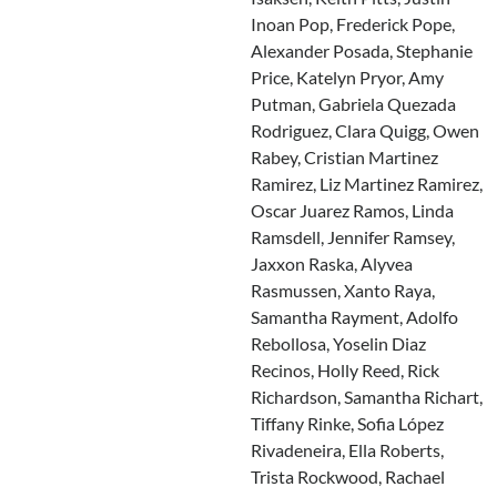
Inoan Pop, Frederick Pope,
Alexander Posada, Stephanie
Price, Katelyn Pryor, Amy
Putman, Gabriela Quezada
Rodriguez, Clara Quigg, Owen
Rabey, Cristian Martinez
Ramirez, Liz Martinez Ramirez,
Oscar Juarez Ramos, Linda
Ramsdell, Jennifer Ramsey,
Jaxxon Raska, Alyvea
Rasmussen, Xanto Raya,
Samantha Rayment, Adolfo
Rebollosa, Yoselin Diaz
Recinos, Holly Reed, Rick
Richardson, Samantha Richart,
Tiffany Rinke, Sofia López
Rivadeneira, Ella Roberts,
Trista Rockwood, Rachael