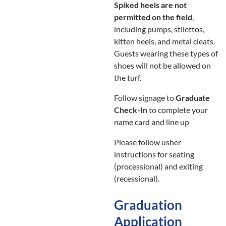
Spiked heels are not
permitted on the field
,
including pumps, stilettos,
kitten heels, and metal cleats.
Guests wearing these types of
shoes will not be allowed on
the turf.
Follow signage to
Graduate
Check-In
to complete your
name card and line up
Please follow usher
instructions for seating
(processional) and exiting
(recessional).
Graduation
Application