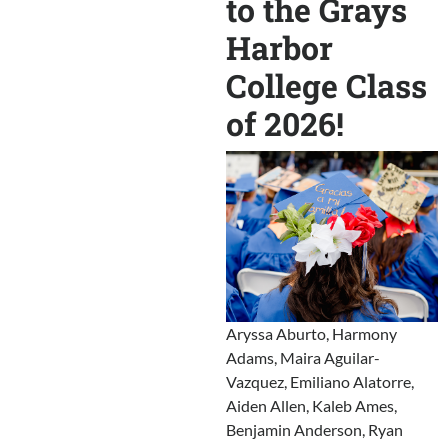
to the Grays
Harbor
College Class
of 2026!
Aryssa Aburto, Harmony
Adams, Maira Aguilar-
Vazquez, Emiliano Alatorre,
Aiden Allen, Kaleb Ames,
Benjamin Anderson, Ryan