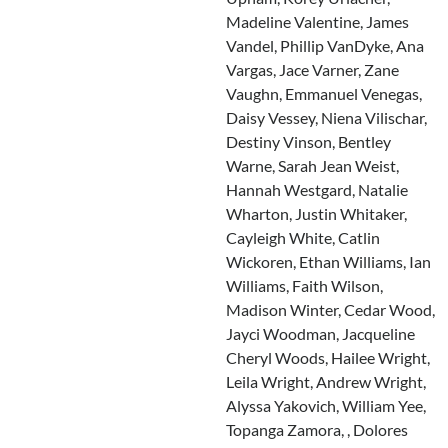
Madeline Valentine, James
Vandel, Phillip VanDyke, Ana
Vargas, Jace Varner, Zane
Vaughn, Emmanuel Venegas,
Daisy Vessey, Niena Vilischar,
Destiny Vinson, Bentley
Warne, Sarah Jean Weist,
Hannah Westgard, Natalie
Wharton, Justin Whitaker,
Cayleigh White, Catlin
Wickoren, Ethan Williams, Ian
Williams, Faith Wilson,
Madison Winter, Cedar Wood,
Jayci Woodman, Jacqueline
Cheryl Woods, Hailee Wright,
Leila Wright, Andrew Wright,
Alyssa Yakovich, William Yee,
Topanga Zamora, , Dolores