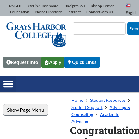
Skip to Content
MyGHC
ctcLink Dashboard
Navigate360
Bishop Center
Foundation
Phone Directory
Intranet
Connect with Us
English
Sea
Request Info
Apply
Quick Links
Home
Student Resources
Student Support
Advising &
Show Page Menu
Counseling
Academic
Advising
Congratulatio