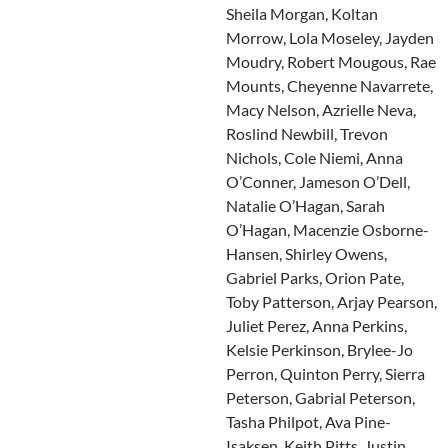
Sheila Morgan, Koltan
Morrow, Lola Moseley, Jayden
Moudry, Robert Mougous, Rae
Mounts, Cheyenne Navarrete,
Macy Nelson, Azrielle Neva,
Roslind Newbill, Trevon
Nichols, Cole Niemi, Anna
O’Conner, Jameson O’Dell,
Natalie O’Hagan, Sarah
O’Hagan, Macenzie Osborne-
Hansen, Shirley Owens,
Gabriel Parks, Orion Pate,
Toby Patterson, Arjay Pearson,
Juliet Perez, Anna Perkins,
Kelsie Perkinson, Brylee-Jo
Perron, Quinton Perry, Sierra
Peterson, Gabrial Peterson,
Tasha Philpot, Ava Pine-
Isaksen, Keith Pitts, Justin