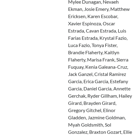
Mylee Dunagan, Nevaeh
Ekman, Josie Emery, Matthew
Ericksen, Karen Escobar,
Xavier Espinoza, Oscar
Estrada, Cavan Estrada, Luis
Farias Estrada, Krystal Fazio,
Luca Fazio, Tonya Fister,
Brandie Flaherty, Kaitlyn
Flaherty, Marisa Frank, Sierra
Fuquay, Kenia Galeana-Cruz,
Jack Ganzel, Cristal Ramirez
Garcia, Erica Garcia, Estefany
Garcia, Daniel Garcia, Annette
Gerchak, Ryder Gillham, Hailey
Girard, Brayden Girard,
Gregory Gitchel, Elinor
Gladden, Jazmine Goldman,
Myah Goldsmith, Sol
Gonzalez, Braxton Gozart, Ellie