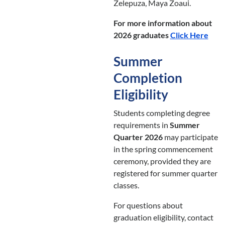
Zelepuza, Maya Zoaui.
For more information about
2026 graduates
Click Here
Summer
Completion
Eligibility
Students completing degree
requirements in
Summer
Quarter 2026
may participate
in the spring commencement
ceremony, provided they are
registered for summer quarter
classes.
For questions about
graduation eligibility, contact