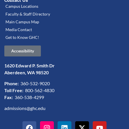
Campus Locations
Faculty & Staff Directory
Main Campus Map
Media Contact
Get to Know GHC!
Accessibility
1620 Edward P. Smith Dr
Aberdeen, WA 98520
Phone:
360-532-9020
Toll Free:
800-562-4830
Fax:
360-538-4299
admissions@ghc.edu