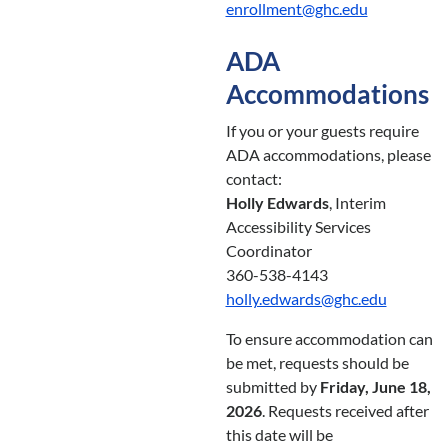
enrollment@ghc.edu
ADA
Accommodations
If you or your guests require
ADA accommodations, please
contact:
Holly Edwards
, Interim
Accessibility Services
Coordinator
360-538-4143
holly.edwards@ghc.edu
To ensure accommodation can
be met, requests should be
submitted by
Friday, June 18,
2026
. Requests received after
this date will be