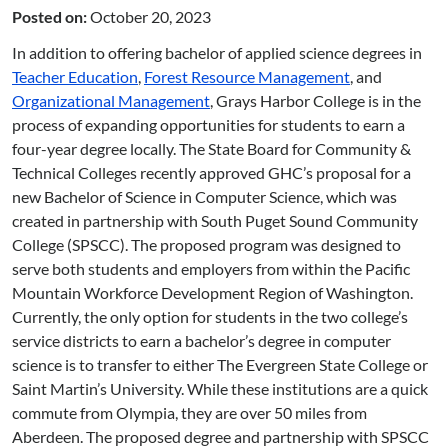
Posted on:
October 20, 2023
In addition to offering bachelor of applied science degrees in
Teacher Education
,
Forest Resource Management
, and
Organizational Management
, Grays Harbor College is in the
process of expanding opportunities for students to earn a
four-year degree locally. The State Board for Community &
Technical Colleges recently approved GHC’s proposal for a
new Bachelor of Science in Computer Science, which was
created in partnership with South Puget Sound Community
College (SPSCC). The proposed program was designed to
serve both students and employers from within the Pacific
Mountain Workforce Development Region of Washington.
Currently, the only option for students in the two college’s
service districts to earn a bachelor’s degree in computer
science is to transfer to either The Evergreen State College or
Saint Martin’s University. While these institutions are a quick
commute from Olympia, they are over 50 miles from
Aberdeen. The proposed degree and partnership with SPSCC