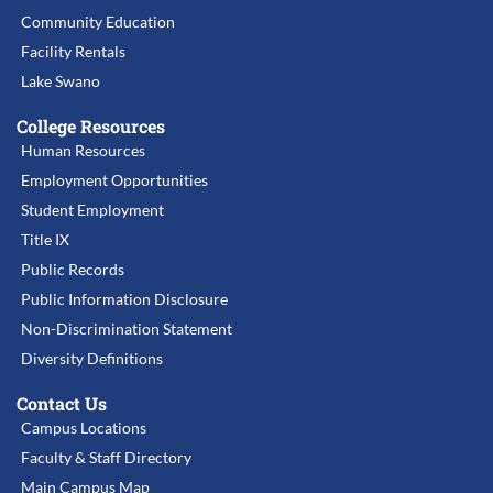
Community Education
Facility Rentals
Lake Swano
College Resources
Human Resources
Employment Opportunities
Student Employment
Title IX
Public Records
Public Information Disclosure
Non-Discrimination Statement
Diversity Definitions
Contact Us
Campus Locations
Faculty & Staff Directory
Main Campus Map