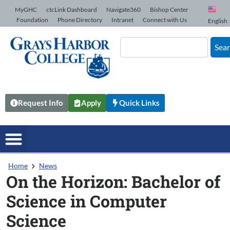
Skip to Content
MyGHC
ctcLink Dashboard
Navigate360
Bishop Center
Foundation
Phone Directory
Intranet
Connect with Us
English
Sea
Request Info
Apply
Quick Links
Home
News
On the Horizon: Bachelor of
Science in Computer
Science