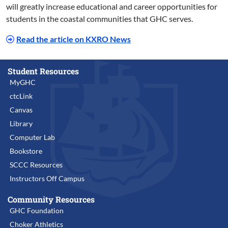
will greatly increase educational and career opportunities for
students in the coastal communities that GHC serves.
Read the article on KXRO News
Student Resources
MyGHC
ctcLink
Canvas
Library
Computer Lab
Bookstore
SCCC Resources
Instructors Off Campus
Community Resources
GHC Foundation
Choker Athletics