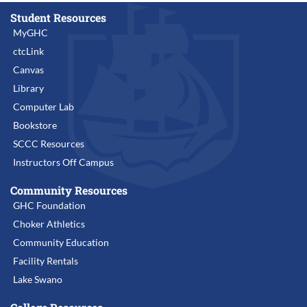
Student Resources
MyGHC
ctcLink
Canvas
Library
Computer Lab
Bookstore
SCCC Resources
Instructors Off Campus
Community Resources
GHC Foundation
Choker Athletics
Community Education
Facility Rentals
Lake Swano