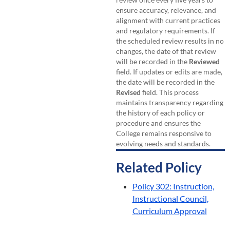
ensure accuracy, relevance, and
alignment with current practices
and regulatory requirements. If
the scheduled review results in no
changes, the date of that review
will be recorded in the
Reviewed
field. If updates or edits are made,
the date will be recorded in the
Revised
field. This process
maintains transparency regarding
the history of each policy or
procedure and ensures the
College remains responsive to
evolving needs and standards.
Related Policy
Policy 302: Instruction,
Instructional Council,
Curriculum Approval