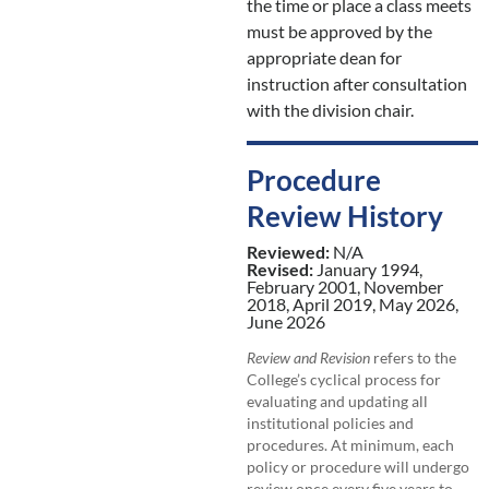
the time or place a class meets
must be approved by the
appropriate dean for
instruction after consultation
with the division chair.
Procedure
Review History
Reviewed:
N/A
Revised:
January 1994,
February 2001, November
2018, April 2019, May 2026,
June 2026
Review and Revision
refers to the
College’s cyclical process for
evaluating and updating all
institutional policies and
procedures. At minimum, each
policy or procedure will undergo
review once every five years to