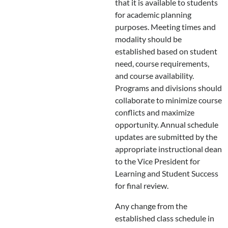
that it is available to students
for academic planning
purposes. Meeting times and
modality should be
established based on student
need, course requirements,
and course availability.
Programs and divisions should
collaborate to minimize course
conflicts and maximize
opportunity. Annual schedule
updates are submitted by the
appropriate instructional dean
to the Vice President for
Learning and Student Success
for final review.
Any change from the
established class schedule in