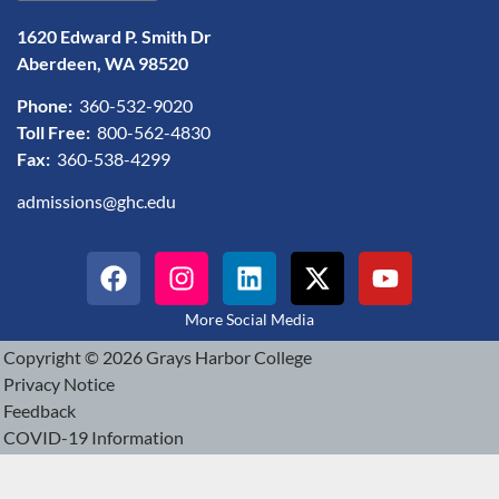
1620 Edward P. Smith Dr
Aberdeen, WA 98520
Phone:
360-532-9020
Toll Free:
800-562-4830
Fax:
360-538-4299
admissions@ghc.edu
More Social Media
Copyright © 2026 Grays Harbor College
Privacy Notice
Feedback
COVID-19 Information