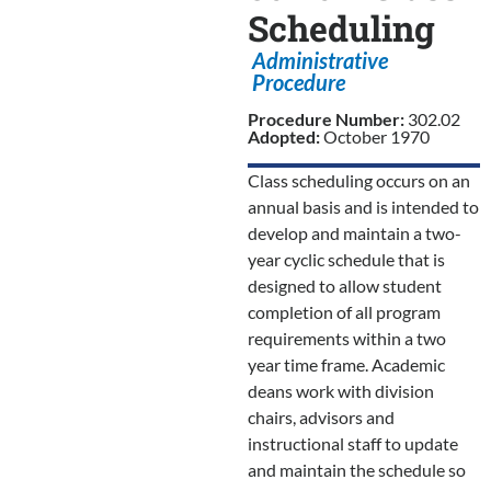
Scheduling
Administrative
Procedure
Procedure Number:
302.02
Adopted:
October 1970
Class scheduling occurs on an
annual basis and is intended to
develop and maintain a two-
year cyclic schedule that is
designed to allow student
completion of all program
requirements within a two
year time frame. Academic
deans work with division
chairs, advisors and
instructional staff to update
and maintain the schedule so