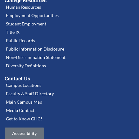
College Resources
Human Resources
Employment Opportunities
Student Employment
Title IX
Public Records
Public Information Disclosure
Non-Discrimination Statement
Diversity Definitions
Contact Us
Campus Locations
Faculty & Staff Directory
Main Campus Map
Media Contact
Get to Know GHC!
Accessibility