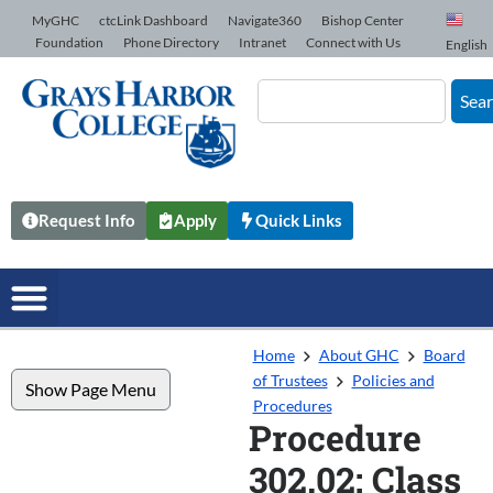
Skip to Content
MyGHC
ctcLink Dashboard
Navigate360
Bishop Center
Foundation
Phone Directory
Intranet
Connect with Us
English
Sea
Request Info
Apply
Quick Links
Home
About GHC
Board
of Trustees
Policies and
Show Page Menu
Procedures
Procedure
302.02: Class