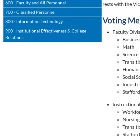
600 - Faculty and All Personnel
rests with the Vic
700 - Classified Personnel
Voting M
800 - Information Technology
900 - Institutional Effectiveness & College
Faculty Divi
Relations
Busines
Math
Science
Transiti
Humanit
Social S
Industri
Staffor
Instructiona
Workfor
Nursing
Transiti
Staffor