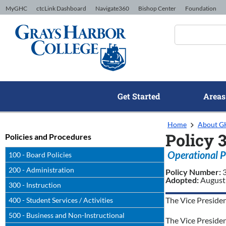
Skip to Content
MyGHC
ctcLink Dashboard
Navigate360
Bishop Center
Foundation
Get Started
Areas
Home
About 
Policy 
Policies and Procedures
Operational P
100 - Board Policies
200 - Administration
Policy Number:
Adopted:
August
300 - Instruction
The Vice Presiden
400 - Student Services / Activities
500 - Business and Non-Instructional
The Vice Presiden