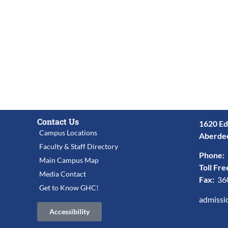
Contact Us
1620 Ed
Campus Locations
Aberde
Faculty & Staff Directory
Phone:
Main Campus Map
Toll Fre
Media Contact
Fax:
36
Get to Know GHC!
admissi
Accessibility