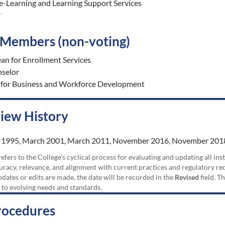
 e-Learning and Learning Support Services
r
o Members (non-voting)
an for Enrollment Services
nselor
 for Business and Workforce Development
view History
 1995, March 2001, March 2011, November 2016, November 2018
efers to the College’s cyclical process for evaluating and updating all i
uracy, relevance, and alignment with current practices and regulatory requ
updates or edits are made, the date will be recorded in the
Revised
field. T
 to evolving needs and standards.
rocedures