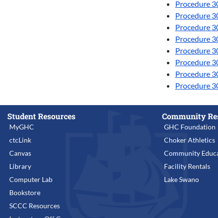
Procedure 3
Procedure 30
Procedure 3
Procedure 30
Procedure 30
Procedure 3
Procedure 30
Procedure 30
Student Resources
Community Re
MyGHC
GHC Foundation
ctcLink
Choker Athletics
Canvas
Community Educa
Library
Facility Rentals
Computer Lab
Lake Swano
Bookstore
SCCC Resources