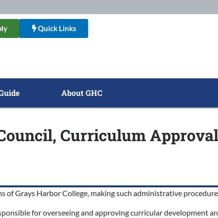
ly
Quick Links
Guide
About GHC
l Council, Curriculum Approva
grams of Grays Harbor College, making such administrative procedu
responsible for overseeing and approving curricular development a