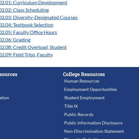
02.01: Curriculum Development
2.02: Class Scheduling
02.03: Diversity-Designated Courses
2.04: Textbook Selection
2.05: Faculty Office Hours
02.06: Grading
2.08: Credit Overload, Student
2.09: Field Trips, Faculty
sources
College Resources
Human Resources
Employment Opportunities
tion
Student Employment
Title IX
Public Records
Public Information Disclosure
Non-Discrimination Statement