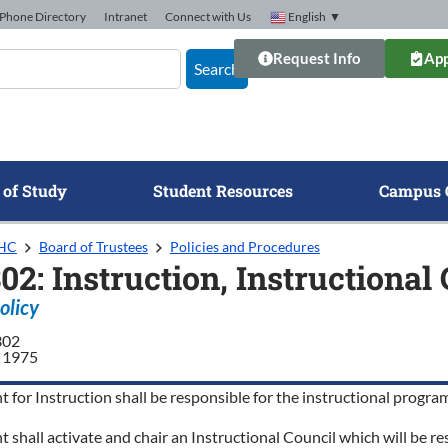
Phone Directory
Intranet
Connect with Us
English
▼
Request Info
App
Search
 of Study
Student Resources
Campus 
GHC
Board of Trustees
Policies and Procedures
302: Instruction, Instructiona
olicy
302
 1975
t for Instruction shall be responsible for the instructional pro
t shall activate and chair an Instructional Council which will be 