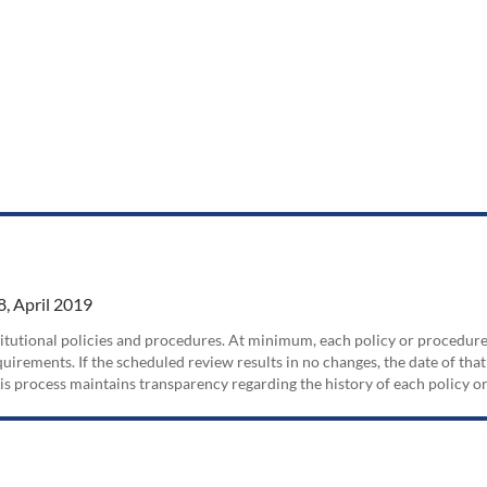
, April 2019
nstitutional policies and procedures. At minimum, each policy or procedur
irements. If the scheduled review results in no changes, the date of that
his process maintains transparency regarding the history of each policy 