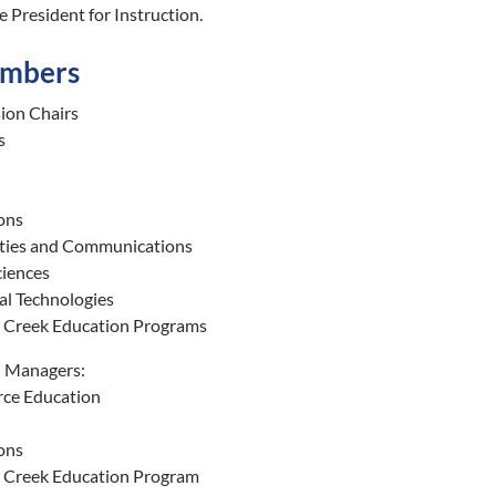
e President for Instruction.
embers
sion Chairs
s
ons
ies and Communications
ciences
al Technologies
d Creek Education Programs
l Managers:
ce Education
ons
d Creek Education Program