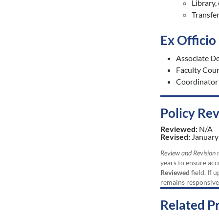
Library,
Transfe
Ex Offici
Associate De
Faculty Cou
Coordinator
Policy Re
Reviewed:
N/A
Revised:
January
Review and Revision
r
years to ensure acc
Reviewed
field. If 
remains responsive
Related P