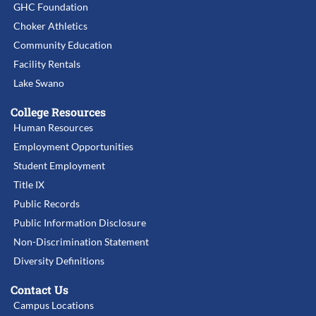
GHC Foundation
Choker Athletics
Community Education
Facility Rentals
Lake Swano
College Resources
Human Resources
Employment Opportunities
Student Employment
Title IX
Public Records
Public Information Disclosure
Non-Discrimination Statement
Diversity Definitions
Contact Us
Campus Locations