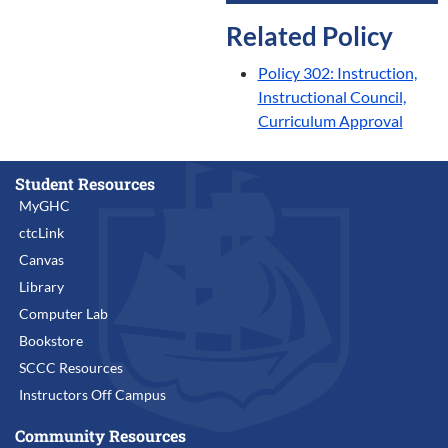
Related Policy
Policy 302: Instruction,
Instructional Council,
Curriculum Approval
Student Resources
MyGHC
ctcLink
Canvas
Library
Computer Lab
Bookstore
SCCC Resources
Instructors Off Campus
Community Resources