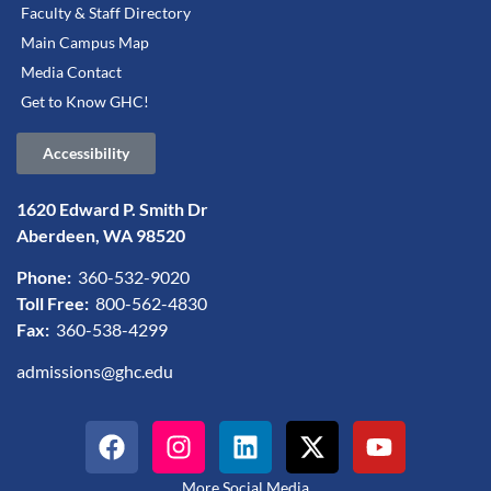
Faculty & Staff Directory
Main Campus Map
Media Contact
Get to Know GHC!
Accessibility
1620 Edward P. Smith Dr
Aberdeen, WA 98520
Phone:
360-532-9020
Toll Free:
800-562-4830
Fax:
360-538-4299
admissions@ghc.edu
More Social Media