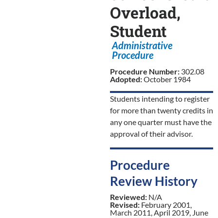
Overload,
Student
Administrative
Procedure
Procedure Number:
302.08
Adopted:
October 1984
Students intending to register
for more than twenty credits in
any one quarter must have the
approval of their advisor.
Procedure
Review History
Reviewed:
N/A
Revised:
February 2001,
March 2011, April 2019, June