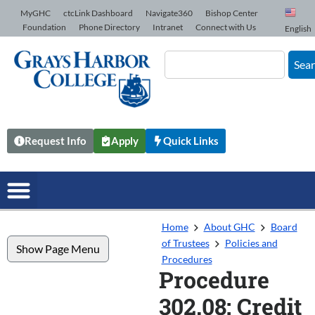
Skip to Content
MyGHC
ctcLink Dashboard
Navigate360
Bishop Center
Foundation
Phone Directory
Intranet
Connect with Us
English
Sea
Request Info
Apply
Quick Links
Home
About GHC
Board
of Trustees
Policies and
Show Page Menu
Procedures
Procedure
302.08: Credit