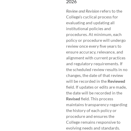
2026
Review and Revision
refers to the
College’s cyclical process for
evaluating and updating all
institutional policies and
procedures. At minimum, each
policy or procedure will undergo
review once every five years to
ensure accuracy, relevance, and
alignment with current practices
and regulatory requirements. If
the scheduled review results in no
changes, the date of that review
will be recorded in the
Reviewed
field. If updates or edits are made,
the date will be recorded in the
Revised
field. This process
maintains transparency regarding
the history of each policy or
procedure and ensures the
College remains responsive to
evolving needs and standards.