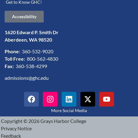
Get to Know GHC!
Accessibility
1620 Edward P. Smith Dr
Aberdeen, WA 98520
Phone:
360-532-9020
Toll Free:
800-562-4830
Fax:
360-538-4299
admissions@ghc.edu
More Social Media
Copyright © 2026 Grays Harbor College
Privacy Notice
Feedback