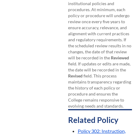
institutional policies and
procedures. At minimum, each
policy or procedure will undergo
review once every five years to
ensure accuracy, relevance, and
alignment with current practices
and regulatory requirements. If
the scheduled review results in no
changes, the date of that review
will be recorded in the
Reviewed
field. If updates or edits are made,
the date will be recorded in the
Revised
field. This process
maintains transparency regarding
the history of each policy or
procedure and ensures the
College remains responsive to
evolving needs and standards.
Related Policy
Policy 302: Instruction,