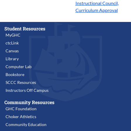
Instructional Council,
Curriculum Approval
Student Resources
MyGHC
ctcLink
Canvas
Library
Computer Lab
Bookstore
SCCC Resources
Instructors Off Campus
Community Resources
GHC Foundation
Choker Athletics
Community Education