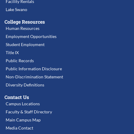
Facility Rentals
Lake Swano
College Resources
Human Resources
Employment Opportunities
Student Employment
Title IX
Public Records
Public Information Disclosure
Non-Discrimination Statement
Diversity Definitions
Contact Us
Campus Locations
Faculty & Staff Directory
Main Campus Map
Media Contact