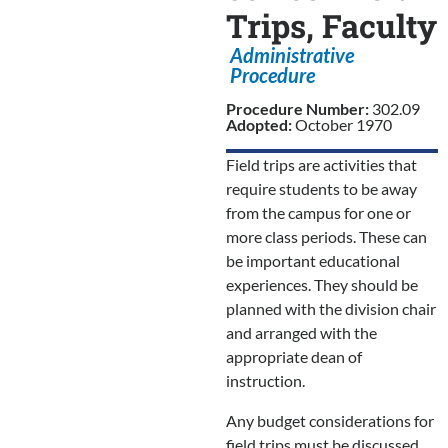
Trips, Faculty
Administrative
Procedure
Procedure Number:
302.09
Adopted:
October 1970
Field trips are activities that
require students to be away
from the campus for one or
more class periods. These can
be important educational
experiences. They should be
planned with the division chair
and arranged with the
appropriate dean of
instruction.
Any budget considerations for
field trips must be discussed