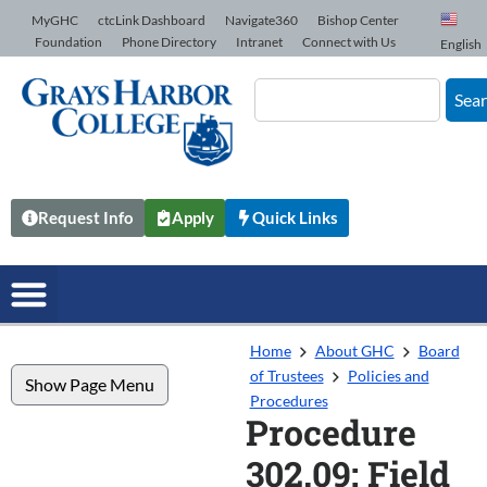
Skip to Content
MyGHC
ctcLink Dashboard
Navigate360
Bishop Center
Foundation
Phone Directory
Intranet
Connect with Us
English
Sea
Request Info
Apply
Quick Links
Home
About GHC
Board
of Trustees
Policies and
Show Page Menu
Procedures
Procedure
302.09: Field