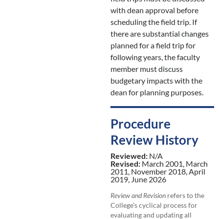
with dean approval before
scheduling the field trip. If
there are substantial changes
planned for a field trip for
following years, the faculty
member must discuss
budgetary impacts with the
dean for planning purposes.
Procedure
Review History
Reviewed:
N/A
Revised:
March 2001, March
2011, November 2018, April
2019, June 2026
Review and Revision
refers to the
College’s cyclical process for
evaluating and updating all