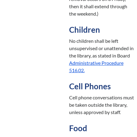
then it shall extend through
the weekend.)
Children
No children shall be left
unsupervised or unattended in
the library, as stated in Board
Administrative Procedure
516.02.
Cell Phones
Cell phone conversations must
be taken outside the library,
unless approved by staff.
Food