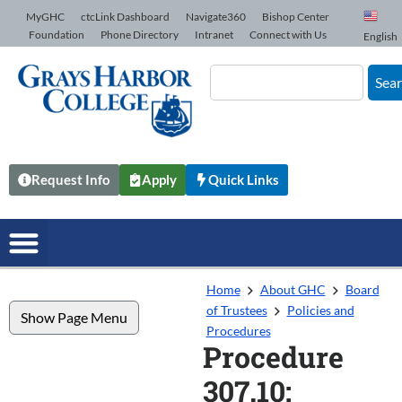
Skip to Content
MyGHC
ctcLink Dashboard
Navigate360
Bishop Center
Foundation
Phone Directory
Intranet
Connect with Us
English
Sea
Request Info
Apply
Quick Links
Home
About GHC
Board
of Trustees
Policies and
Show Page Menu
Procedures
Procedure
307.10: