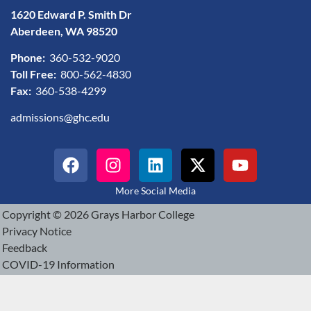
1620 Edward P. Smith Dr
Aberdeen, WA 98520
Phone:
360-532-9020
Toll Free:
800-562-4830
Fax:
360-538-4299
admissions@ghc.edu
More Social Media
Copyright © 2026 Grays Harbor College
Privacy Notice
Feedback
COVID-19 Information