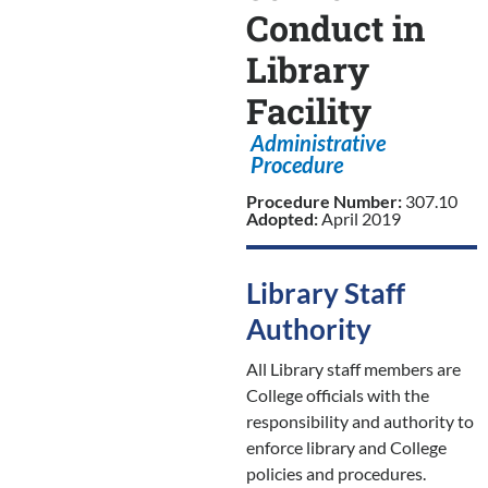
Conduct in
Library
Facility
Administrative
Procedure
Procedure Number:
307.10
Adopted:
April 2019
Library Staff
Authority
All Library staff members are
College officials with the
responsibility and authority to
enforce library and College
policies and procedures.