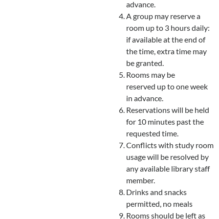
advance.
A group may reserve a
room up to 3 hours daily:
if available at the end of
the time, extra time may
be granted.
Rooms may be
reserved up to one week
in advance.
Reservations will be held
for 10 minutes past the
requested time.
Conflicts with study room
usage will be resolved by
any available library staff
member.
Drinks and snacks
permitted, no meals
Rooms should be left as