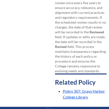
review once every five years to
ensure accuracy, relevance, and
alignment with current practices
and regulatory requirements. If
the scheduled review results in no
changes, the date of that review
will be recorded in the
Reviewed
field. If updates or edits are made,
the date will be recorded in the
Revised
field. This process
maintains transparency regarding
the history of each policy or
procedure and ensures the
College remains responsive to
evolving needs and standards.
Related Policy
Policy 307: Grays Harbor
College Library