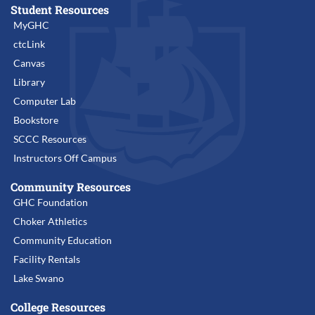
Student Resources
MyGHC
ctcLink
Canvas
Library
Computer Lab
Bookstore
SCCC Resources
Instructors Off Campus
Community Resources
GHC Foundation
Choker Athletics
Community Education
Facility Rentals
Lake Swano
College Resources