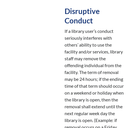
Disruptive
Conduct
If a library user’s conduct
seriously interferes with
others’ ability to use the
facility and/or services, library
staff may remove the
offending individual from the
facility. The term of removal
may be 24 hours; if the ending
time of that term should occur
on a weekend or holiday when
the library is open, then the
removal shall extend until the
next regular week day the
library is open. (Example: if
removal occurs on a Friday,