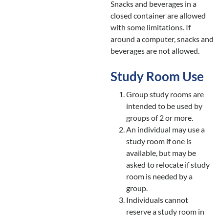
Snacks and beverages in a
closed container are allowed
with some limitations. If
around a computer, snacks and
beverages are not allowed.
Study Room Use
Group study rooms are
intended to be used by
groups of 2 or more.
An individual may use a
study room if one is
available, but may be
asked to relocate if study
room is needed by a
group.
Individuals cannot
reserve a study room in