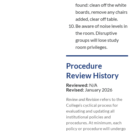
found: clean off the white
boards, remove any chairs
added, clear off table.
Be aware of noise levels in
the room. Disruptive
groups will lose study
room privileges.
Procedure
Review History
Reviewed:
N/A
Revised:
January 2026
Review and Revision
refers to the
College’s cyclical process for
evaluating and updating all
institutional policies and
procedures. At minimum, each
policy or procedure will undergo