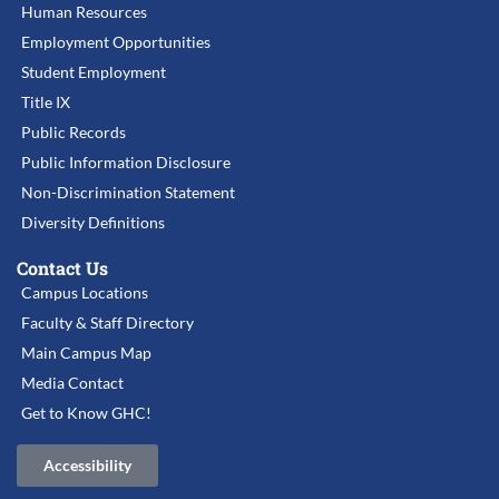
Human Resources
Employment Opportunities
Student Employment
Title IX
Public Records
Public Information Disclosure
Non-Discrimination Statement
Diversity Definitions
Contact Us
Campus Locations
Faculty & Staff Directory
Main Campus Map
Media Contact
Get to Know GHC!
Accessibility