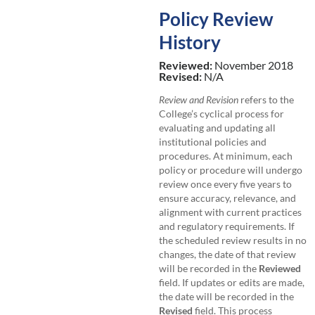
Policy Review
History
Reviewed:
November 2018
Revised:
N/A
Review and Revision
refers to the
College’s cyclical process for
evaluating and updating all
institutional policies and
procedures. At minimum, each
policy or procedure will undergo
review once every five years to
ensure accuracy, relevance, and
alignment with current practices
and regulatory requirements. If
the scheduled review results in no
changes, the date of that review
will be recorded in the
Reviewed
field. If updates or edits are made,
the date will be recorded in the
Revised
field. This process