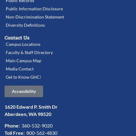
Public Records
Public Information Disclosure
Non-Discrimination Statement
Diversity Definitions
Contact Us
Campus Locations
Faculty & Staff Directory
Main Campus Map
Media Contact
Get to Know GHC!
Accessibility
1620 Edward P. Smith Dr
Aberdeen, WA 98520
Phone:
360-532-9020
Toll Free:
800-562-4830