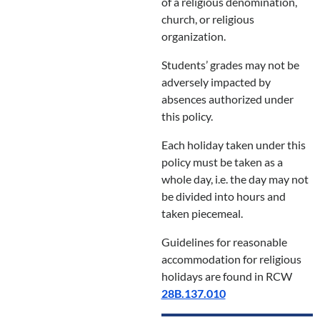
of a religious denomination,
church, or religious
organization.
Students’ grades may not be
adversely impacted by
absences authorized under
this policy.
Each holiday taken under this
policy must be taken as a
whole day, i.e. the day may not
be divided into hours and
taken piecemeal.
Guidelines for reasonable
accommodation for religious
holidays are found in RCW
28B.137.010