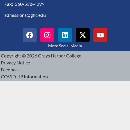
Fax:
360-538-4299
admissions@ghc.edu
More Social Media
Copyright © 2026 Grays Harbor College
Privacy Notice
Feedback
COVID-19 Information