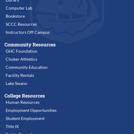
Computer Lab
Bookstore
SCCC Resources
Instructors Off Campus
Community Resources
GHC Foundation
Choker Athletics
Community Education
Facility Rentals
Lake Swano
College Resources
Human Resources
Employment Opportunities
Student Employment
Title IX