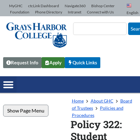
Skip to Content
MyGHC
ctcLink Dashboard
Navigate360
Bishop Center
Foundation
Phone Directory
Intranet
Connect with Us
English
Sea
Request Info
Apply
Quick Links
Home
About GHC
Board
of Trustees
Policies and
Show Page Menu
Procedures
Policy 322:
Student