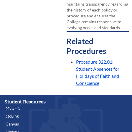
maintains transparency regarding
the history of each policy or
procedure and ensures the
College remains responsive to
evolving needs and standards.
Related
Procedures
Procedure 322.01:
Student Absences for
Holidays of Faith and
Conscience
Student Resources
MyGHC
ctcLink
Canvas
Library