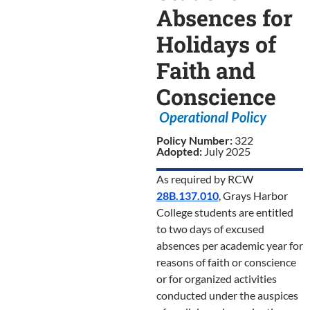
Absences for
Holidays of
Faith and
Conscience
Operational Policy
Policy Number:
322
Adopted:
July 2025
As required by RCW
28B.137.010
, Grays Harbor
College students are entitled
to two days of excused
absences per academic year for
reasons of faith or conscience
or for organized activities
conducted under the auspices