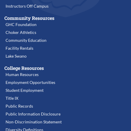
Instructors Off Campus
Community Resources
GHC Foundation
Choker Athletics
Community Education
Facility Rentals
Lake Swano
College Resources
Human Resources
Employment Opportunities
Student Employment
Title IX
Public Records
Public Information Disclosure
Non-Discrimination Statement
Diversity Definitions