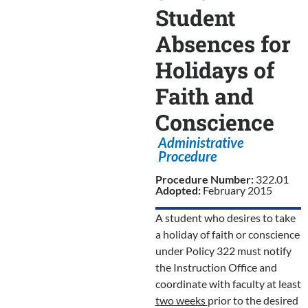
Student
Absences for
Holidays of
Faith and
Conscience
Administrative
Procedure
Procedure Number:
322.01
Adopted:
February 2015
A student who desires to take
a holiday of faith or conscience
under Policy 322 must notify
the Instruction Office and
coordinate with faculty at least
two weeks
prior to the desired