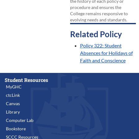
the history of each policy or
procedure and ensures the
College remains responsive to
evolving needs and standards.
Related Policy
Policy 322: Student
Absences for Holidays of
Faith and Conscience
Student Resources
MyGHC
ctcLink
Canvas
Library
Computer Lab
Bookstore
SCCC Resources