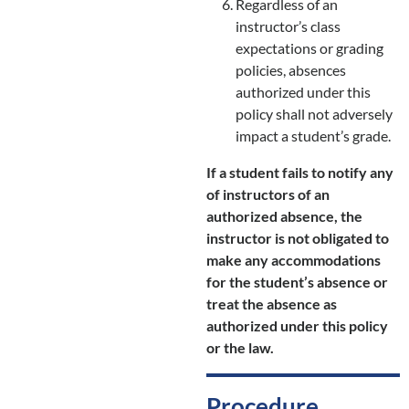
Regardless of an
instructor’s class
expectations or grading
policies, absences
authorized under this
policy shall not adversely
impact a student’s grade.
If a student fails to notify any
of instructors of an
authorized absence, the
instructor is not obligated to
make any accommodations
for the student’s absence or
treat the absence as
authorized under this policy
or the law.
Procedure