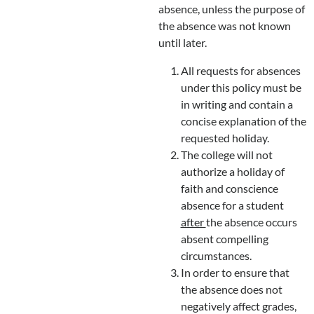
absence, unless the purpose of
the absence was not known
until later.
All requests for absences
under this policy must be
in writing and contain a
concise explanation of the
requested holiday.
The college will not
authorize a holiday of
faith and conscience
absence for a student
after
the absence occurs
absent compelling
circumstances.
In order to ensure that
the absence does not
negatively affect grades,