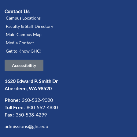
Contact Us
Campus Locations
Faculty & Staff Directory
Main Campus Map
Media Contact
Get to Know GHC!
Accessibility
1620 Edward P. Smith Dr
Aberdeen, WA 98520
Phone:
360-532-9020
Toll Free:
800-562-4830
Fax:
360-538-4299
admissions@ghc.edu