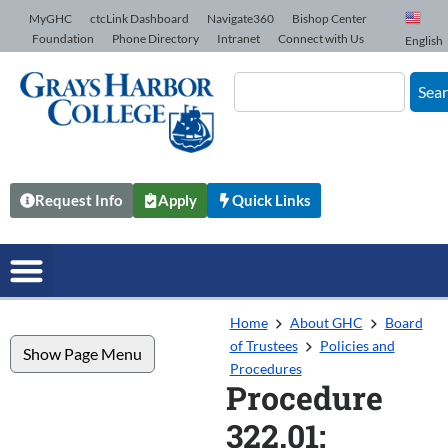
Skip to Content
MyGHC
ctcLink Dashboard
Navigate360
Bishop Center
Foundation
Phone Directory
Intranet
Connect with Us
English
Sea
Request Info
Apply
Quick Links
Home
About GHC
Board
of Trustees
Policies and
Show Page Menu
Procedures
Procedure
322.01: