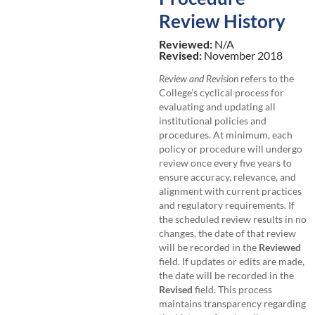
Review History
Reviewed:
N/A
Revised:
November 2018
Review and Revision
refers to the
College’s cyclical process for
evaluating and updating all
institutional policies and
procedures. At minimum, each
policy or procedure will undergo
review once every five years to
ensure accuracy, relevance, and
alignment with current practices
and regulatory requirements. If
the scheduled review results in no
changes, the date of that review
will be recorded in the
Reviewed
field. If updates or edits are made,
the date will be recorded in the
Revised
field. This process
maintains transparency regarding