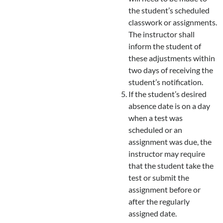
the student’s scheduled
classwork or assignments.
The instructor shall
inform the student of
these adjustments within
two days of receiving the
student’s notification.
If the student’s desired
absence date is on a day
when a test was
scheduled or an
assignment was due, the
instructor may require
that the student take the
test or submit the
assignment before or
after the regularly
assigned date.