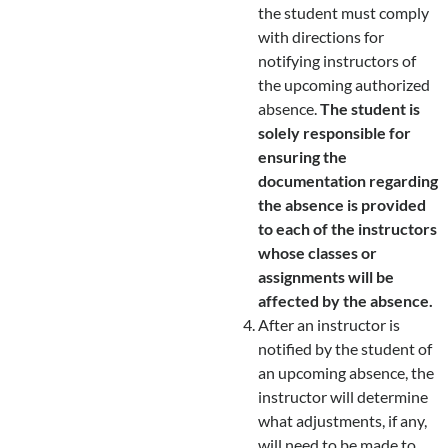
the student must comply
with directions for
notifying instructors of
the upcoming authorized
absence.
The student is
solely responsible for
ensuring the
documentation regarding
the absence is provided
to each of the instructors
whose classes or
assignments will be
affected by the absence.
After an instructor is
notified by the student of
an upcoming absence, the
instructor will determine
what adjustments, if any,
will need to be made to