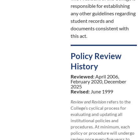
responsible for establishing
any other guidelines regarding
student records and
documents consistent with
this act.
Policy Review
History
Reviewed:
April 2006,
February 2020, December
2025
Revised:
June 1999
Review and Revision
refers to the
College’s cyclical process for
evaluating and updating all
institutional policies and
procedures. At minimum, each
policy or procedure will undergo
review once every five years to