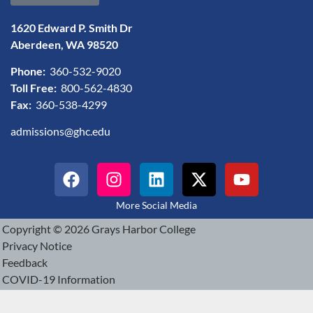
1620 Edward P. Smith Dr
Aberdeen, WA 98520
Phone:
360-532-9020
Toll Free:
800-562-4830
Fax:
360-538-4299
admissions@ghc.edu
More Social Media
Copyright © 2026 Grays Harbor College
Privacy Notice
Feedback
COVID-19 Information