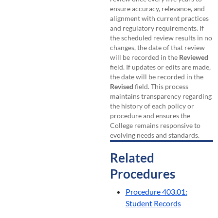
ensure accuracy, relevance, and
alignment with current practices
and regulatory requirements. If
the scheduled review results in no
changes, the date of that review
will be recorded in the
Reviewed
field. If updates or edits are made,
the date will be recorded in the
Revised
field. This process
maintains transparency regarding
the history of each policy or
procedure and ensures the
College remains responsive to
evolving needs and standards.
Related
Procedures
Procedure 403.01:
Student Records