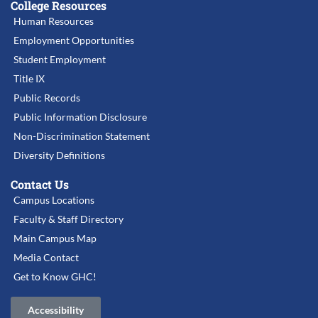
College Resources
Human Resources
Employment Opportunities
Student Employment
Title IX
Public Records
Public Information Disclosure
Non-Discrimination Statement
Diversity Definitions
Contact Us
Campus Locations
Faculty & Staff Directory
Main Campus Map
Media Contact
Get to Know GHC!
Accessibility