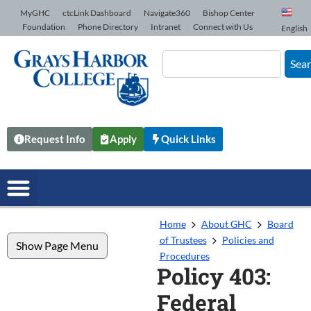
Skip to Content
MyGHC
ctcLink Dashboard
Navigate360
Bishop Center
Foundation
Phone Directory
Intranet
Connect with Us
English
Sea
Request Info
Apply
Quick Links
Home
About GHC
Board
of Trustees
Policies and
Show Page Menu
Procedures
Policy 403:
Federal