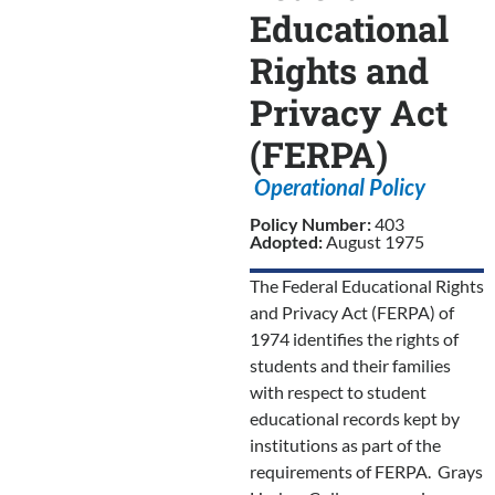
Educational
Rights and
Privacy Act
(FERPA)
Operational Policy
Policy Number:
403
Adopted:
August 1975
The Federal Educational Rights
and Privacy Act (FERPA) of
1974 identifies the rights of
students and their families
with respect to student
educational records kept by
institutions as part of the
requirements of FERPA. Grays