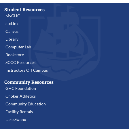
Student Resources
MyGHC
ctcLink
Canvas
Library
Computer Lab
Bookstore
SCCC Resources
Instructors Off Campus
Community Resources
GHC Foundation
Choker Athletics
Community Education
Facility Rentals
Lake Swano