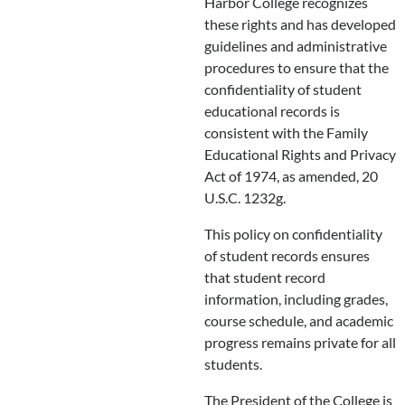
Harbor College recognizes
these rights and has developed
guidelines and administrative
procedures to ensure that the
confidentiality of student
educational records is
consistent with the Family
Educational Rights and Privacy
Act of 1974, as amended, 20
U.S.C. 1232g.
This policy on confidentiality
of student records ensures
that student record
information, including grades,
course schedule, and academic
progress remains private for all
students.
The President of the College is