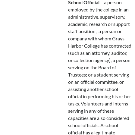
School Official
– a person
employed by the college in an
administrative, supervisory,
academic, research or support
staff position; a person or
company with whom Grays
Harbor College has contracted
(such as an attorney, auditor,
or collection agency); a person
serving on the Board of
Trustees; or a student serving
on an official committee, or
assisting another school
official in performing his or her
tasks. Volunteers and interns
serving in any of these
capacities are also considered
school officials. A school
official has a legitimate