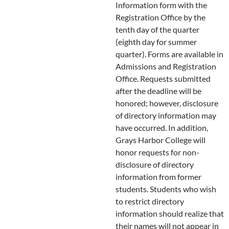
Information form with the
Registration Office by the
tenth day of the quarter
(eighth day for summer
quarter). Forms are available in
Admissions and Registration
Office. Requests submitted
after the deadline will be
honored; however, disclosure
of directory information may
have occurred. In addition,
Grays Harbor College will
honor requests for non-
disclosure of directory
information from former
students. Students who wish
to restrict directory
information should realize that
their names will not appear in