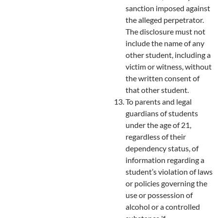
sanction imposed against
the alleged perpetrator.
The disclosure must not
include the name of any
other student, including a
victim or witness, without
the written consent of
that other student.
To parents and legal
guardians of students
under the age of 21,
regardless of their
dependency status, of
information regarding a
student’s violation of laws
or policies governing the
use or possession of
alcohol or a controlled