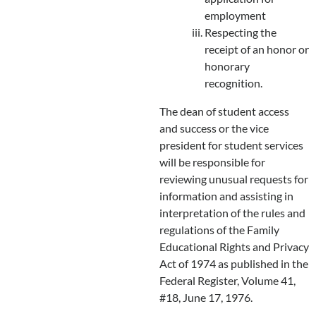
employment
Respecting the
receipt of an honor or
honorary
recognition.
The dean of student access
and success or the vice
president for student services
will be responsible for
reviewing unusual requests for
information and assisting in
interpretation of the rules and
regulations of the Family
Educational Rights and Privacy
Act of 1974 as published in the
Federal Register, Volume 41,
#18, June 17, 1976.