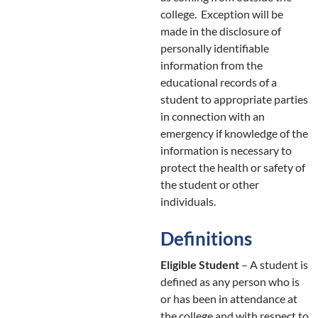
college. Exception will be
made in the disclosure of
personally identifiable
information from the
educational records of a
student to appropriate parties
in connection with an
emergency if knowledge of the
information is necessary to
protect the health or safety of
the student or other
individuals.
Definitions
Eligible Student
– A student is
defined as any person who is
or has been in attendance at
the college and with respect to