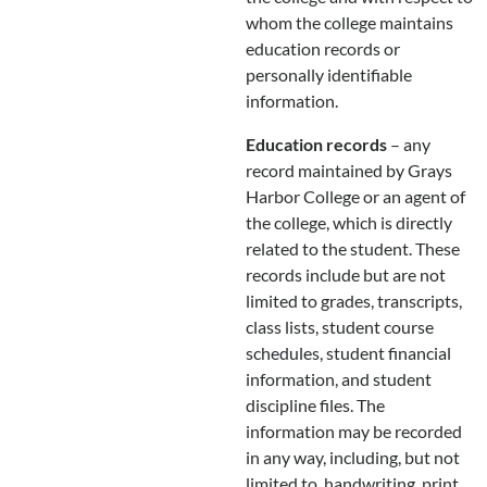
whom the college maintains
education records or
personally identifiable
information.
Education records
– any
record maintained by Grays
Harbor College or an agent of
the college, which is directly
related to the student. These
records include but are not
limited to grades, transcripts,
class lists, student course
schedules, student financial
information, and student
discipline files. The
information may be recorded
in any way, including, but not
limited to, handwriting, print,