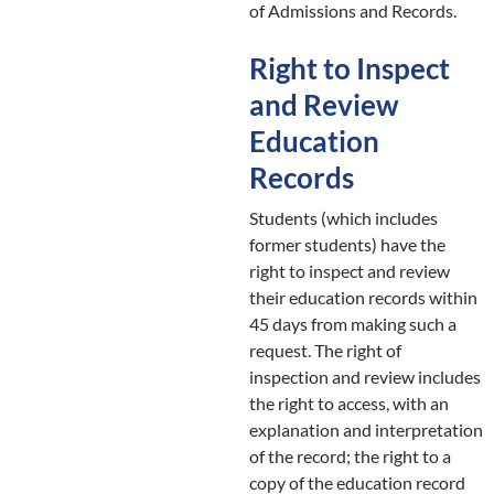
of Admissions and Records.
Right to Inspect
and Review
Education
Records
Students (which includes
former students) have the
right to inspect and review
their education records within
45 days from making such a
request. The right of
inspection and review includes
the right to access, with an
explanation and interpretation
of the record; the right to a
copy of the education record