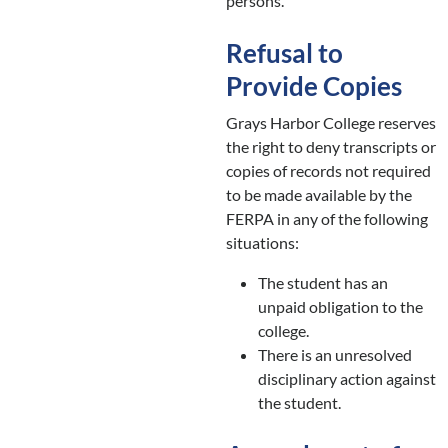
persons.
Refusal to
Provide Copies
Grays Harbor College reserves
the right to deny transcripts or
copies of records not required
to be made available by the
FERPA in any of the following
situations:
The student has an
unpaid obligation to the
college.
There is an unresolved
disciplinary action against
the student.