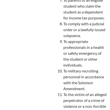
To parents of an eligible
student who claim the
student as a dependent
for income tax purposes.
To comply with a judicial
order or a lawfully issued
subpoena.
To appropriate
professionals in a health
or safety emergency of
the student or other
individuals.
To military recruiting
personnel in accordance
with the Solomon
Amendment.
To the victim of an alleged
perpetrator of a crime of
violence or a non-forcible