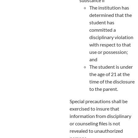
substance if
The institution has
determined that the
student has
committed a
disciplinary violation
with respect to that
use or possession;
and
The student is under
the age of 21 at the
time of the disclosure
to the parent.
Special precautions shall be
exercised to insure that
information from disciplinary
or counseling files is not
revealed to unauthorized