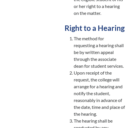
or her right to a hearing
on the matter.
Right to a Hearing
The method for
requesting a hearing shall
be by written appeal
through the associate
dean for student services.
Upon receipt of the
request, the college will
arrange for a hearing and
notify the student,
reasonably in advance of
the date, time and place of
the hearing.
The hearing shall be
conducted by any