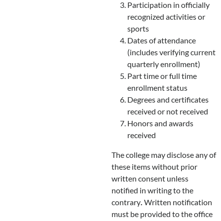
Participation in officially
recognized activities or
sports
Dates of attendance
(includes verifying current
quarterly enrollment)
Part time or full time
enrollment status
Degrees and certificates
received or not received
Honors and awards
received
The college may disclose any of
these items without prior
written consent unless
notified in writing to the
contrary
.
Written notification
must be provided to the office