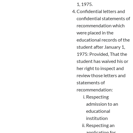
1, 1975.
Confidential letters and
confidential statements of
recommendation which
were placed in the
educational records of the
student after January 1,
1975: Provided, That the
student has waived his or
her right to inspect and
review those letters and
statements of
recommendation:
Respecting
admission to an
educational
institution
Respecting an
application for