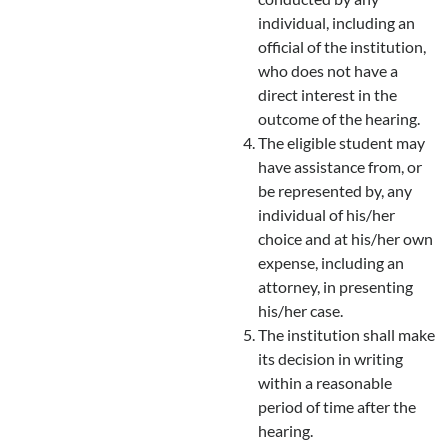
individual, including an
official of the institution,
who does not have a
direct interest in the
outcome of the hearing.
The eligible student may
have assistance from, or
be represented by, any
individual of his/her
choice and at his/her own
expense, including an
attorney, in presenting
his/her case.
The institution shall make
its decision in writing
within a reasonable
period of time after the
hearing.