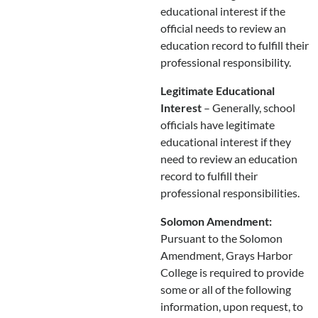
educational interest if the
official needs to review an
education record to fulfill their
professional responsibility.
Legitimate Educational
Interest
– Generally, school
officials have legitimate
educational interest if they
need to review an education
record to fulfill their
professional responsibilities.
Solomon Amendment:
Pursuant to the Solomon
Amendment, Grays Harbor
College is required to provide
some or all of the following
information, upon request, to