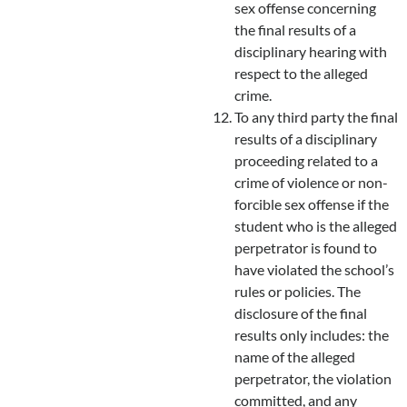
sex offense concerning
the final results of a
disciplinary hearing with
respect to the alleged
crime.
To any third party the final
results of a disciplinary
proceeding related to a
crime of violence or non-
forcible sex offense if the
student who is the alleged
perpetrator is found to
have violated the school’s
rules or policies. The
disclosure of the final
results only includes: the
name of the alleged
perpetrator, the violation
committed, and any