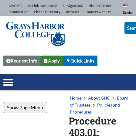
Skip to Content
MyGHC
ctcLink Dashboard
Navigate360
Bishop Center
Foundation
Phone Directory
Intranet
Connect with Us
English
Sea
Request Info
Apply
Quick Links
Home
About GHC
Board
of Trustees
Policies and
Show Page Menu
Procedures
Procedure
403.01: