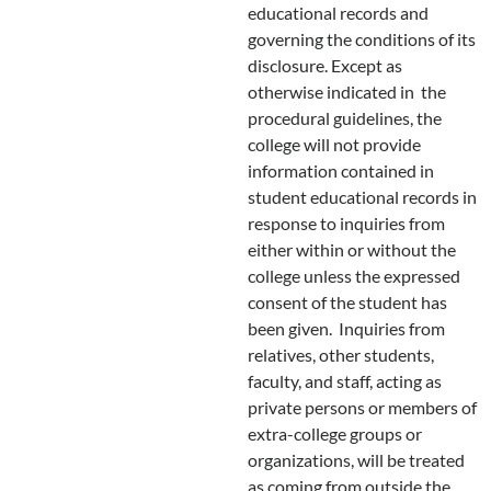
educational records and
governing the conditions of its
disclosure. Except as
otherwise indicated in the
procedural guidelines, the
college will not provide
information contained in
student educational records in
response to inquiries from
either within or without the
college unless the expressed
consent of the student has
been given. Inquiries from
relatives, other students,
faculty, and staff, acting as
private persons or members of
extra-college groups or
organizations, will be treated
as coming from outside the