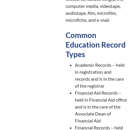
computer media, videotape,
audiotape, film, microfilm,
microfiche, and e-mail.
Common
Education Record
Types
Academic Records – held
in registration and
records and is in the care
of the registrar
Financial Aid Records –
held in Financial Aid office
and is in the care of the
Associate Dean of
Financial Aid
Financial Records – held