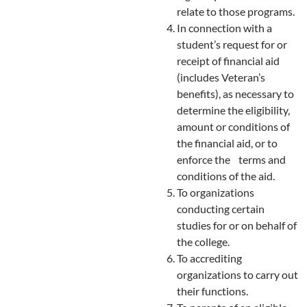
relate to those programs.
In connection with a
student’s request for or
receipt of financial aid
(includes Veteran’s
benefits), as necessary to
determine the eligibility,
amount or conditions of
the financial aid, or to
enforce the terms and
conditions of the aid.
To organizations
conducting certain
studies for or on behalf of
the college.
To accrediting
organizations to carry out
their functions.