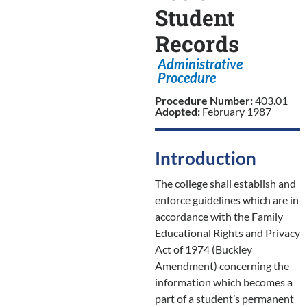
Student
Records
Administrative
Procedure
Procedure Number:
403.01
Adopted:
February 1987
Introduction
The college shall establish and
enforce guidelines which are in
accordance with the Family
Educational Rights and Privacy
Act of 1974 (Buckley
Amendment) concerning the
information which becomes a
part of a student’s permanent