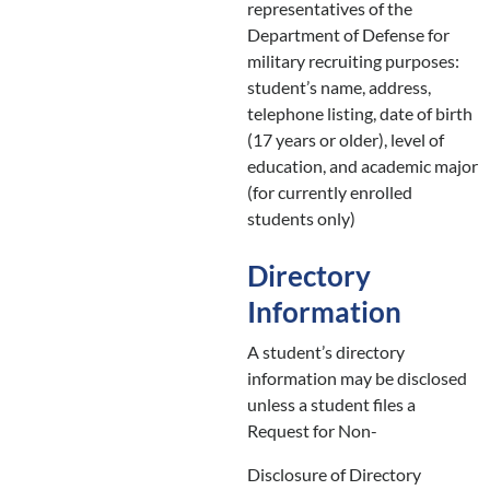
representatives of the
Department of Defense for
military recruiting purposes:
student’s name, address,
telephone listing, date of birth
(17 years or older), level of
education, and academic major
(for currently enrolled
students only)
Directory
Information
A student’s directory
information may be disclosed
unless a student files a
Request for Non-
Disclosure of Directory