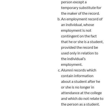
person except a
temporary substitute for
the maker of the record.
An employment record of
an individual, whose
employment is not
contingent on the fact
that he or she is a student,
provided the record be
used only in relation to
the individual’s
employment.
Alumni records which
contain information
about a student after he
or she is no longer in
attendance at the college
and which do not relate to
the person as a student.