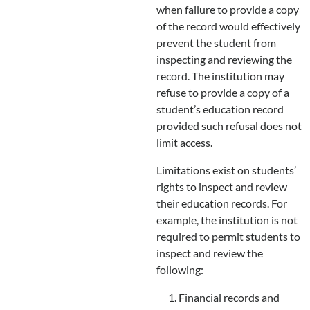
when failure to provide a copy
of the record would effectively
prevent the student from
inspecting and reviewing the
record. The institution may
refuse to provide a copy of a
student’s education record
provided such refusal does not
limit access.
Limitations exist on students’
rights to inspect and review
their education records. For
example, the institution is not
required to permit students to
inspect and review the
following:
Financial records and