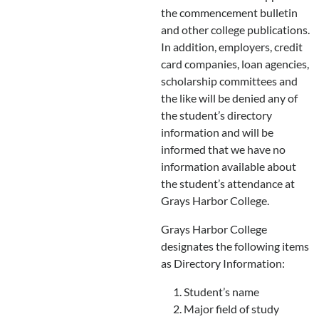
the commencement bulletin
and other college publications.
In addition, employers, credit
card companies, loan agencies,
scholarship committees and
the like will be denied any of
the student’s directory
information and will be
informed that we have no
information available about
the student’s attendance at
Grays Harbor College.
Grays Harbor College
designates the following items
as Directory Information:
Student’s name
Major field of study