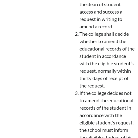
the dean of student
access and success a
request in writing to
amend a record.
The college shall decide
whether to amend the
educational records of the
student in accordance
with the eligible student’s
request, normally within
thirty days of receipt of
the request.
If the college decides not
to amend the educational
records of the student in
accordance with the
eligible student’s request,
the school must inform
the eligible student of his