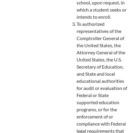
school, upon request, in
which a student seeks or
intends to enroll.
To authorized
representatives of the
Comptroller General of
the United States, the
Attorney General of the
United States, the U.S.
Secretary of Education,
and State and local
educational authorities
for audit or evaluation of
Federal or State
supported education
programs, or for the
enforcement of or
compliance with Federal
legal requirements that