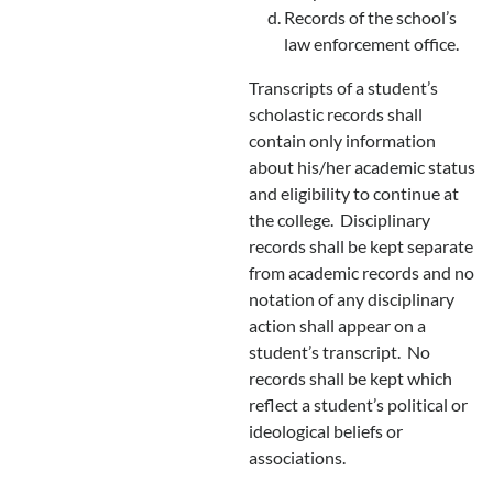
Records of the school’s
law enforcement office.
Transcripts of a student’s
scholastic records shall
contain only information
about his/her academic status
and eligibility to continue at
the college. Disciplinary
records shall be kept separate
from academic records and no
notation of any disciplinary
action shall appear on a
student’s transcript. No
records shall be kept which
reflect a student’s political or
ideological beliefs or
associations.