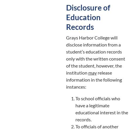
Disclosure of
Education
Records
Grays Harbor College will
disclose information from a
student’s education records
only with the written consent
of the student, however, the
institution
may
release
information in the following
instances:
To school officials who
have a legitimate
educational interest in the
records.
To officials of another