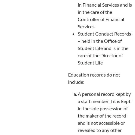
in Financial Services and is
in the care of the
Controller of Financial
Services
Student Conduct Records
– held in the Office of
Student Life and is in the
care of the Director of
Student Life
Education records do not
include:
A personal record kept by
a staff member if it is kept
in the sole possession of
the maker of the record
and is not accessible or
revealed to any other