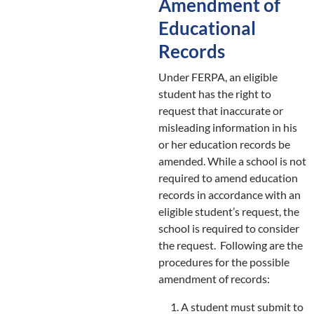
Amendment of
Educational
Records
Under FERPA, an eligible
student has the right to
request that inaccurate or
misleading information in his
or her education records be
amended. While a school is not
required to amend education
records in accordance with an
eligible student’s request, the
school is required to consider
the request. Following are the
procedures for the possible
amendment of records:
A student must submit to