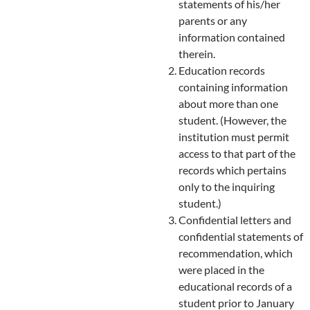
statements of his/her
parents or any
information contained
therein.
Education records
containing information
about more than one
student. (However, the
institution must permit
access to that part of the
records which pertains
only to the inquiring
student.)
Confidential letters and
confidential statements of
recommendation, which
were placed in the
educational records of a
student prior to January