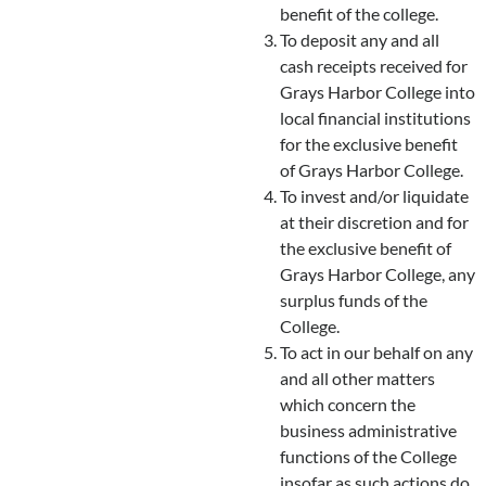
benefit of the college.
To deposit any and all
cash receipts received for
Grays Harbor College into
local financial institutions
for the exclusive benefit
of Grays Harbor College.
To invest and/or liquidate
at their discretion and for
the exclusive benefit of
Grays Harbor College, any
surplus funds of the
College.
To act in our behalf on any
and all other matters
which concern the
business administrative
functions of the College
insofar as such actions do