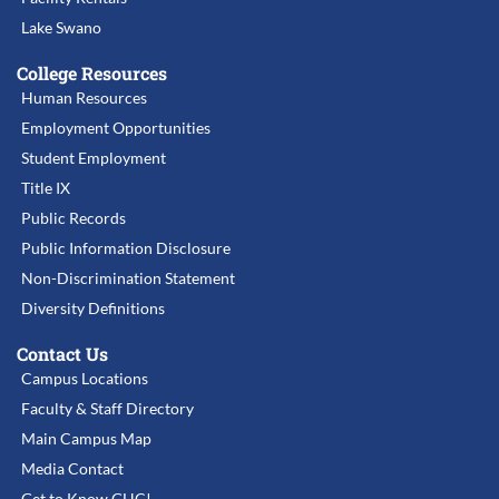
Lake Swano
College Resources
Human Resources
Employment Opportunities
Student Employment
Title IX
Public Records
Public Information Disclosure
Non-Discrimination Statement
Diversity Definitions
Contact Us
Campus Locations
Faculty & Staff Directory
Main Campus Map
Media Contact
Get to Know GHC!