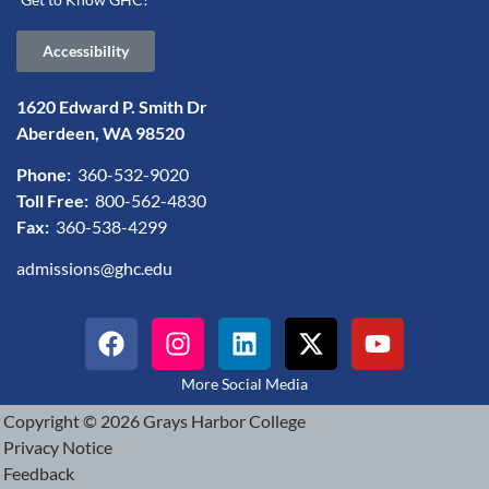
Accessibility
1620 Edward P. Smith Dr
Aberdeen, WA 98520
Phone:
360-532-9020
Toll Free:
800-562-4830
Fax:
360-538-4299
admissions@ghc.edu
More Social Media
Copyright © 2026 Grays Harbor College
Privacy Notice
Feedback