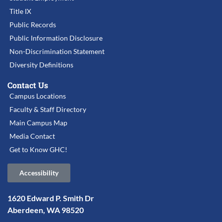
Title IX
Public Records
Public Information Disclosure
Non-Discrimination Statement
Diversity Definitions
Contact Us
Campus Locations
Faculty & Staff Directory
Main Campus Map
Media Contact
Get to Know GHC!
Accessibility
1620 Edward P. Smith Dr
Aberdeen, WA 98520