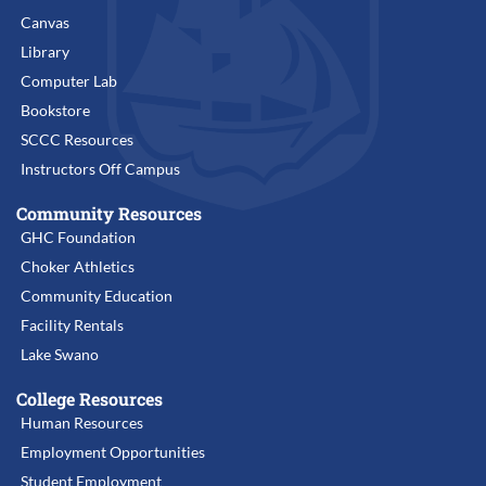
Canvas
Library
Computer Lab
Bookstore
SCCC Resources
Instructors Off Campus
Community Resources
GHC Foundation
Choker Athletics
Community Education
Facility Rentals
Lake Swano
College Resources
Human Resources
Employment Opportunities
Student Employment