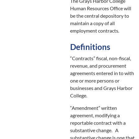
The Grays Harbor College
Human Resources Office will
be the central depository to
maintain a copy of all
employment contracts.
Definitions
“Contracts” fiscal, non-fiscal,
revenue, and procurement
agreements entered in to with
one or more persons or
businesses and Grays Harbor
College.
“Amendment” written
agreement, modifying a
reportable contract with a
substantive change. A
substantive change is one that