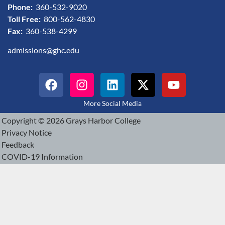
Phone:
360-532-9020
Toll Free:
800-562-4830
Fax:
360-538-4299
admissions@ghc.edu
More Social Media
Copyright © 2026 Grays Harbor College
Privacy Notice
Feedback
COVID-19 Information