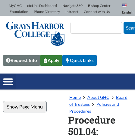
Skip to Content
MyGHC
ctcLink Dashboard
Navigate360
Bishop Center
Foundation
Phone Directory
Intranet
Connect with Us
English
Sea
Request Info
Apply
Quick Links
Home
About GHC
Board
of Trustees
Policies and
Show Page Menu
Procedures
Procedure
501.04: