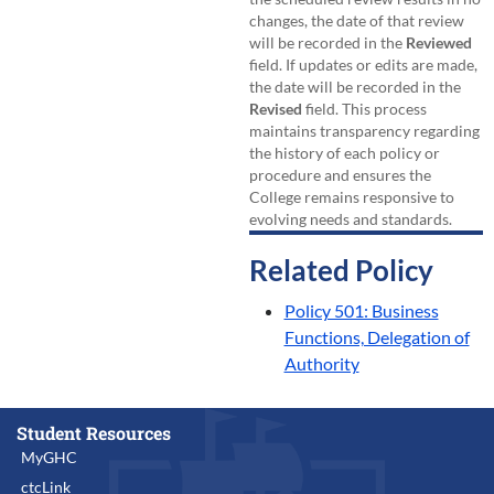
changes, the date of that review
will be recorded in the
Reviewed
field. If updates or edits are made,
the date will be recorded in the
Revised
field. This process
maintains transparency regarding
the history of each policy or
procedure and ensures the
College remains responsive to
evolving needs and standards.
Related Policy
Policy 501: Business
Functions, Delegation of
Authority
Student Resources
MyGHC
ctcLink