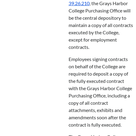
39.26.210
, the Grays Harbor
College Purchasing Office will
be the central depository to
maintain a copy of all contracts
executed by the College,
except for employment
contracts.
Employees signing contracts
on behalf of the College are
required to deposit a copy of
the fully executed contract
with the Grays Harbor College
Purchasing Office, including a
copy of all contract
attachments, exhibits and
amendments soon after the
contract is fully executed.