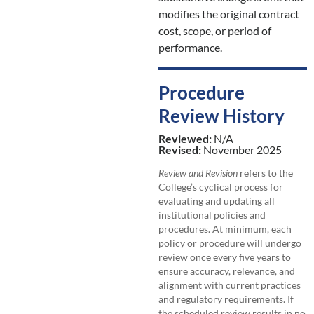
modifies the original contract
cost, scope, or period of
performance.
Procedure
Review History
Reviewed:
N/A
Revised:
November 2025
Review and Revision
refers to the
College’s cyclical process for
evaluating and updating all
institutional policies and
procedures. At minimum, each
policy or procedure will undergo
review once every five years to
ensure accuracy, relevance, and
alignment with current practices
and regulatory requirements. If
the scheduled review results in no