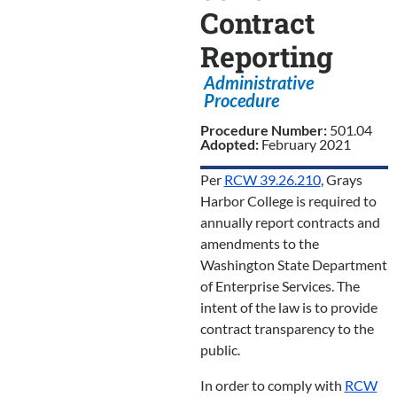
Contract
Reporting
Administrative
Procedure
Procedure Number:
501.04
Adopted:
February 2021
Per
RCW 39.26.210
, Grays
Harbor College is required to
annually report contracts and
amendments to the
Washington State Department
of Enterprise Services. The
intent of the law is to provide
contract transparency to the
public.
In order to comply with
RCW