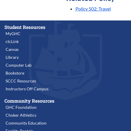
Policy 502: Travel
Student Resources
MyGHC
ctcLink
Canvas
Library
Computer Lab
Bookstore
SCCC Resources
Instructors Off Campus
Community Resources
GHC Foundation
Choker Athletics
Community Education
Facility Rentals