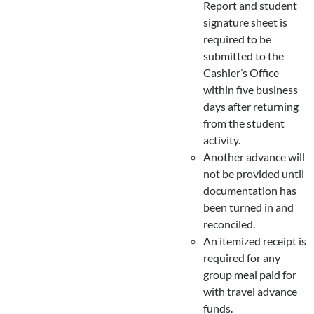
Report and student
signature sheet is
required to be
submitted to the
Cashier’s Office
within five business
days after returning
from the student
activity.
Another advance will
not be provided until
documentation has
been turned in and
reconciled.
An itemized receipt is
required for any
group meal paid for
with travel advance
funds.