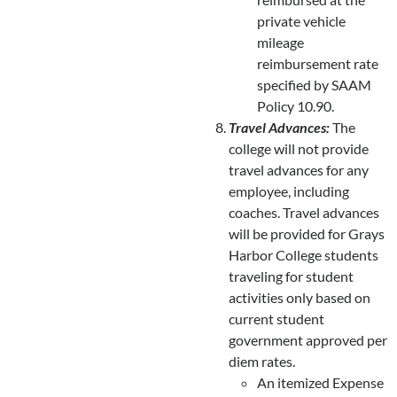
private vehicle
mileage
reimbursement rate
specified by SAAM
Policy 10.90.
Travel Advances:
The
college will not provide
travel advances for any
employee, including
coaches. Travel advances
will be provided for Grays
Harbor College students
traveling for student
activities only based on
current student
government approved per
diem rates.
An itemized Expense