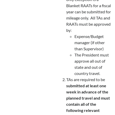
Blanket RAATs for a fiscal
year can be submitted for
mileage only. All TAs and
RAATs must be approved
by:
Expense/Budget
manager (if other
than Supervisor)
The President must
approve all out of
state and out of
country travel.
TAs are required to be
submitted at least one
week in advance of the
planned travel and must
contain all of the
following relevant