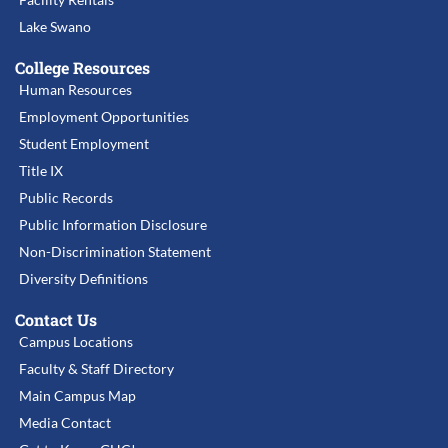
Lake Swano
College Resources
Human Resources
Employment Opportunities
Student Employment
Title IX
Public Records
Public Information Disclosure
Non-Discrimination Statement
Diversity Definitions
Contact Us
Campus Locations
Faculty & Staff Directory
Main Campus Map
Media Contact