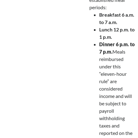
periods:
Breakfast 6 a.m.
to 7 a.m.
Lunch 12 p.m. to
1 p.m.
Dinner 6 p.m. to
7 p.m.
Meals
reimbursed
under this
“eleven-hour
rule” are
considered
income and will
be subject to
payroll
withholding
taxes and
reported on the