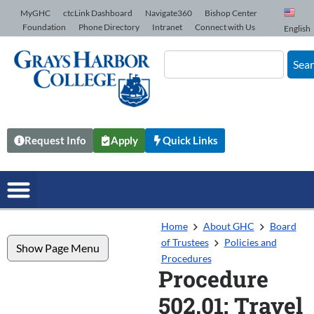
Skip to Content
MyGHC
ctcLink Dashboard
Navigate360
Bishop Center
Foundation
Phone Directory
Intranet
Connect with Us
English
Sea
Request Info
Apply
Quick Links
Home
About GHC
Board
of Trustees
Policies and
Show Page Menu
Procedures
Procedure
502.01: Travel