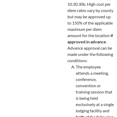
10.30.30b. High cost per
diem rates vary by county
but may be approved up
to 150% of the applicable
maximum per diem
amount for the location
if
approved in advance
.
Advance approval can be
made under the following
conditions:
The employee
attends a meeting,
conference,
convention or
training session that
is being held
exclusively at a single
lodging facility and
both
of the following