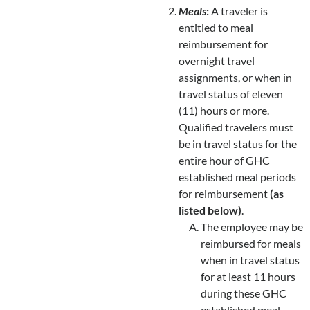
Meals
:
A traveler is
entitled to meal
reimbursement for
overnight travel
assignments, or when in
travel status of eleven
(11) hours or more.
Qualified travelers must
be in travel status for the
entire hour of GHC
established meal periods
for reimbursement
(as
listed below)
.
The employee may be
reimbursed for meals
when in travel status
for at least 11 hours
during these GHC
established meal