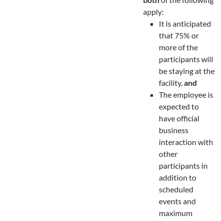
apply:
It is anticipated
that 75% or
more of the
participants will
be staying at the
facility,
and
The employee is
expected to
have official
business
interaction with
other
participants in
addition to
scheduled
events and
maximum