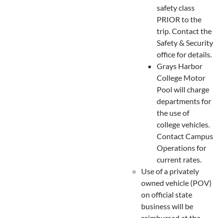
safety class
PRIOR to the
trip. Contact the
Safety & Security
office for details.
Grays Harbor
College Motor
Pool will charge
departments for
the use of
college vehicles.
Contact Campus
Operations for
current rates.
Use of a privately
owned vehicle (POV)
on official state
business will be
reimbursed at the