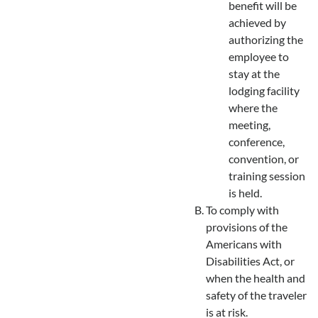
benefit will be
achieved by
authorizing the
employee to
stay at the
lodging facility
where the
meeting,
conference,
convention, or
training session
is held.
To comply with
provisions of the
Americans with
Disabilities Act, or
when the health and
safety of the traveler
is at risk.