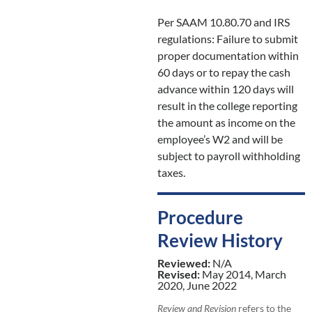
Per SAAM 10.80.70 and IRS
regulations: Failure to submit
proper documentation within
60 days or to repay the cash
advance within 120 days will
result in the college reporting
the amount as income on the
employee’s W2 and will be
subject to payroll withholding
taxes.
Procedure
Review History
Reviewed:
N/A
Revised:
May 2014, March
2020, June 2022
Review and Revision
refers to the