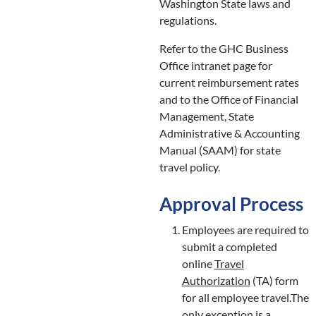
Washington State laws and
regulations.
Refer to the GHC Business
Office intranet page for
current reimbursement rates
and to the Office of Financial
Management, State
Administrative & Accounting
Manual (SAAM) for state
travel policy.
Approval Process
Employees are required to
submit a completed
online
Travel
Authorization
(TA) form
for all employee travel.The
only exception is a