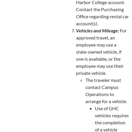
Harbor College account.
Contact the Purchasing
Office regarding rental car
account(s).
Vehicles and Mileage:
For
approved travel, an
employee may use a
state-owned vehicle, if
one is available, or the
employee may use their
private vehicle.
The traveler must
contact Campus
Operations to
arrange for a vehicle.
Use of GHC
vehicles requires
the completion
of a vehicle