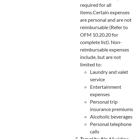
required for all
items.Certain expenses
are personal and are not
reimbursable (Refer to
OFM 10.20.20 for
complete list). Non-
reimbursable expenses
include, but are not
limited to:
Laundry and valet
service
Entertainment
expenses
Personal trip
insurance premiums
Alcoholic beverages
Personal telephone
calls
Travel by Air
:
All airline