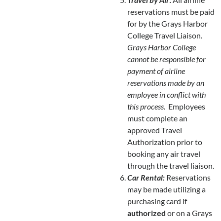
reservations must be paid
for by the Grays Harbor
College Travel Liaison.
Grays Harbor College
cannot be responsible for
payment of airline
reservations
made by an
employee in conflict with
this process.
Employees
must complete an
approved Travel
Authorization prior to
booking any air travel
through the travel liaison.
Car Rental:
Reservations
may be made utilizing a
purchasing card if
authorized
or on a Grays