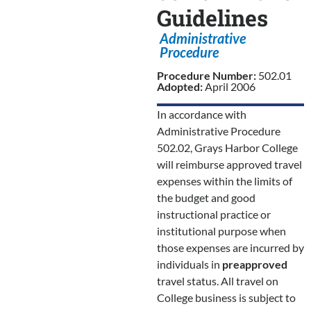
Guidelines
Administrative
Procedure
Procedure Number:
502.01
Adopted:
April 2006
In accordance with
Administrative Procedure
502.02, Grays Harbor College
will reimburse approved travel
expenses within the limits of
the budget and good
instructional practice or
institutional purpose when
those expenses are incurred by
individuals in
preapproved
travel status. All travel on
College business is subject to