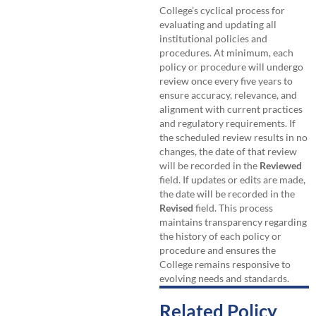
College’s cyclical process for
evaluating and updating all
institutional policies and
procedures. At minimum, each
policy or procedure will undergo
review once every five years to
ensure accuracy, relevance, and
alignment with current practices
and regulatory requirements. If
the scheduled review results in no
changes, the date of that review
will be recorded in the
Reviewed
field. If updates or edits are made,
the date will be recorded in the
Revised
field. This process
maintains transparency regarding
the history of each policy or
procedure and ensures the
College remains responsive to
evolving needs and standards.
Related Policy