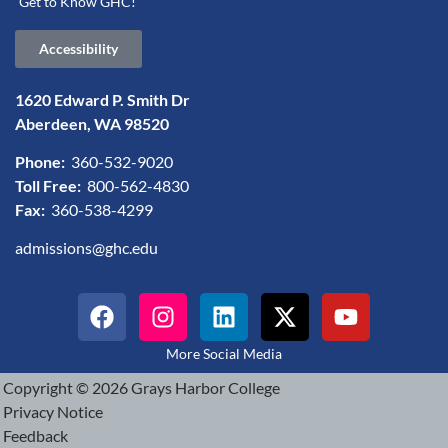
Get to Know GHC!
Accessibility
1620 Edward P. Smith Dr
Aberdeen, WA 98520
Phone:
360-532-9020
Toll Free:
800-562-4830
Fax:
360-538-4299
admissions@ghc.edu
More Social Media
Copyright © 2026 Grays Harbor College
Privacy Notice
Feedback