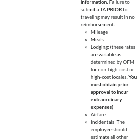
information.
Failure to
submit a TA
PRIOR
to
traveling may result in no
reimbursement.
Mileage
Meals
Lodging: (these rates
are variable as
determined by OFM
for non-high-cost or
high-cost locales.
You
must obtain prior
approval to incur
extraordinary
expenses)
Airfare
Incidentals: The
employee should
estimate all other