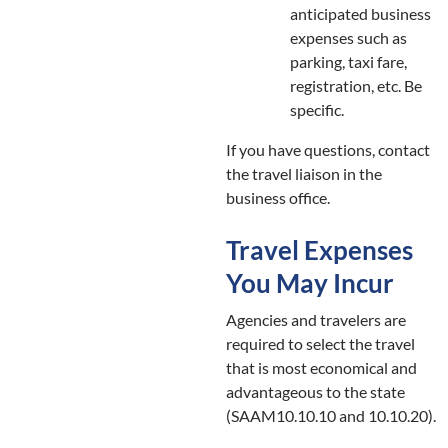
anticipated business
expenses such as
parking, taxi fare,
registration, etc. Be
specific.
If you have questions, contact
the travel liaison in the
business office.
Travel Expenses
You May Incur
Agencies and travelers are
required to select the travel
that is most economical and
advantageous to the state
(SAAM10.10.10 and 10.10.20).