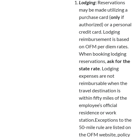
Lodging
:
Reservations
may be made utilizing a
purchase card (
only
if
authorized) or a personal
credit card. Lodging
reimbursement is based
on OFM per diem rates.
When booking lodging
reservations,
ask for the
state rate
. Lodging
expenses are not
reimbursable when the
travel destination is
within fifty miles of the
employee’s official
residence or work
station.Exceptions to the
50-mile rule are listed on
the OFM website, policy