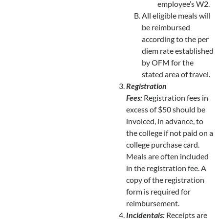
employee’s W2.
All eligible meals will
be reimbursed
according to the per
diem rate established
by OFM for the
stated area of travel.
Registration
Fees:
Registration fees in
excess of $50 should be
invoiced, in advance, to
the college if not paid on a
college purchase card.
Meals are often included
in the registration fee. A
copy of the registration
form is required for
reimbursement.
Incidentals:
Receipts are