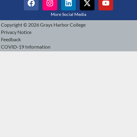
More Social Media
Copyright © 2026 Grays Harbor College
Privacy Notice
Feedback
COVID-19 Information