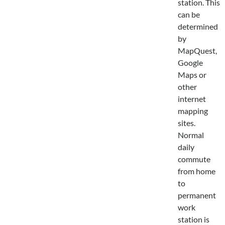
station. This
can be
determined
by
MapQuest,
Google
Maps or
other
internet
mapping
sites.
Normal
daily
commute
from home
to
permanent
work
station is