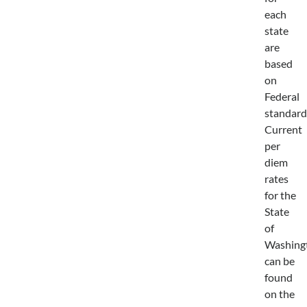
each
state
are
based
on
Federal
standard
Current
per
diem
rates
for the
State
of
Washing
can be
found
on the