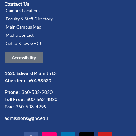
Contact Us
Campus Locations
Faculty & Staff Directory
Main Campus Map
Media Contact
Get to Know GHC!
Accessibility
1620 Edward P. Smith Dr
Aberdeen, WA 98520
Phone:
360-532-9020
Toll Free:
800-562-4830
Fax:
360-538-4299
admissions@ghc.edu