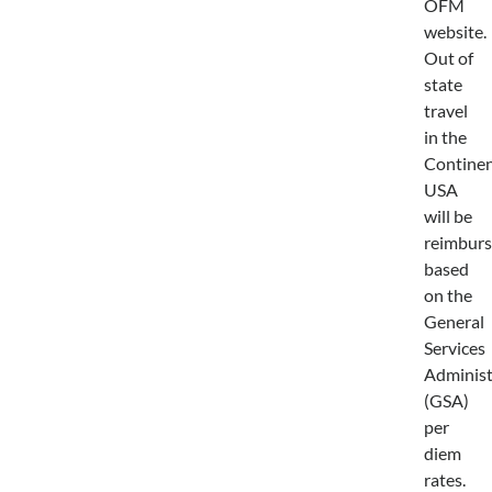
OFM
website.
Out of
state
travel
in the
Continen
USA
will be
reimbur
based
on the
General
Services
Administ
(GSA)
per
diem
rates.