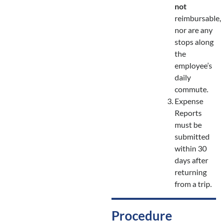
not
reimbursable,
nor are any
stops along
the
employee’s
daily
commute.
Expense
Reports
must be
submitted
within 30
days after
returning
from a trip.
Procedure