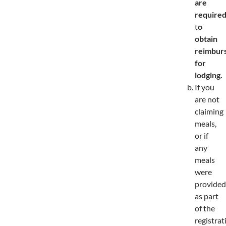
are
require
t
o
obtain
reimbur
for
lodging.
If you
are not
claiming
meals,
or if
any
meals
were
provided
as part
of the
registrat