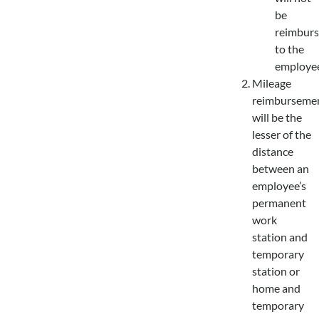
be
reimbur
to the
employee
Mileage
reimburseme
will be the
lesser of the
distance
between an
employee’s
permanent
work
station and
temporary
station or
home and
temporary