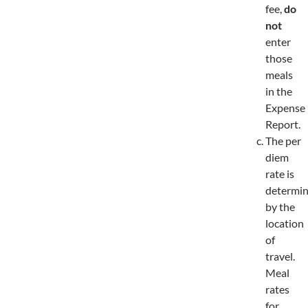
fee,
do
not
enter
those
meals
in the
Expense
Report.
The per
diem
rate is
determi
by the
location
of
travel.
Meal
rates
for