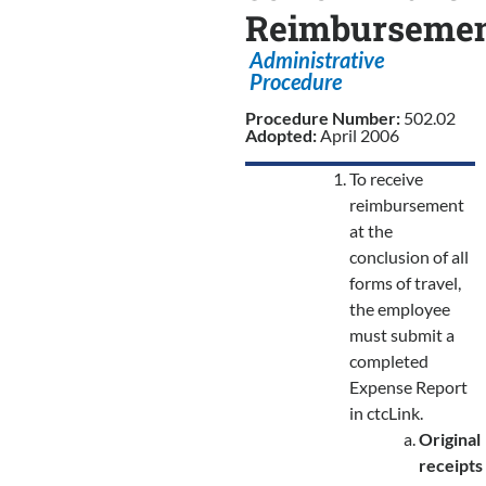
Reimbursemen
Administrative
Procedure
Procedure Number:
502.02
Adopted:
April 2006
To receive
reimbursement
at the
conclusion of all
forms of travel,
the employee
must submit a
completed
Expense Report
in ctcLink.
Original
receipts