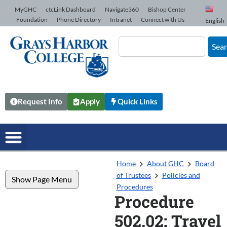
Skip to Content
MyGHC
ctcLink Dashboard
Navigate360
Bishop Center
Foundation
Phone Directory
Intranet
Connect with Us
English
Sea
Request Info
Apply
Quick Links
Home
About GHC
Board
of Trustees
Policies and
Show Page Menu
Procedures
Procedure
502.02: Travel