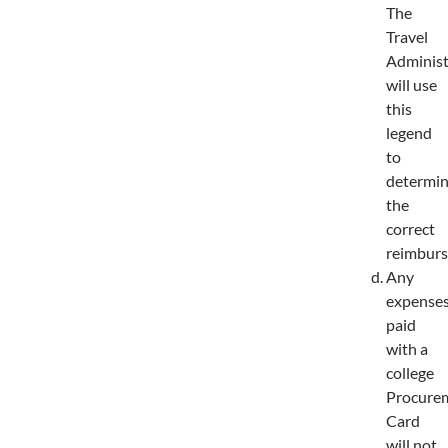
The
Travel
Administ
will use
this
legend
to
determi
the
correct
reimburs
Any
expense
paid
with a
college
Procure
Card
will not