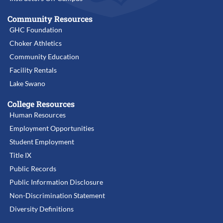
Community Resources
GHC Foundation
Choker Athletics
Community Education
Facility Rentals
Lake Swano
College Resources
Human Resources
Employment Opportunities
Student Employment
Title IX
Public Records
Public Information Disclosure
Non-Discrimination Statement
Diversity Definitions