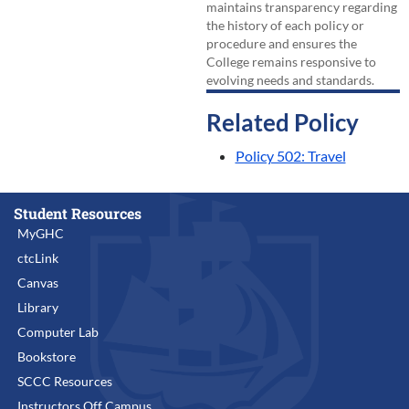
maintains transparency regarding
the history of each policy or
procedure and ensures the
College remains responsive to
evolving needs and standards.
Related Policy
Policy 502: Travel
Student Resources
MyGHC
ctcLink
Canvas
Library
Computer Lab
Bookstore
SCCC Resources
Instructors Off Campus