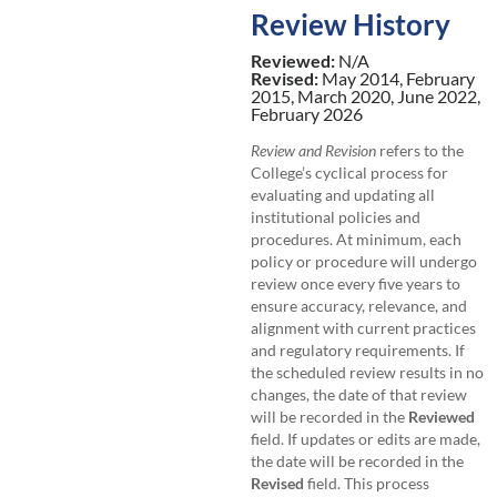
Review History
Reviewed:
N/A
Revised:
May 2014, February
2015, March 2020, June 2022,
February 2026
Review and Revision
refers to the
College’s cyclical process for
evaluating and updating all
institutional policies and
procedures. At minimum, each
policy or procedure will undergo
review once every five years to
ensure accuracy, relevance, and
alignment with current practices
and regulatory requirements. If
the scheduled review results in no
changes, the date of that review
will be recorded in the
Reviewed
field. If updates or edits are made,
the date will be recorded in the
Revised
field. This process