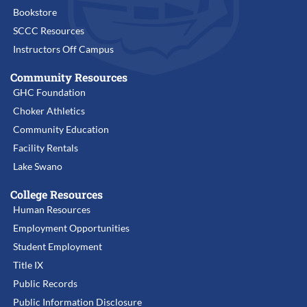
Bookstore
SCCC Resources
Instructors Off Campus
Community Resources
GHC Foundation
Choker Athletics
Community Education
Facility Rentals
Lake Swano
College Resources
Human Resources
Employment Opportunities
Student Employment
Title IX
Public Records
Public Information Disclosure