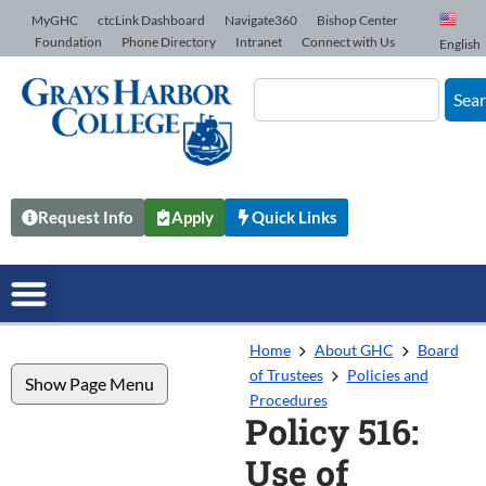
Skip to Content
MyGHC
ctcLink Dashboard
Navigate360
Bishop Center
Foundation
Phone Directory
Intranet
Connect with Us
English
Sea
Request Info
Apply
Quick Links
Home
About GHC
Board
of Trustees
Policies and
Show Page Menu
Procedures
Policy 516:
Use of