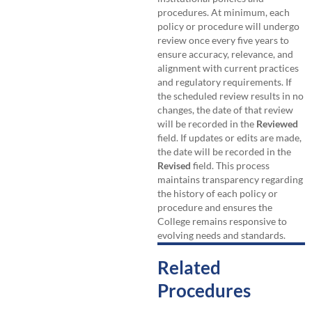
procedures. At minimum, each
policy or procedure will undergo
review once every five years to
ensure accuracy, relevance, and
alignment with current practices
and regulatory requirements. If
the scheduled review results in no
changes, the date of that review
will be recorded in the
Reviewed
field. If updates or edits are made,
the date will be recorded in the
Revised
field. This process
maintains transparency regarding
the history of each policy or
procedure and ensures the
College remains responsive to
evolving needs and standards.
Related
Procedures