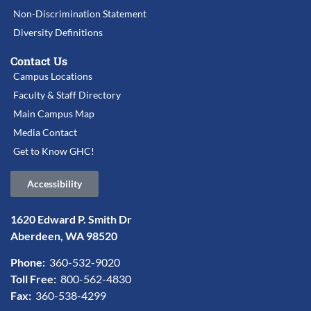
Non-Discrimination Statement
Diversity Definitions
Contact Us
Campus Locations
Faculty & Staff Directory
Main Campus Map
Media Contact
Get to Know GHC!
Accessibility
1620 Edward P. Smith Dr
Aberdeen, WA 98520
Phone:
360-532-9020
Toll Free:
800-562-4830
Fax:
360-538-4299