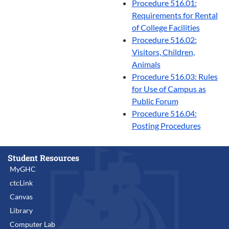
Procedure 516.01:
Requirements for Rental
of College Facilities
Procedure 516.02:
Visitors, Children,
Animals
Procedure 516.03: Rules
for Use of Campus as
Public Forum
Procedure 516.04:
Posting Procedures
Student Resources
MyGHC
ctcLink
Canvas
Library
Computer Lab