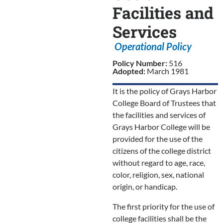
Facilities and
Services
Operational Policy
Policy Number:
516
Adopted:
March 1981
It is the policy of Grays Harbor
College Board of Trustees that
the facilities and services of
Grays Harbor College will be
provided for the use of the
citizens of the college district
without regard to age, race,
color, religion, sex, national
origin, or handicap.
The first priority for the use of
college facilities shall be the