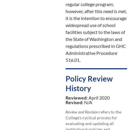
regular college program;
however, after this need is met,
it is the intention to encourage
widespread use of school
facilities subject to the laws of
the State of Washington and
regulations prescribed in GHC
Administrative Procedure
516.01.
Policy Review
History
Reviewed:
April 2020
Revised:
N/A
Review and Revision
refers to the
College’s cyclical process for
evaluating and updating all
institutional policies and